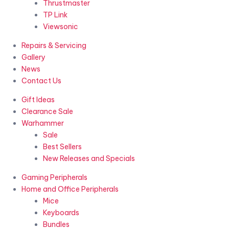
Thrustmaster
TP Link
Viewsonic
Repairs & Servicing
Gallery
News
Contact Us
Gift Ideas
Clearance Sale
Warhammer
Sale
Best Sellers
New Releases and Specials
Gaming Peripherals
Home and Office Peripherals
Mice
Keyboards
Bundles