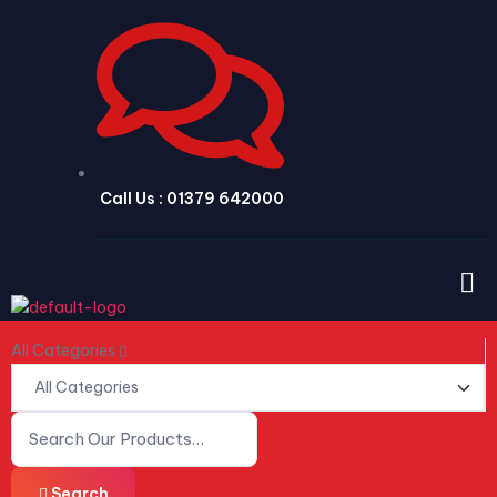
Call Us : 01379 642000
All Categories
Search