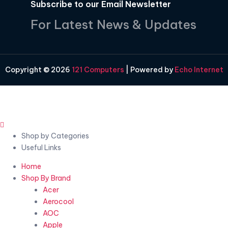
Subscribe to our Email Newsletter
For Latest News & Updates
Copyright © 2026
121 Computers
| Powered by
Echo Internet
Shop by Categories
Useful Links
Home
Shop By Brand
Acer
Aerocool
AOC
Apple