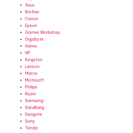
Asus
Brother
Canon
Epson
Games Workshop
Gigabyte
Hama
HP
Kingston
Lenovo
Marvo
Microsoft
Philips
Razer
Samsung
Sandberg
Seagate
Sony
Tenda