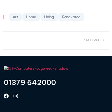
Art
Home
Living
Renovated
NEXT POST
01379 642000