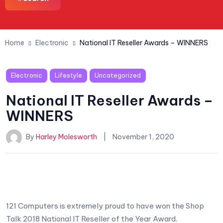
Home
Electronic
National IT Reseller Awards – WINNERS
Electronic
Lifestyle
Uncategorized
National IT Reseller Awards –
WINNERS
By
Harley Molesworth
November 1, 2020
121 Computers is extremely proud to have won the Shop
Talk 2018 National IT Reseller of the Year Award.