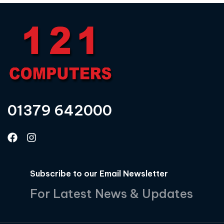
01379 642000
Subscribe to our Email Newsletter
For Latest News & Updates