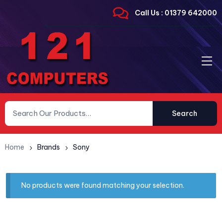
Call Us : 01379 642000
Search
Home
Brands
Sony
No products were found matching your selection.