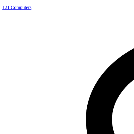
121 Computers