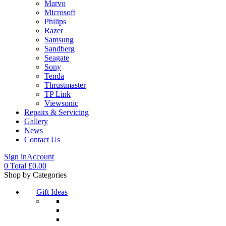
Marvo
Microsoft
Philips
Razer
Samsung
Sandberg
Seagate
Sony
Tenda
Thrustmaster
TP Link
Viewsonic
Repairs & Servicing
Gallery
News
Contact Us
Sign in
Account
0
Total
£
0.00
Menu
Shop by Categories
Gift Ideas