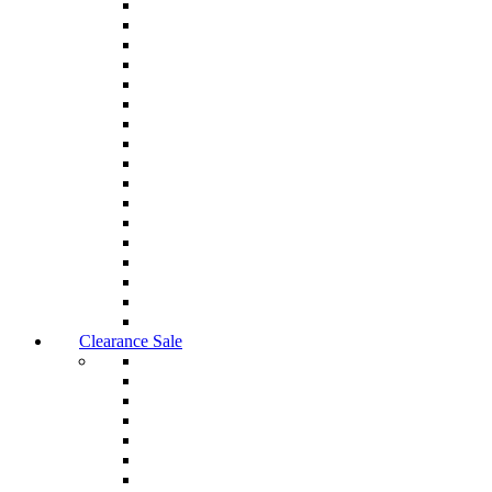
Clearance Sale