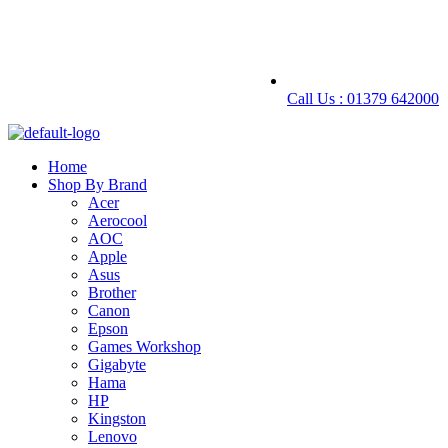
Call Us : 01379 642000
Home
Shop By Brand
Acer
Aerocool
AOC
Apple
Asus
Brother
Canon
Epson
Games Workshop
Gigabyte
Hama
HP
Kingston
Lenovo