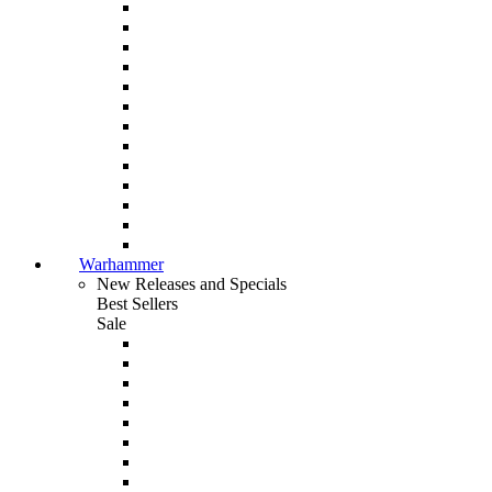
Warhammer
New Releases and Specials
Best Sellers
Sale