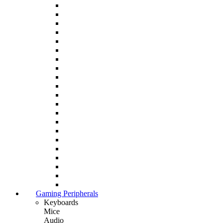
Gaming Peripherals
Keyboards
Mice
Audio