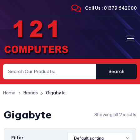
Call Us : 01379 642000
Search
Home
Brands
Gigabyte
Gigabyte
Showing all 2 results
Filter