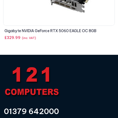
Gigabyte NVIDIA GeForce RTX 5060 EAGLE OC 8GB
£
329.99
(inc. VAT)
01379 642000