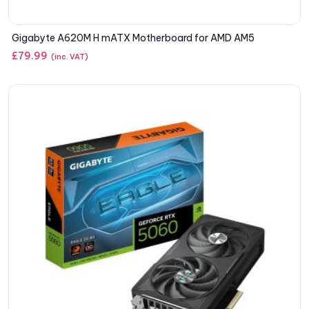
Gigabyte A620M H mATX Motherboard for AMD AM5
£
79.99
(inc. VAT)