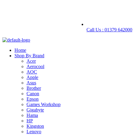
Call Us : 01379 642000
Home
Shop By Brand
Acer
Aerocool
AOC
Apple
Asus
Brother
Canon
Epson
Games Workshop
Gigabyte
Hama
HP
Kingston
Lenovo