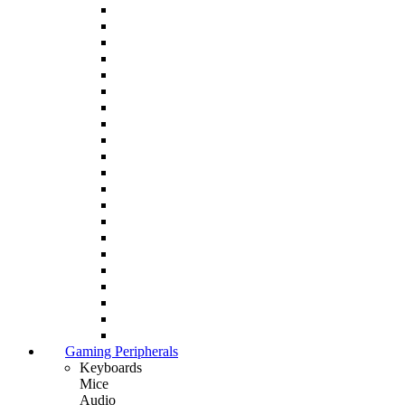
Gaming Peripherals
Keyboards
Mice
Audio