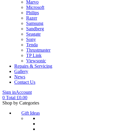
Marvo
Microsoft
Philips
Razer
Samsung
Sandberg
Seagate
Sony
Tenda
Thrustmaster
TP Link
Viewsonic
Repairs & Servicing
Gallery
News
Contact Us
Sign in
Account
0
Total
£
0.00
Menu
Shop by Categories
Gift Ideas