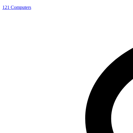
121 Computers