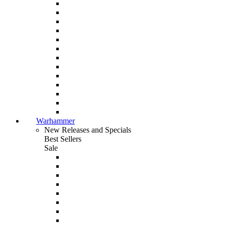
Warhammer
New Releases and Specials
Best Sellers
Sale