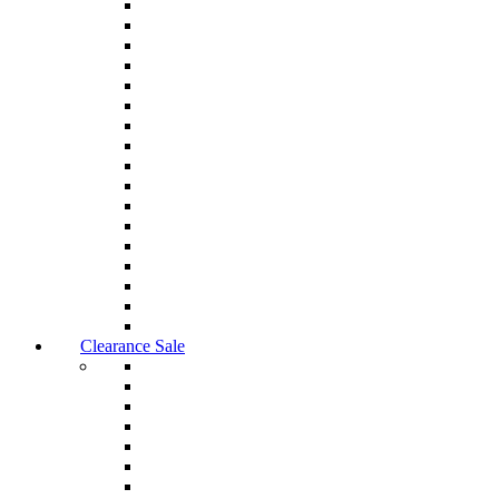
Clearance Sale