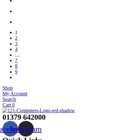
1
2
3
4
…
7
8
9
Shop
My Account
Search
Cart
0
01379 642000
acebook
Instagram