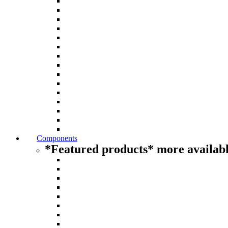
Components
*Featured products* more availabl