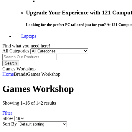
Upgrade Your Experience with 121 Compute
Looking for the perfect PC tailored just for you? At 121 Comput
Laptops
Find what you need here!
All Categories
Search
Games Workshop
Home
Brands
Games Workshop
Games Workshop
Showing 1–16 of 142 results
Filter
grid
list
Show
button
button
Sort By