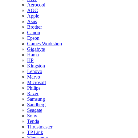
Aerocool
AOC
Apple
Asus
Brother
Canon
Epson
Games Workshop
Gigabyte
Hama
HP
Kingston
Lenovo
Marvo
Microsoft
Philips
Razer
Samsung
Sandberg
Seagate
Sony
Tenda
Thrustmaster
TP Link
Viewsonic