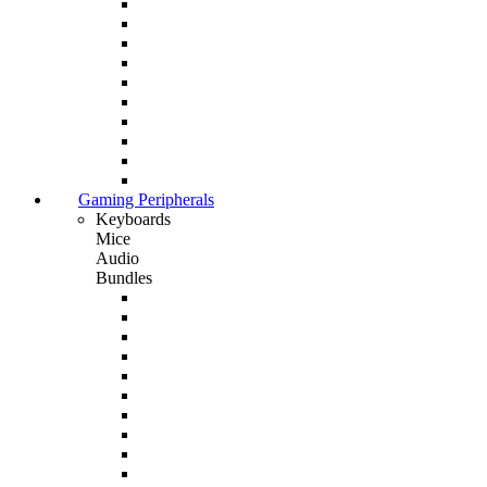
Gaming Peripherals
Keyboards
Mice
Audio
Bundles