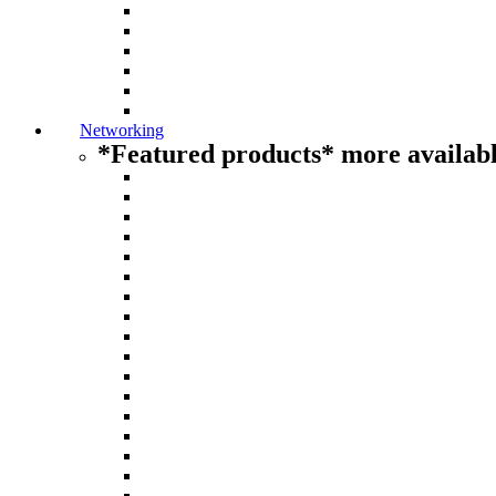
Networking
*Featured products* more availabl