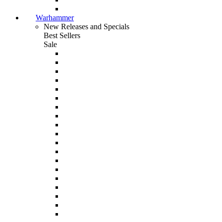
Warhammer
New Releases and Specials
Best Sellers
Sale