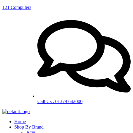
121 Computers
Call Us : 01379 642000
Home
Shop By Brand
Acer