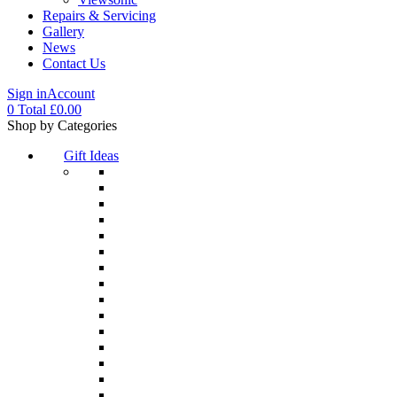
Repairs & Servicing
Gallery
News
Contact Us
Sign in
Account
0
Total
£
0.00
Menu
Shop by Categories
Gift Ideas