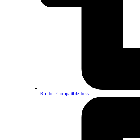
Brother Compatible Inks