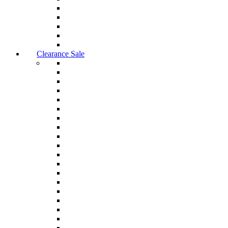
Clearance Sale