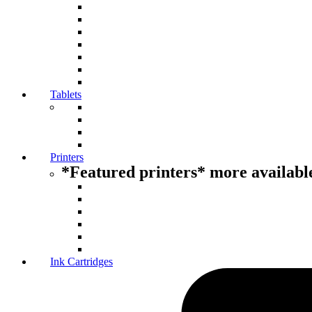
Tablets
Printers
*Featured printers* more available
Ink Cartridges