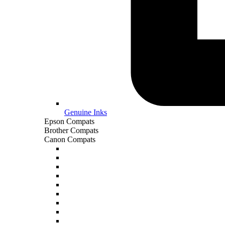
Genuine Inks
Epson Compats
Brother Compats
Canon Compats