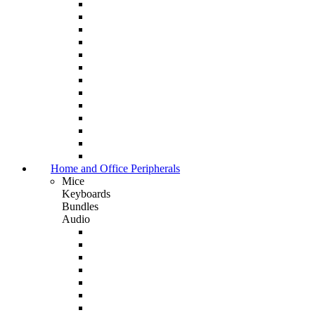
Home and Office Peripherals
Mice
Keyboards
Bundles
Audio