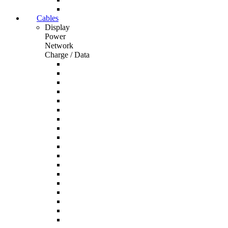
Cables
Display
Power
Network
Charge / Data