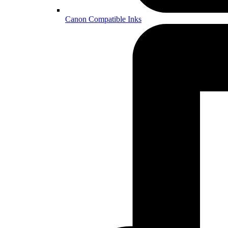
Canon Compatible Inks