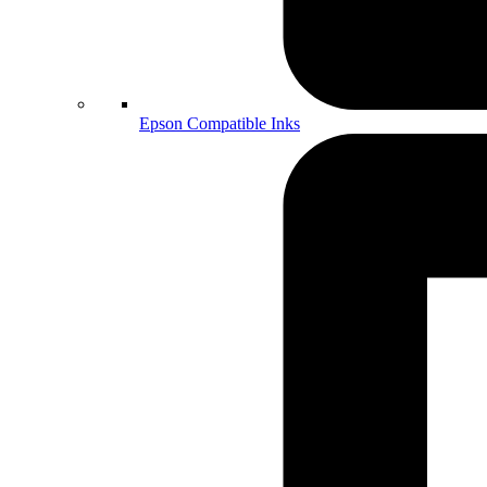
Epson Compatible Inks