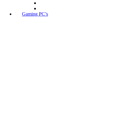
Gaming PC’s