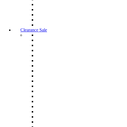
Clearance Sale