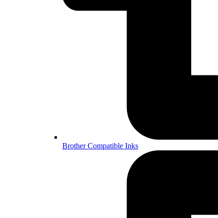
Brother Compatible Inks