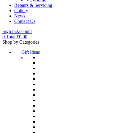
Repairs & Servicing
Gallery
News
Contact Us
Sign in
Account
0
Total
£
0.00
Menu
Shop by Categories
Gift Ideas