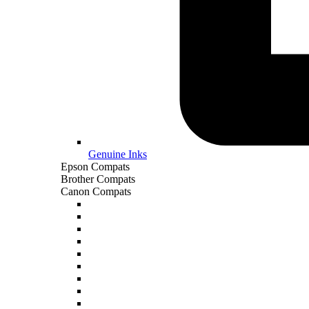
Genuine Inks
Epson Compats
Brother Compats
Canon Compats