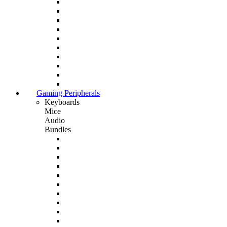
Gaming Peripherals
Keyboards
Mice
Audio
Bundles