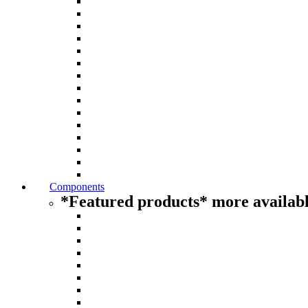
Components
*Featured products* more availabl