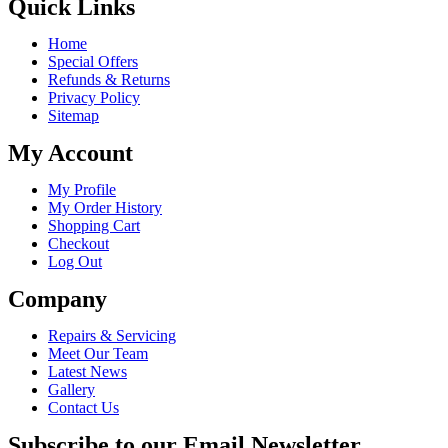
Quick Links
Home
Special Offers
Refunds & Returns
Privacy Policy
Sitemap
My Account
My Profile
My Order History
Shopping Cart
Checkout
Log Out
Company
Repairs & Servicing
Meet Our Team
Latest News
Gallery
Contact Us
Subscribe to our Email Newsletter