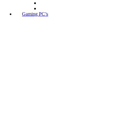
Gaming PC’s