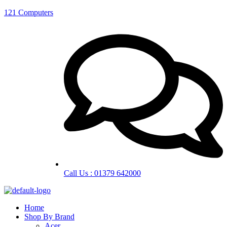
121 Computers
Call Us : 01379 642000
Home
Shop By Brand
Acer