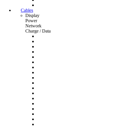
Cables
Display
Power
Network
Charge / Data