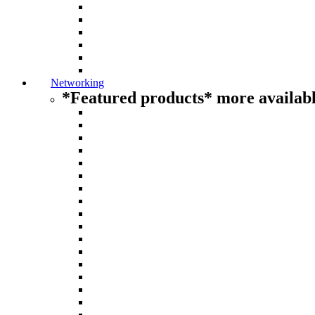
Networking
*Featured products* more availabl