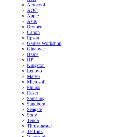
Aerocool
AOC
Apple
Asus
Brother
Canon
Epson
Games Workshop
Gigabyte
Hama
HP
Kingston
Lenovo
Marvo
Microsoft
Philips
Razer
Samsung
Sandberg
Seagate
Sony
Tenda
Thrustmaster
TP Link
Viewsonic