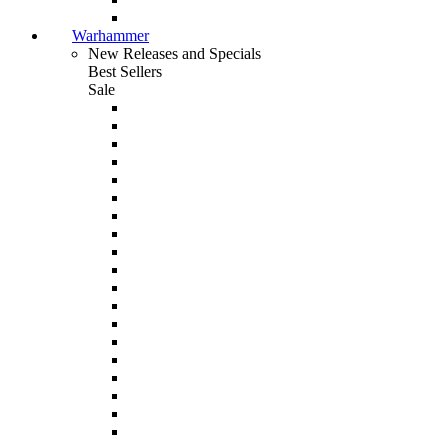
Warhammer
New Releases and Specials
Best Sellers
Sale