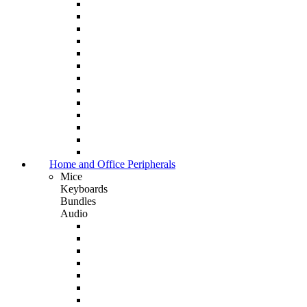
Home and Office Peripherals
Mice
Keyboards
Bundles
Audio