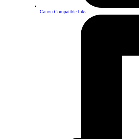
Canon Compatible Inks