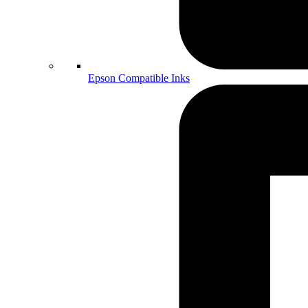
Epson Compatible Inks