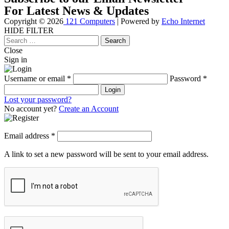
For Latest News & Updates
Copyright © 2026
121 Computers
| Powered by
Echo Internet
HIDE FILTER
Close
Search
for:
Close
Sign in
Username or email
*
Password
*
Login
Lost your password?
No account yet?
Create an Account
Email address
*
A link to set a new password will be sent to your email address.