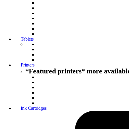
Tablets
Printers
*Featured printers* more available
Ink Cartridges