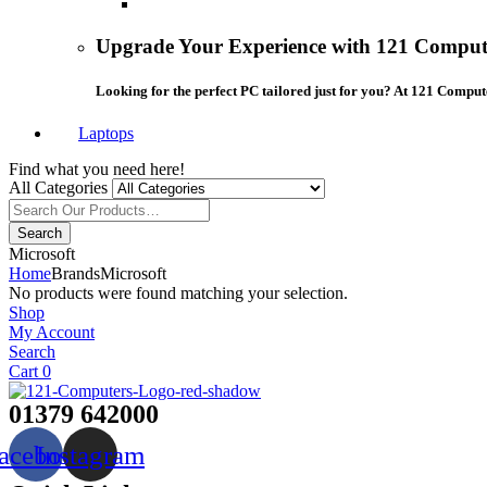
Upgrade Your Experience with 121 Compute
Looking for the perfect PC tailored just for you? At 121 Comput
Laptops
Find what you need here!
All Categories
Search
Microsoft
Home
Brands
Microsoft
No products were found matching your selection.
Shop
My Account
Search
Cart
0
01379 642000
acebook
Instagram