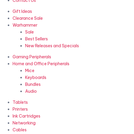
Contact Us
Gift Ideas
Clearance Sale
Warhammer
Sale
Best Sellers
New Releases and Specials
Gaming Peripherals
Home and Office Peripherals
Mice
Keyboards
Bundles
Audio
Tablets
Printers
Ink Cartridges
Networking
Cables