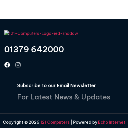
01379 642000
Subscribe to our Email Newsletter
For Latest News & Updates
Copyright © 2026
121 Computers
| Powered by
Echo Internet