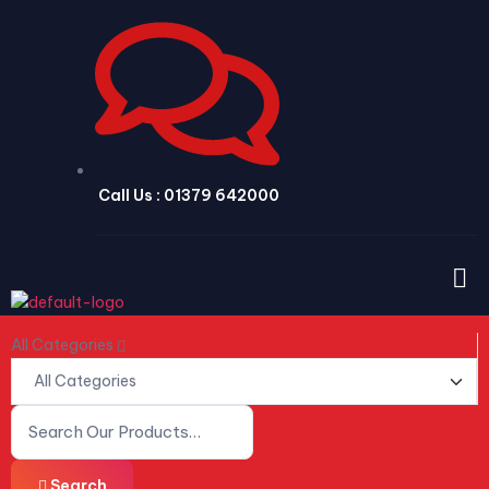
Call Us : 01379 642000
All Categories
Search