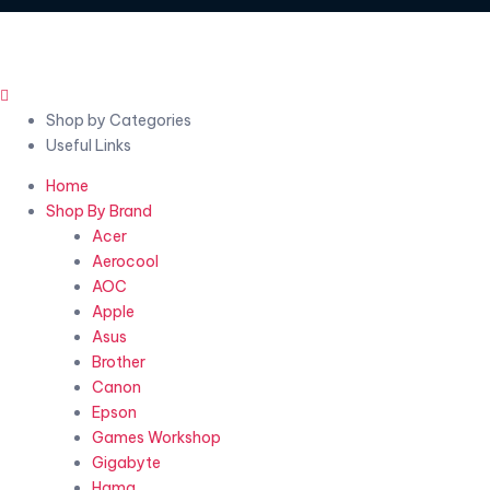
Shop by Categories
Useful Links
Home
Shop By Brand
Acer
Aerocool
AOC
Apple
Asus
Brother
Canon
Epson
Games Workshop
Gigabyte
Hama