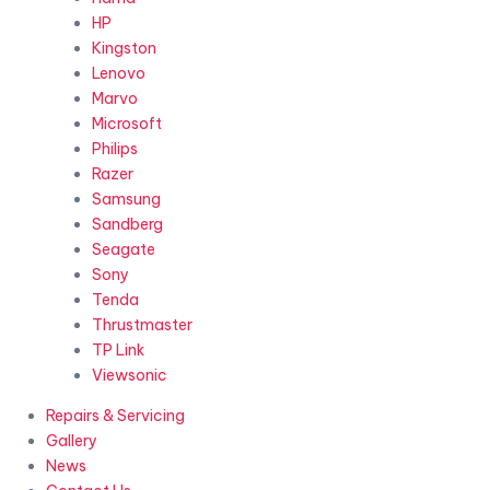
HP
Kingston
Lenovo
Marvo
Microsoft
Philips
Razer
Samsung
Sandberg
Seagate
Sony
Tenda
Thrustmaster
TP Link
Viewsonic
Repairs & Servicing
Gallery
News