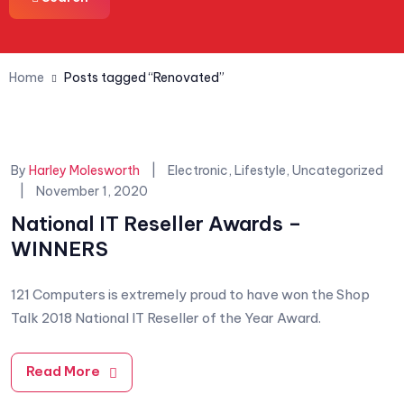
Home
Posts tagged “Renovated”
Categories:
By
Harley Molesworth
Electronic
,
Lifestyle
,
Uncategorized
November 1, 2020
National IT Reseller Awards –
WINNERS
121 Computers is extremely proud to have won the Shop
Talk 2018 National IT Reseller of the Year Award.
Read More