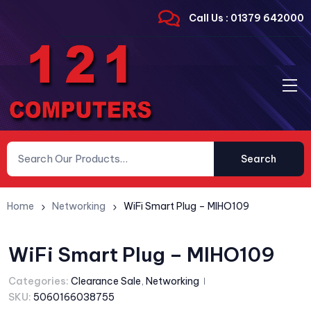
Call Us : 01379 642000
Search
Home
Networking
WiFi Smart Plug – MIHO109
WiFi Smart Plug – MIHO109
Categories:
Clearance Sale
,
Networking
SKU:
5060166038755