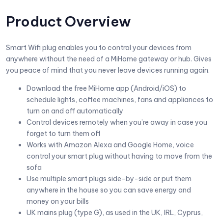
Product Overview
Smart Wifi plug enables you to control your devices from
anywhere without the need of a MiHome gateway or hub. Gives
you peace of mind that you never leave devices running again.
Download the free MiHome app (Android/iOS) to
schedule lights, coffee machines, fans and appliances to
turn on and off automatically
Control devices remotely when you’re away in case you
forget to turn them off
Works with Amazon Alexa and Google Home, voice
control your smart plug without having to move from the
sofa
Use multiple smart plugs side-by-side or put them
anywhere in the house so you can save energy and
money on your bills
UK mains plug (type G), as used in the UK, IRL, Cyprus,