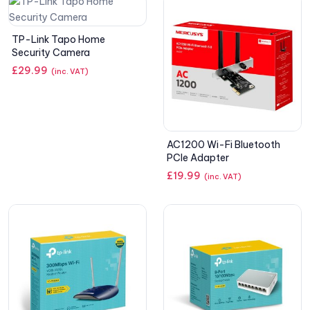
TP-Link Tapo Home
Security Camera
£
29.99
(inc. VAT)
AC1200 Wi-Fi Bluetooth
PCIe Adapter
£
19.99
(inc. VAT)