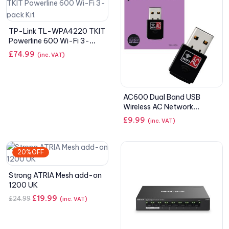
TP-Link TL-WPA4220 TKIT
Powerline 600 Wi-Fi 3-
pack Kit
£
74.99
(inc. VAT)
AC600 Dual Band USB
Wireless AC Network
Adapter
£
9.99
(inc. VAT)
20%OFF
Strong ATRIA Mesh add-on
1200 UK
£
19.99
£
24.99
(inc. VAT)