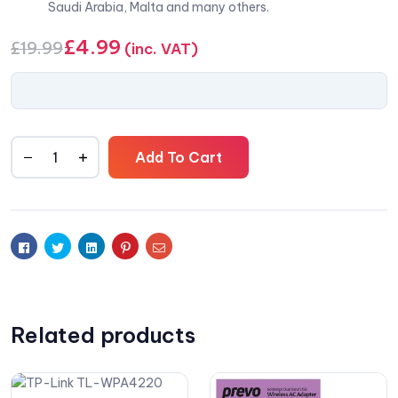
Saudi Arabia, Malta and many others.
£
4.99
£
19.99
(inc. VAT)
Add To Cart
Facebook
Twitter
Linkedin
Pinterest
Email
Related products