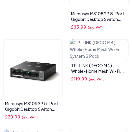
Mercusys MS108GP 8-Port
Gigabit Desktop Switch
with 7-Port PoE+
£
35.99
(inc. VAT)
TP-LINK (DECO M4)
Whole-Home Mesh Wi-Fi
System 3 Pack
£
119.99
(inc. VAT)
Mercusys MS105GP 5-Port
Gigabit Desktop Switch
with4-Port PoE+
£
29.99
(inc. VAT)