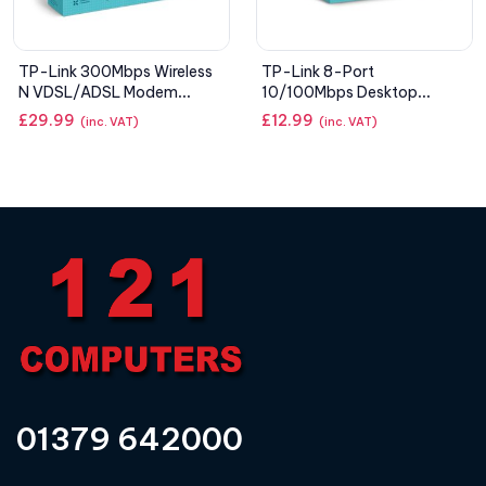
TP-Link 300Mbps Wireless
TP-Link 8-Port
N VDSL/ADSL Modem
10/100Mbps Desktop
Router
Switch
£
29.99
£
12.99
(inc. VAT)
(inc. VAT)
01379 642000