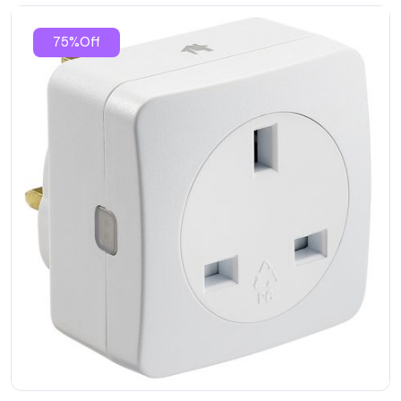
75%Off