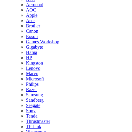
Aerocool
AOC
Apple
Asus
Brother
Canon
Epson
Games Workshop
Gigabyte
Hama
HP
Kingston
Lenovo
Marvo
Microsoft
Philips
Razer
Samsung
Sandberg
Seagate
Sony
Tenda
Thrustmaster
TP Link
Viewsonic