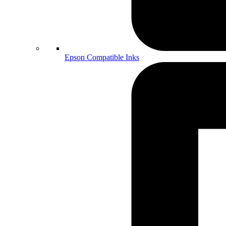
Epson Compatible Inks