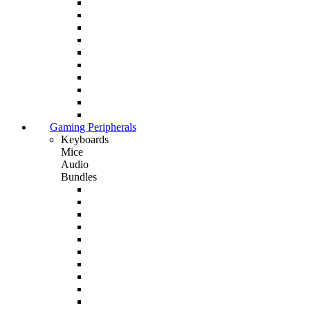
Gaming Peripherals
Keyboards
Mice
Audio
Bundles