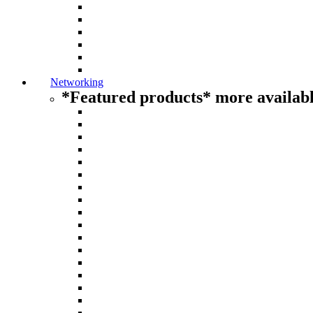
Networking
*Featured products* more availabl