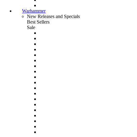
Warhammer
New Releases and Specials
Best Sellers
Sale