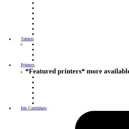
Tablets
Printers
*Featured printers* more available
Ink Cartridges