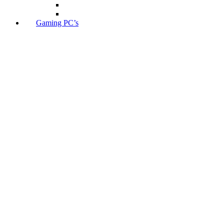
Gaming PC’s