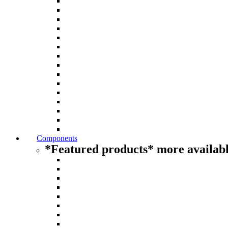
Components
*Featured products* more availabl