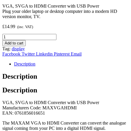
VGA, SVGA to HDMI Converter with USB Power
Plug your older laptop or desktop computer into a modern HD
version monitor, TV.
£
14.99
(inc. VAT)
VGA
to
Add to cart
HDMI
Tag:
display
Converter
Facebook
Twitter
Linkedin
Pinterest
Email
quantity
Description
Description
Description
VGA, SVGA to HDMI Converter with USB Power
Manufacturers Code: MAXVGAHDMI
EAN: 0761856016651
The MAXAM VGA to HDMI Converter can convert the analogue
signal coming from your PC into a digital HDMI signal.