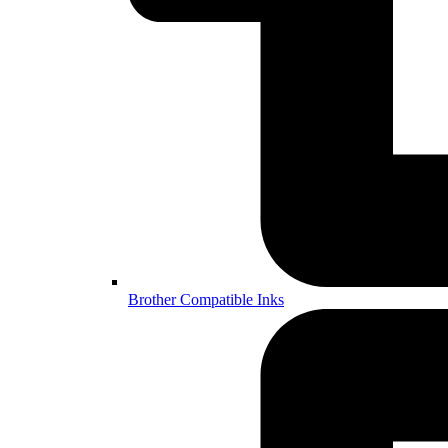
Brother Compatible Inks