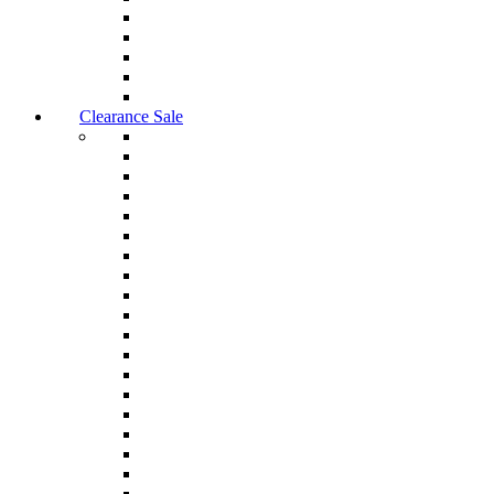
Clearance Sale