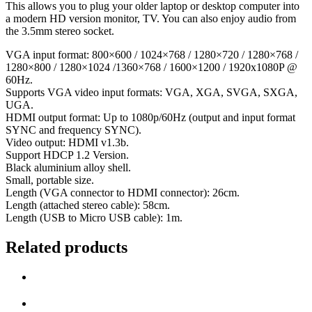
This allows you to plug your older laptop or desktop computer into
a modern HD version monitor, TV. You can also enjoy audio from
the 3.5mm stereo socket.
VGA input format: 800×600 / 1024×768 / 1280×720 / 1280×768 /
1280×800 / 1280×1024 /1360×768 / 1600×1200 / 1920x1080P @
60Hz.
Supports VGA video input formats: VGA, XGA, SVGA, SXGA,
UGA.
HDMI output format: Up to 1080p/60Hz (output and input format
SYNC and frequency SYNC).
Video output: HDMI v1.3b.
Support HDCP 1.2 Version.
Black aluminium alloy shell.
Small, portable size.
Length (VGA connector to HDMI connector): 26cm.
Length (attached stereo cable): 58cm.
Length (USB to Micro USB cable): 1m.
Related products