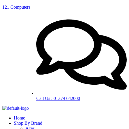
121 Computers
Call Us : 01379 642000
Home
Shop By Brand
Acer