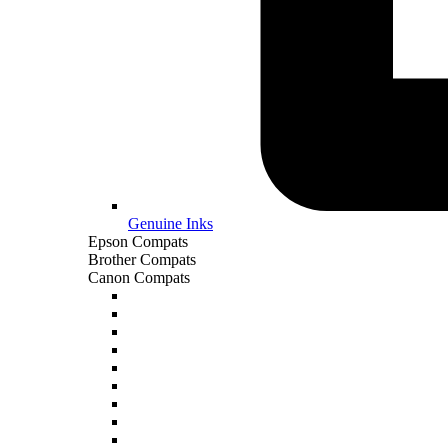
Genuine Inks
Epson Compats
Brother Compats
Canon Compats