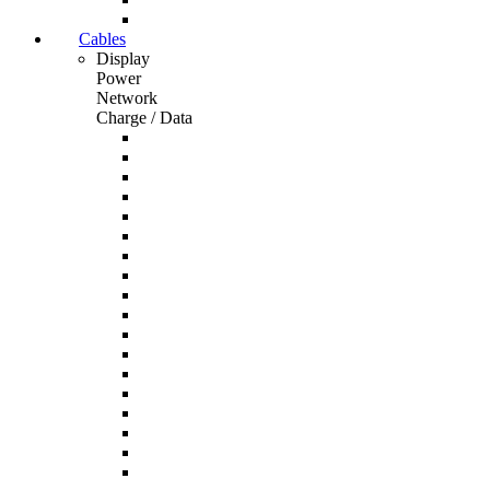
Cables
Display
Power
Network
Charge / Data