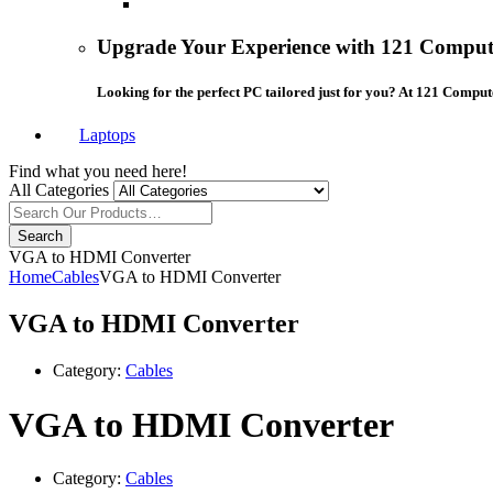
Upgrade Your Experience with 121 Compute
Looking for the perfect PC tailored just for you? At 121 Comput
Laptops
Find what you need here!
All Categories
Search
VGA to HDMI Converter
Home
Cables
VGA to HDMI Converter
VGA to HDMI Converter
Category:
Cables
VGA to HDMI Converter
Category:
Cables