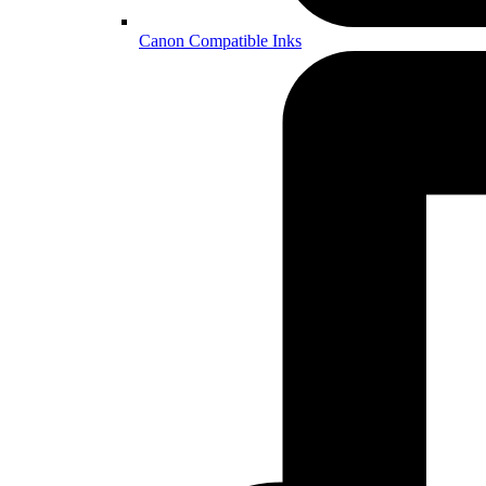
Canon Compatible Inks