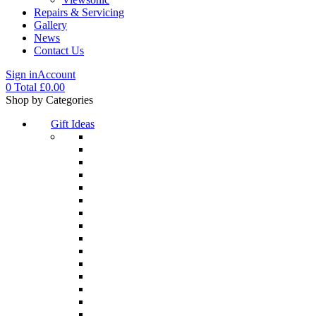
Repairs & Servicing
Gallery
News
Contact Us
Sign in
Account
0
Total
£
0.00
Menu
Shop by Categories
Gift Ideas