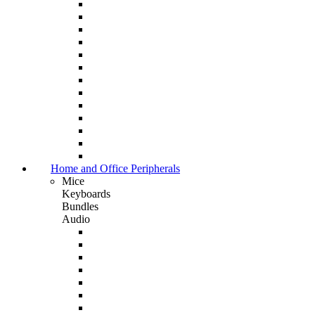
Home and Office Peripherals
Mice
Keyboards
Bundles
Audio