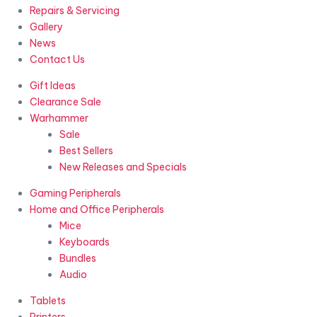
Repairs & Servicing
Gallery
News
Contact Us
Gift Ideas
Clearance Sale
Warhammer
Sale
Best Sellers
New Releases and Specials
Gaming Peripherals
Home and Office Peripherals
Mice
Keyboards
Bundles
Audio
Tablets
Printers