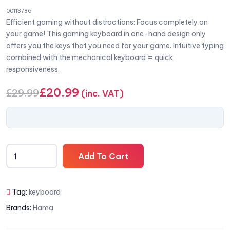
00113786
Efficient gaming without distractions: Focus completely on
your game! This gaming keyboard in one-hand design only
offers you the keys that you need for your game. Intuitive typing
combined with the mechanical keyboard = quick
responsiveness.
£
20.99
£
29.99
(inc. VAT)
Add To Cart
Tag:
keyboard
Brands:
Hama