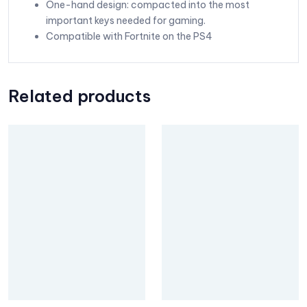
One-hand design: compacted into the most
important keys needed for gaming.
Compatible with Fortnite on the PS4
Related products