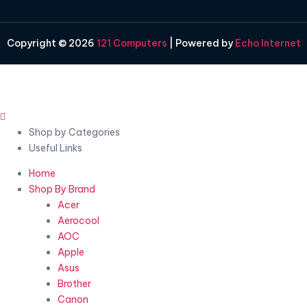
Copyright © 2026
121 Computers
| Powered by
Echo Internet
Shop by Categories
Useful Links
Home
Shop By Brand
Acer
Aerocool
AOC
Apple
Asus
Brother
Canon