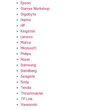
Epson
Games Workshop
Gigabyte
Hama
HP
Kingston
Lenovo
Marvo
Microsoft
Philips
Razer
Samsung
Sandberg
Seagate
Sony
Tenda
Thrustmaster
TP Link
Viewsonic