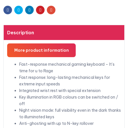
Facebook
Twitter
Linkedin
Pinterest
Email
Description
More product information
Fast-response mechanical gaming keyboard – It’s
time for u to Rage
Fast response: long-lasting mechanical keys for
extreme input speeds
Integrated wrist rest with special extension
Key illumination in RGB colours can be switched on /
off
Night vision mode: full visibility even in the dark thanks
to illuminated keys
Anti-ghosting with up to N-key rollover