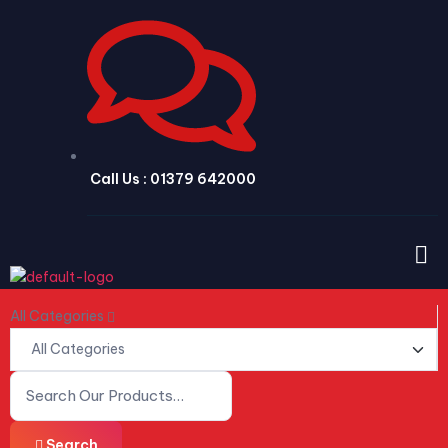
Call Us : 01379 642000
All Categories
Search