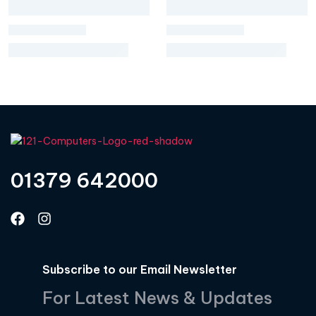
01379 642000
Subscribe to our Email Newsletter
For Latest News & Updates