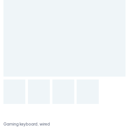
Gaming keyboard, wired