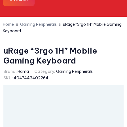
Home
Gaming Peripherals
uRage “3rgo 1H” Mobile Gaming
Keyboard
uRage “3rgo 1H” Mobile
Gaming Keyboard
Brand:
Hama
Category:
Gaming Peripherals
SKU:
4047443402264