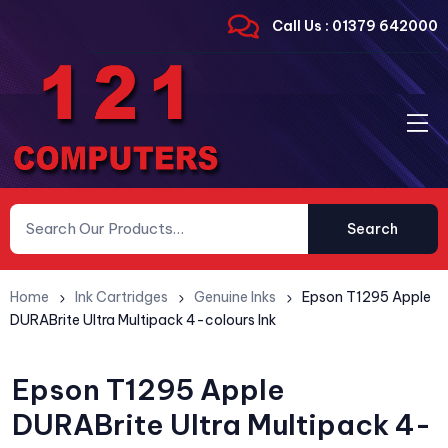
Call Us : 01379 642000
Search
Home
Ink Cartridges
Genuine Inks
Epson T1295 Apple
DURABrite Ultra Multipack 4-colours Ink
Epson T1295 Apple
DURABrite Ultra Multipack 4-