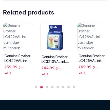
Related products
Epson 603
Starfish
Genuine Brother
Genuine Brother
Multipack 4-
LC426VAL ink
£
32.99
LC3213VAL ink
(inc. VAT)
colours Ink
cartridge
cartridges –
£
69.99
(inc.
£
44.99
(inc.
multipack
black, cyan,
VAT)
VAT)
magenta,
yellow