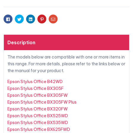
Facebook
Twitter
Linkedin
Pinterest
Email
Description
The models below are compatible with one or more items in
this range. For more details, please refer to the links below or
the manual for your product.
Epson Stylus Office B42WD
Epson Stylus Office BX305F
Epson Stylus Office BX305FW
Epson Stylus Office BX305FW Plus
Epson Stylus Office BX320FW
Epson Stylus Office BX525WD
Epson Stylus Office BX535WD
Epson Stylus Office BX625FWD