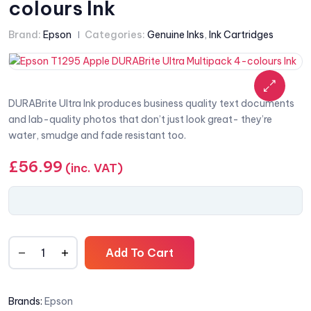
colours Ink
Brand:
Epson
Categories:
Genuine Inks
,
Ink Cartridges
DURABrite Ultra Ink produces business quality text documents
and lab-quality photos that don’t just look great- they’re
water, smudge and fade resistant too.
£
56.99
(inc. VAT)
Add To Cart
Brands:
Epson