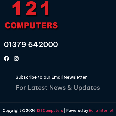
01379 642000
Subscribe to our Email Newsletter
For Latest News & Updates
Copyright © 2026
121 Computers
| Powered by
Echo Internet