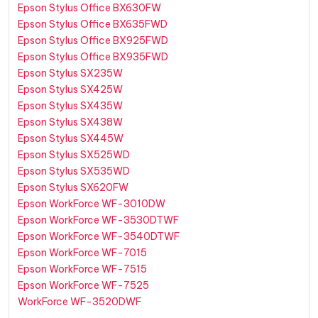
Epson Stylus Office BX630FW
Epson Stylus Office BX635FWD
Epson Stylus Office BX925FWD
Epson Stylus Office BX935FWD
Epson Stylus SX235W
Epson Stylus SX425W
Epson Stylus SX435W
Epson Stylus SX438W
Epson Stylus SX445W
Epson Stylus SX525WD
Epson Stylus SX535WD
Epson Stylus SX620FW
Epson WorkForce WF-3010DW
Epson WorkForce WF-3530DTWF
Epson WorkForce WF-3540DTWF
Epson WorkForce WF-7015
Epson WorkForce WF-7515
Epson WorkForce WF-7525
WorkForce WF-3520DWF