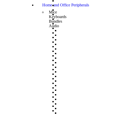
Home and Office Peripherals
Mice
Keyboards
Bundles
Audio