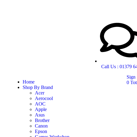
Call Us : 01379 
Sign 
Home
0
Tot
Shop By Brand
Acer
Aerocool
AOC
Apple
Asus
Brother
Canon
Epson
Games Workshop