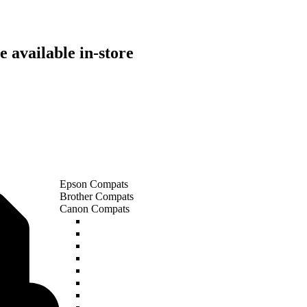
 available in-store
Epson Compats
Brother Compats
Canon Compats