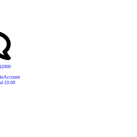
642000
in
Account
al
£
0.00