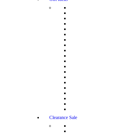
Clearance Sale