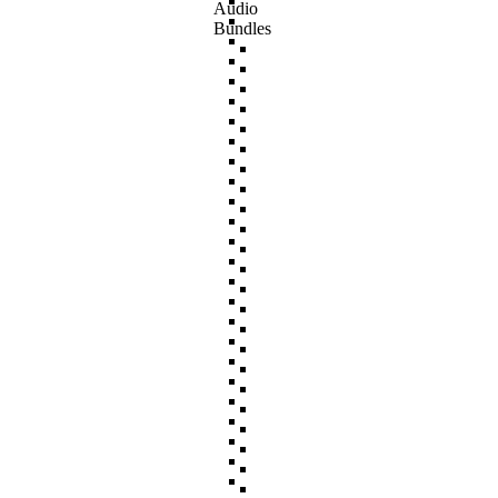
Audio
Bundles