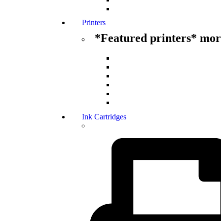
Printers
*Featured printers* more
Ink Cartridges