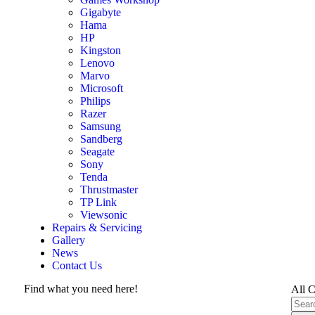
Gigabyte
Hama
HP
Kingston
Lenovo
Marvo
Microsoft
Philips
Razer
Samsung
Sandberg
Seagate
Sony
Tenda
Thrustmaster
TP Link
Viewsonic
Repairs & Servicing
Gallery
News
Contact Us
Find what you need here!
All C