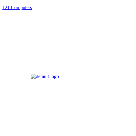
121 Computers