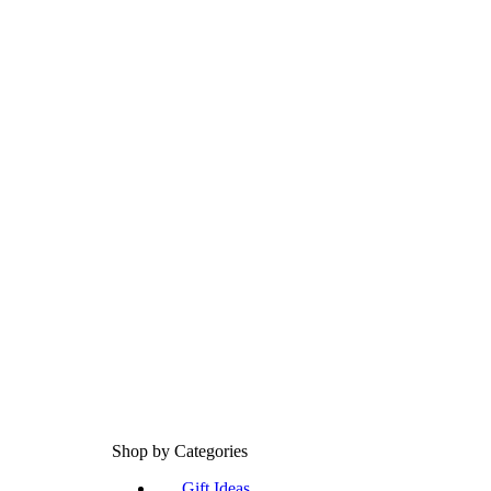
Shop by Categories
Gift Ideas