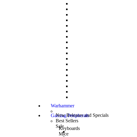
Warhammer
New Releases and Specials
Gaming Peripherals
Best Sellers
Sale
Keyboards
Mice