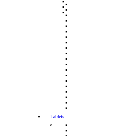
Tablets