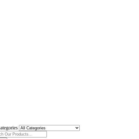
ategories