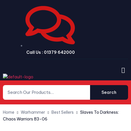
Call Us : 01379 642000
Search
Home
Warhammer
Best Sellers
Slaves To Darkness:
Chaos Warriors 83-06