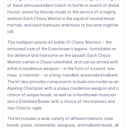
of these armoured killers march to battle in search of divine
favour, sworn by bloody rituals to the service of a mighty
warlord. Each Chaos Warrior is the equal of several lesser
mortals, and each harbours ambitions to become mightier
still.
This multipart plastic kit builds 10 Chaos Warriors – the
armoured core of the Everchosen’s legions, formidable on
the defence and fearsome on the assault. Each Chaos
Warrior carries a Chaos runeshield, and can be armed with
either a murderous weapon – in the form of a sword, axe,
maul, or hammer – or a long-handled, ensorcelled halberd.
The kit also provides components to build one model as an
Aspiring Champion with a unique murderous weapon and a
choice of unique heads, as well as a Hornblower musician
and a Standard Bearer with a choice of two banners and
two Chaotic sigils.
The kit includes a wide variety of different helmets, bare
heads, poses, runeshields, weapons, and halberd heads, all