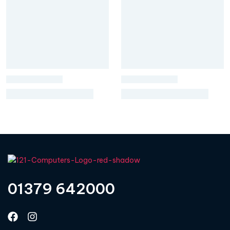
01379 642000