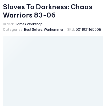
Slaves To Darkness: Chaos
Warriors 83-06
Brand:
Games Workshop
Categories:
Best Sellers
,
Warhammer
SKU:
5011921165506