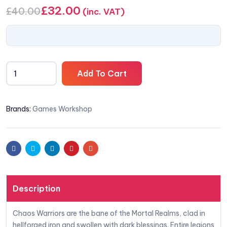
£
32.00
£
40.00
(inc. VAT)
Add To Cart
Brands:
Games Workshop
Facebook
Twitter
Linkedin
Pinterest
Email
Description
Chaos Warriors are the bane of the Mortal Realms, clad in
hellforged iron and swollen with dark blessings. Entire legions