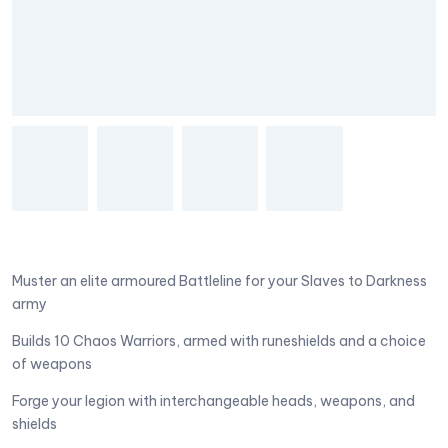
Muster an elite armoured Battleline for your Slaves to Darkness
army
Builds 10 Chaos Warriors, armed with runeshields and a choice
of weapons
Forge your legion with interchangeable heads, weapons, and
shields