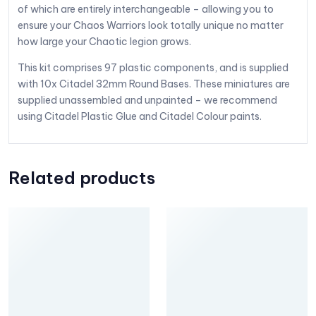
of which are entirely interchangeable – allowing you to
ensure your Chaos Warriors look totally unique no matter
how large your Chaotic legion grows.
This kit comprises 97 plastic components, and is supplied
with 10x Citadel 32mm Round Bases. These miniatures are
supplied unassembled and unpainted – we recommend
using Citadel Plastic Glue and Citadel Colour paints.
Related products