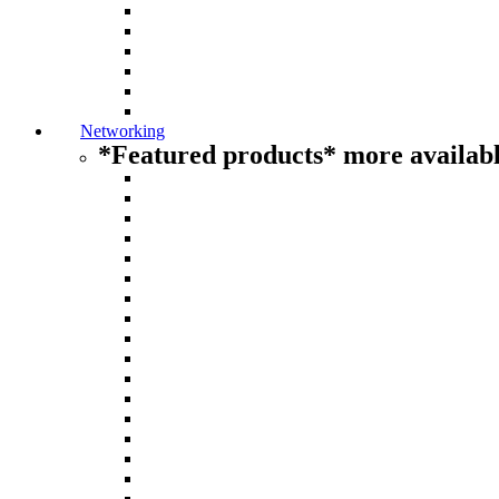
Networking
*Featured products* more availabl