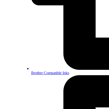
Brother Compatible Inks