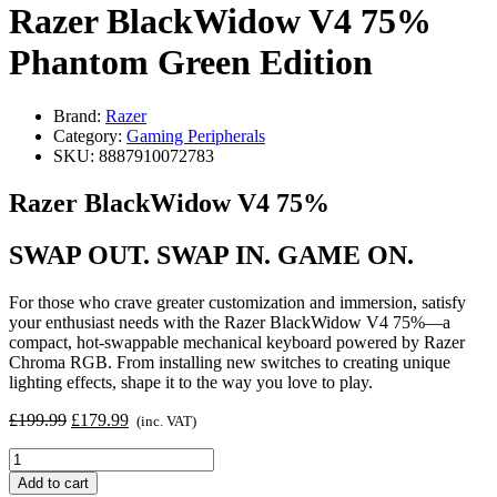
Razer BlackWidow V4 75%
Phantom Green Edition
Brand:
Razer
Category:
Gaming Peripherals
SKU:
8887910072783
Razer BlackWidow V4 75%
SWAP OUT. SWAP IN. GAME ON.
For those who crave greater customization and immersion, satisfy
your enthusiast needs with the Razer BlackWidow V4 75%—a
compact, hot-swappable mechanical keyboard powered by Razer
Chroma RGB. From installing new switches to creating unique
lighting effects, shape it to the way you love to play.
Original
Current
£
199.99
£
179.99
(inc. VAT)
price
price
Razer
was:
is:
BlackWidow
£199.99.
£179.99.
Add to cart
V4