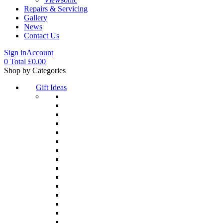
Repairs & Servicing
Gallery
News
Contact Us
Sign in
Account
0
Total
£
0.00
Menu
Shop by Categories
Gift Ideas