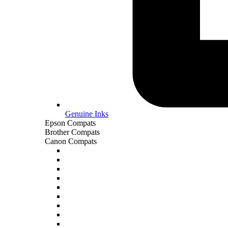
Genuine Inks
Epson Compats
Brother Compats
Canon Compats