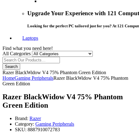
Upgrade Your Experience with 121 Compute
Looking for the perfect PC tailored just for you? At 121 Comput
Laptops
Find what you need here!
All Categories
Search
Razer BlackWidow V4 75% Phantom Green Edition
Home
Gaming Peripherals
Razer BlackWidow V4 75% Phantom
Green Edition
Razer BlackWidow V4 75% Phantom
Green Edition
Brand:
Razer
Category:
Gaming Peripherals
SKU:
8887910072783