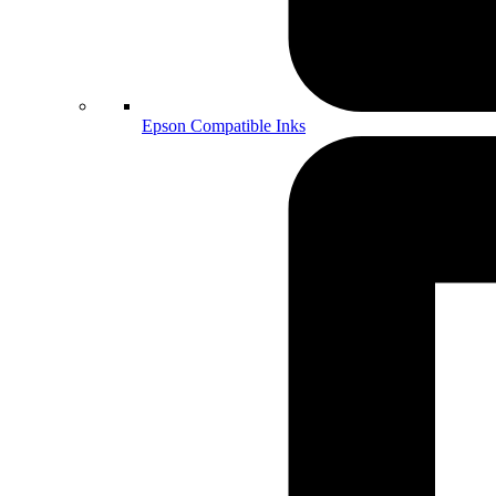
Epson Compatible Inks