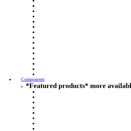
Components
*Featured products* more availabl