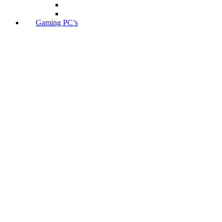
Gaming PC’s