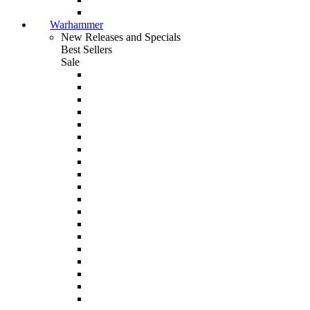
Warhammer
New Releases and Specials
Best Sellers
Sale