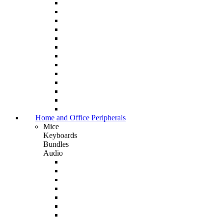
Home and Office Peripherals
Mice
Keyboards
Bundles
Audio