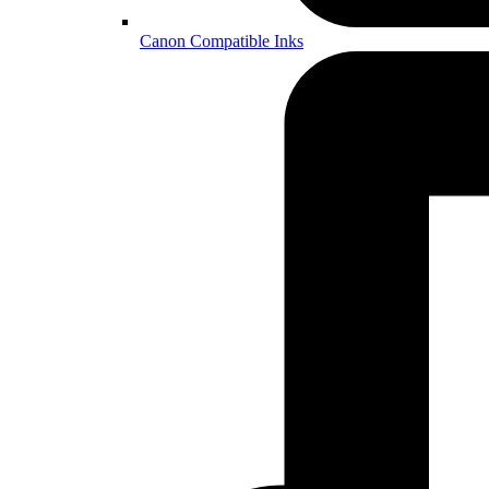
Canon Compatible Inks