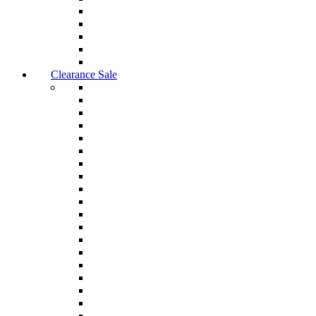
Clearance Sale