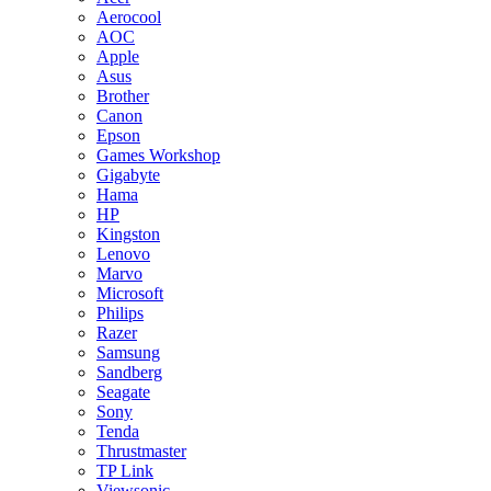
Aerocool
AOC
Apple
Asus
Brother
Canon
Epson
Games Workshop
Gigabyte
Hama
HP
Kingston
Lenovo
Marvo
Microsoft
Philips
Razer
Samsung
Sandberg
Seagate
Sony
Tenda
Thrustmaster
TP Link
Viewsonic