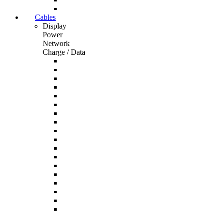
Cables
Display
Power
Network
Charge / Data