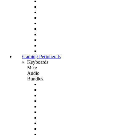
Gaming Peripherals
Keyboards
Mice
Audio
Bundles