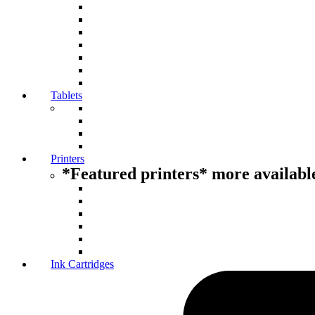
Tablets
Printers
*Featured printers* more available
Ink Cartridges