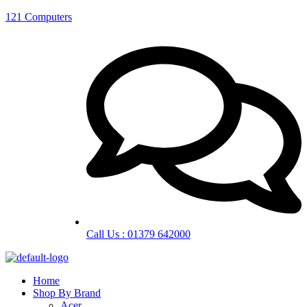
121 Computers
Call Us : 01379 642000
Home
Shop By Brand
Acer