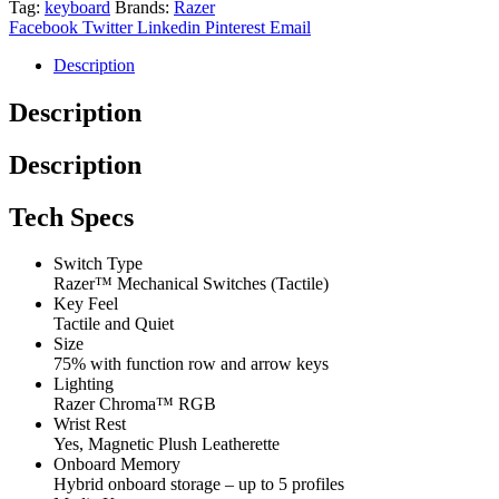
Tag:
keyboard
Brands:
Razer
75%
Facebook
Twitter
Linkedin
Pinterest
Email
Phantom
Green
Description
Edition
quantity
Description
Description
Tech Specs
Switch Type
Razer™ Mechanical Switches (Tactile)
Key Feel
Tactile and Quiet
Size
75% with function row and arrow keys
Lighting
Razer Chroma™ RGB
Wrist Rest
Yes, Magnetic Plush Leatherette
Onboard Memory
Hybrid onboard storage – up to 5 profiles