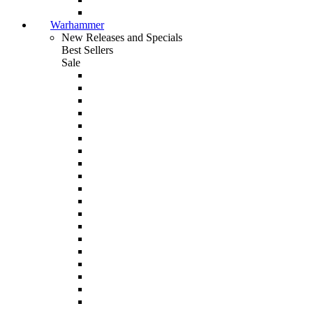
Warhammer
New Releases and Specials
Best Sellers
Sale