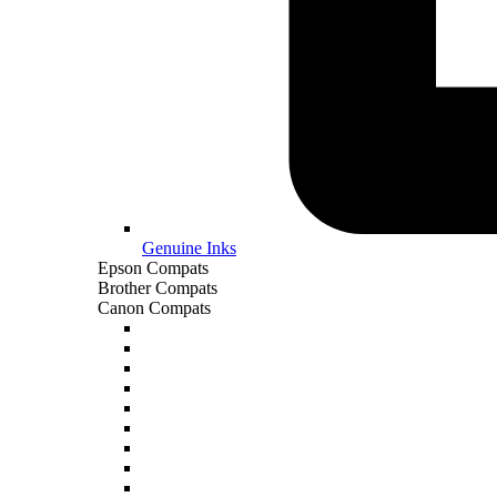
Genuine Inks
Epson Compats
Brother Compats
Canon Compats