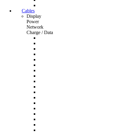
Cables
Display
Power
Network
Charge / Data