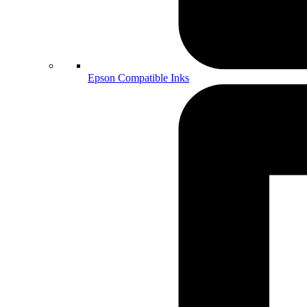
Epson Compatible Inks