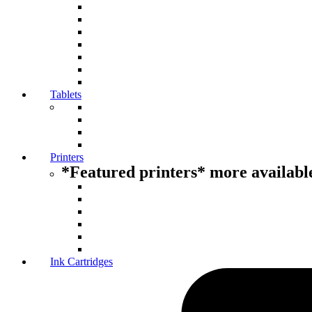
Tablets
Printers
*Featured printers* more available
Ink Cartridges