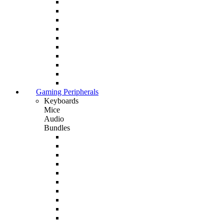
Gaming Peripherals
Keyboards
Mice
Audio
Bundles