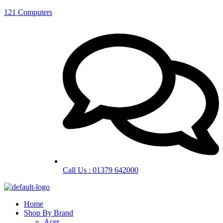
121 Computers
Call Us : 01379 642000
Home
Shop By Brand
Acer