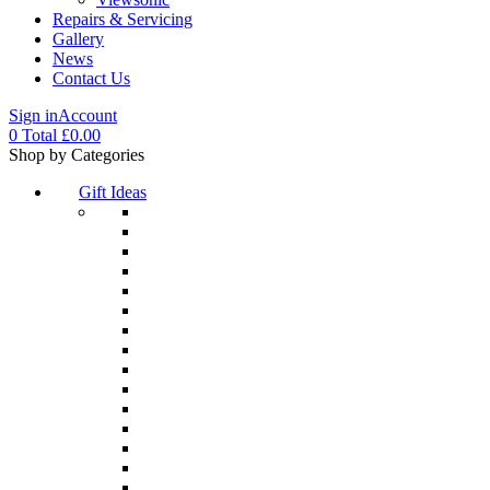
Repairs & Servicing
Gallery
News
Contact Us
Sign in
Account
0
Total
£
0.00
Menu
Shop by Categories
Gift Ideas