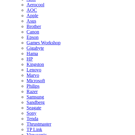
Aerocool
AOC
Apple
Asus
Brother
Canon
Epson
Games Workshop
Gigabyte
Hama
HP
Kingston
Lenovo
Marvo
Microsoft
Philips
Razer
Samsung
Sandberg
Seagate
Sony
Tenda
Thrustmaster
TP Link
Viewsonic