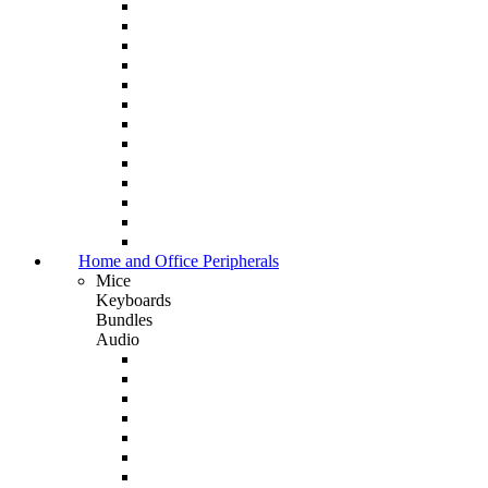
Home and Office Peripherals
Mice
Keyboards
Bundles
Audio