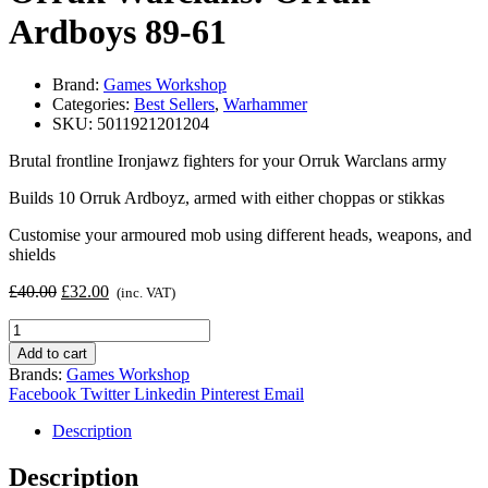
Ardboys 89-61
Brand:
Games Workshop
Categories:
Best Sellers
,
Warhammer
SKU:
5011921201204
Brutal frontline Ironjawz fighters for your Orruk Warclans army
Builds 10 Orruk Ardboyz, armed with either choppas or stikkas
Customise your armoured mob using different heads, weapons, and
shields
Original
Current
£
40.00
£
32.00
(inc. VAT)
price
price
Orruk
was:
is:
Warclans:
£40.00.
£32.00.
Add to cart
Orruk
Brands:
Games Workshop
Ardboys
Facebook
Twitter
Linkedin
Pinterest
Email
89-
61
Description
quantity
Description