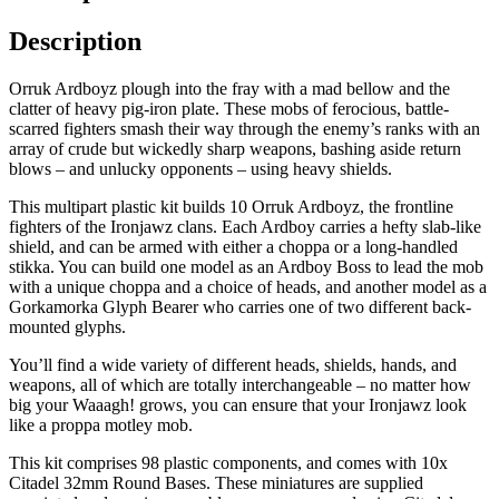
Description
Orruk Ardboyz plough into the fray with a mad bellow and the
clatter of heavy pig-iron plate. These mobs of ferocious, battle-
scarred fighters smash their way through the enemy’s ranks with an
array of crude but wickedly sharp weapons, bashing aside return
blows – and unlucky opponents – using heavy shields.
This multipart plastic kit builds 10 Orruk Ardboyz, the frontline
fighters of the Ironjawz clans. Each Ardboy carries a hefty slab-like
shield, and can be armed with either a choppa or a long-handled
stikka. You can build one model as an Ardboy Boss to lead the mob
with a unique choppa and a choice of heads, and another model as a
Gorkamorka Glyph Bearer who carries one of two different back-
mounted glyphs.
You’ll find a wide variety of different heads, shields, hands, and
weapons, all of which are totally interchangeable – no matter how
big your Waaagh! grows, you can ensure that your Ironjawz look
like a proppa motley mob.
This kit comprises 98 plastic components, and comes with 10x
Citadel 32mm Round Bases. These miniatures are supplied