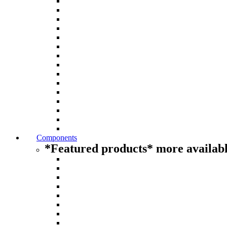
Components
*Featured products* more availabl