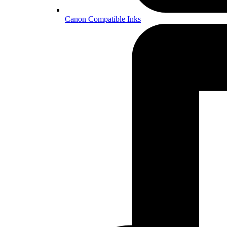
Canon Compatible Inks