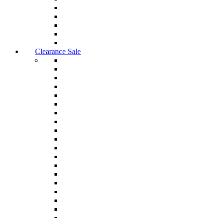
Clearance Sale