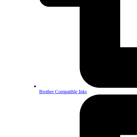
Brother Compatible Inks