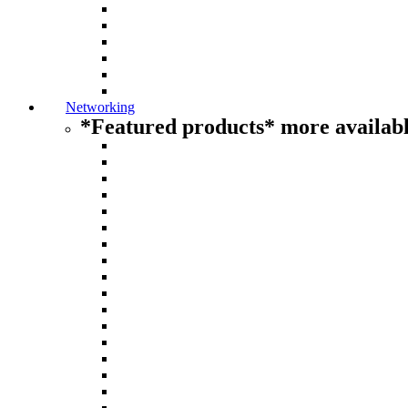
Networking
*Featured products* more availabl