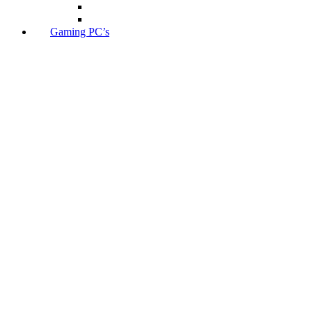
Gaming PC’s