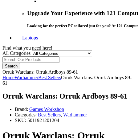
Upgrade Your Experience with 121 Compute
Looking for the perfect PC tailored just for you? At 121 Comput
Laptops
Find what you need here!
All Categories
Search
Orruk Warclans: Orruk Ardboys 89-61
Home
Warhammer
Best Sellers
Orruk Warclans: Orruk Ardboys 89-
61
Orruk Warclans: Orruk Ardboys 89-61
Brand:
Games Workshop
Categories:
Best Sellers
,
Warhammer
SKU:
5011921201204
Orruk Warclans: Orruk