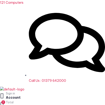
121 Computers
Call Us : 01379 642000
Sign in
Home
Account
0
Total