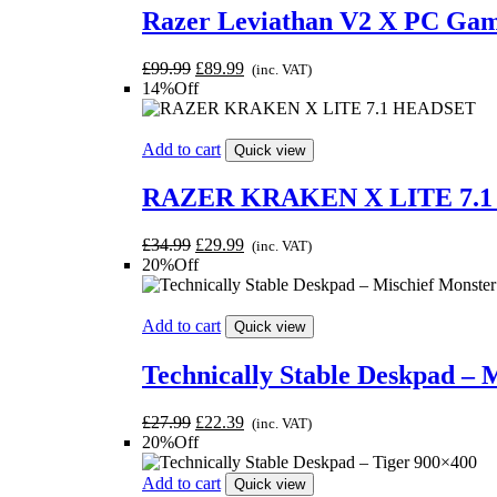
Razer Leviathan V2 X PC Ga
Original
Current
£
99.99
£
89.99
(inc. VAT)
price
price
14%Off
was:
is:
£99.99.
£89.99.
Add to cart
Quick view
RAZER KRAKEN X LITE 7.
Original
Current
£
34.99
£
29.99
(inc. VAT)
price
price
20%Off
was:
is:
£34.99.
£29.99.
Add to cart
Quick view
Technically Stable Deskpad – 
Original
Current
£
27.99
£
22.39
(inc. VAT)
price
price
20%Off
was:
is:
£27.99.
£22.39.
Add to cart
Quick view