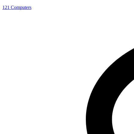
121 Computers