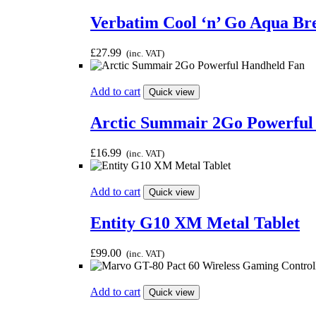
Verbatim Cool ‘n’ Go Aqua Br
£
27.99
(inc. VAT)
Add to cart
Quick view
Arctic Summair 2Go Powerful
£
16.99
(inc. VAT)
Add to cart
Quick view
Entity G10 XM Metal Tablet
£
99.00
(inc. VAT)
Add to cart
Quick view