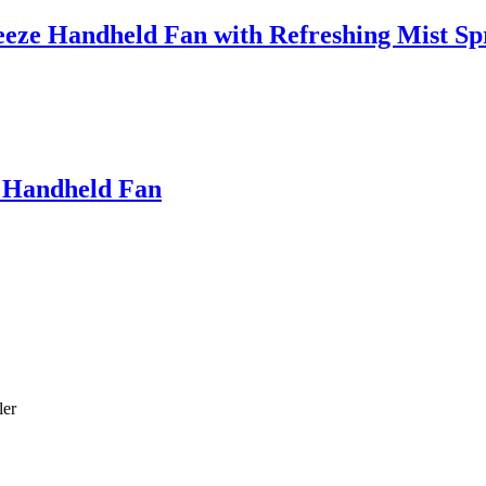
eeze Handheld Fan with Refreshing Mist Sp
 Handheld Fan