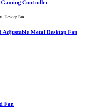
 Gaming Controller
 Adjustable Metal Desktop Fan
ld Fan