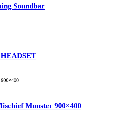
ming Soundbar
1 HEADSET
Mischief Monster 900×400