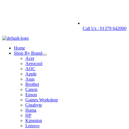
Call Us : 01379 642000
Home
Shop By Brand
Acer
Aerocool
AOC
Apple
Asus
Brother
Canon
Epson
Games Workshop
Gigabyte
Hama
HP
Kingston
Lenovo