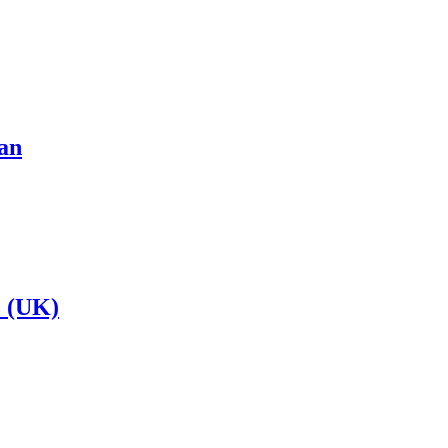
an
 (UK)