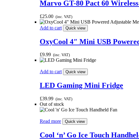
Marvo GT-80 Pact 60 Wireless
£
25.00
(inc. VAT)
Add to cart
Quick view
OxyCool 4″ Mini USB Powered
£
9.99
(inc. VAT)
Add to cart
Quick view
LED Gaming Mini Fridge
£
39.99
(inc. VAT)
Out of stock
Read more
Quick view
Cool ‘n’ Go Ice Touch Handhe