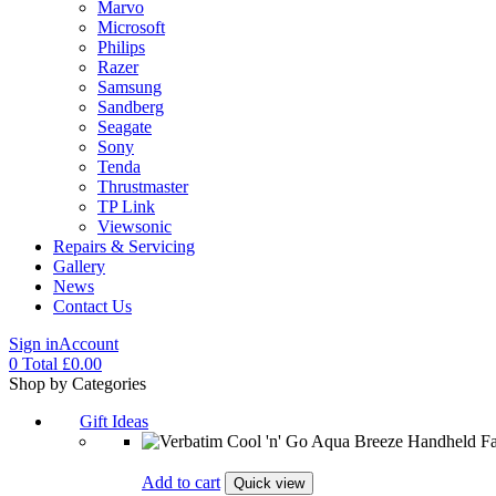
Marvo
Microsoft
Philips
Razer
Samsung
Sandberg
Seagate
Sony
Tenda
Thrustmaster
TP Link
Viewsonic
Repairs & Servicing
Gallery
News
Contact Us
Sign in
Account
0
Total
£
0.00
Menu
Shop by Categories
Gift Ideas
Add to cart
Quick view