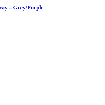
ray – Grey/Purple