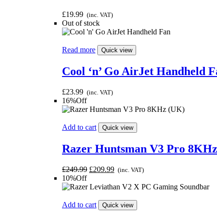
£
19.99
(inc. VAT)
Out of stock
Read more
Quick view
Cool ‘n’ Go AirJet Handheld F
£
23.99
(inc. VAT)
16%Off
Add to cart
Quick view
Razer Huntsman V3 Pro 8KHz
Original
Current
£
249.99
£
209.99
(inc. VAT)
price
price
10%Off
was:
is:
£249.99.
£209.99.
Add to cart
Quick view