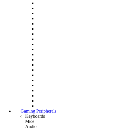
Gaming Peripherals
Keyboards
Mice
Audio