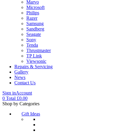
Marvo
Microsoft
Philips
Razer
Samsung
Sandberg
Seagate
Sony
Tenda
Thrustmaster
TP Link
Viewsonic
Repairs & Servicing
Gallery
News
Contact Us
Sign in
Account
0
Total
£
0.00
Menu
Shop by Categories
Gift Ideas