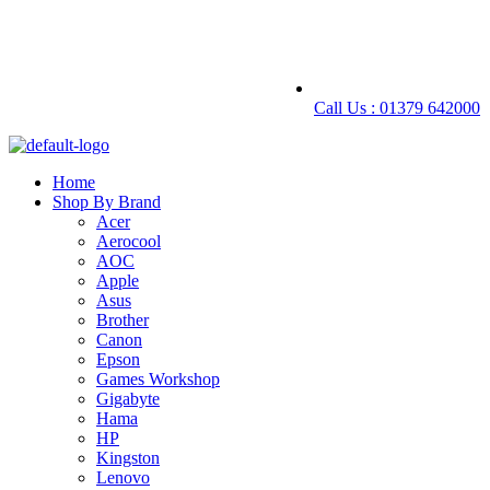
Call Us : 01379 642000
Home
Shop By Brand
Acer
Aerocool
AOC
Apple
Asus
Brother
Canon
Epson
Games Workshop
Gigabyte
Hama
HP
Kingston
Lenovo