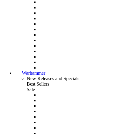
Warhammer
New Releases and Specials
Best Sellers
Sale