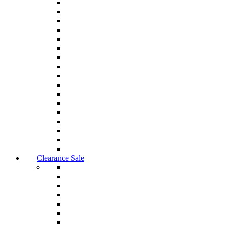
Clearance Sale