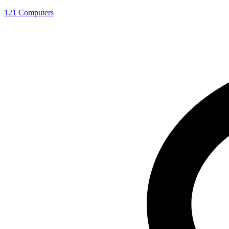
121 Computers