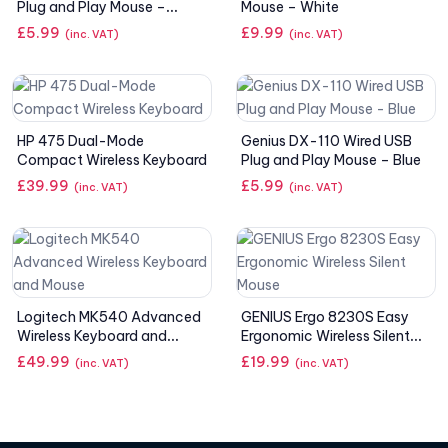
Plug and Play Mouse –
Mouse – White
White
£
5.99
£
9.99
(inc. VAT)
(inc. VAT)
HP 475 Dual-Mode
Genius DX-110 Wired USB
Compact Wireless Keyboard
Plug and Play Mouse – Blue
£
39.99
£
5.99
(inc. VAT)
(inc. VAT)
Logitech MK540 Advanced
GENIUS Ergo 8230S Easy
Wireless Keyboard and
Ergonomic Wireless Silent
Mouse
Mouse
£
49.99
£
19.99
(inc. VAT)
(inc. VAT)