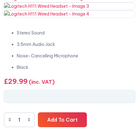
Stereo Sound
3.5mm Audio Jack
Noise-Cancelling Microphone
Black
£
29.99
(inc. VAT)
Add To Cart