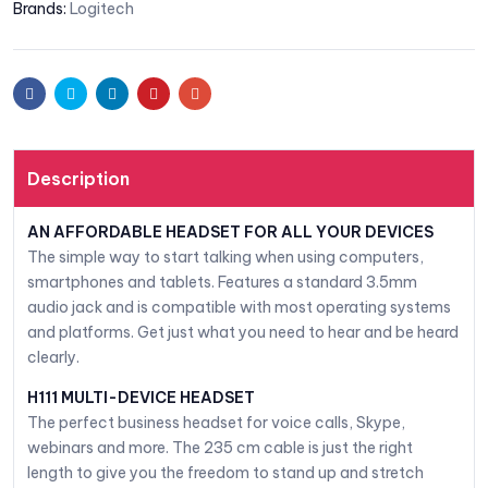
Brands:
Logitech
Facebook
Twitter
Linkedin
Pinterest
Email
Description
AN AFFORDABLE HEADSET FOR ALL YOUR DEVICES
The simple way to start talking when using computers,
smartphones and tablets. Features a standard 3.5mm
audio jack and is compatible with most operating systems
and platforms. Get just what you need to hear and be heard
clearly.
H111 MULTI-DEVICE HEADSET
The perfect business headset for voice calls, Skype,
webinars and more. The 235 cm cable is just the right
length to give you the freedom to stand up and stretch