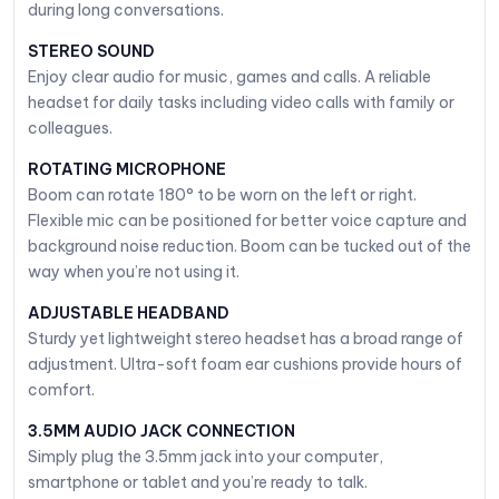
during long conversations.
STEREO SOUND
Enjoy clear audio for music, games and calls. A reliable
headset for daily tasks including video calls with family or
colleagues.
ROTATING MICROPHONE
Boom can rotate 180° to be worn on the left or right.
Flexible mic can be positioned for better voice capture and
background noise reduction. Boom can be tucked out of the
way when you’re not using it.
ADJUSTABLE HEADBAND
Sturdy yet lightweight stereo headset has a broad range of
adjustment. Ultra-soft foam ear cushions provide hours of
comfort.
3.5MM AUDIO JACK CONNECTION
Simply plug the 3.5mm jack into your computer,
smartphone or tablet and you’re ready to talk.