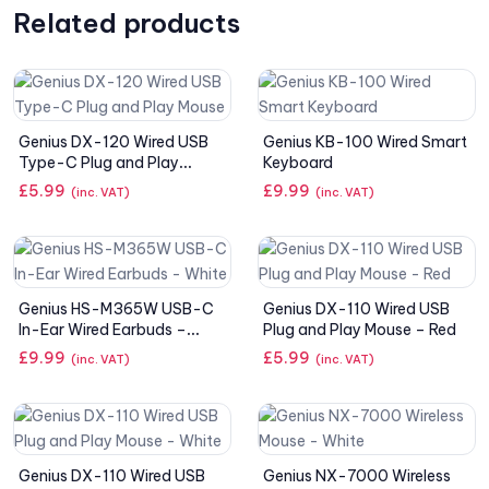
Related products
Genius DX-120 Wired USB
Genius KB-100 Wired Smart
Type-C Plug and Play
Keyboard
Mouse
£
5.99
£
9.99
(inc. VAT)
(inc. VAT)
Genius HS-M365W USB-C
Genius DX-110 Wired USB
In-Ear Wired Earbuds –
Plug and Play Mouse – Red
White
£
9.99
£
5.99
(inc. VAT)
(inc. VAT)
Genius DX-110 Wired USB
Genius NX-7000 Wireless