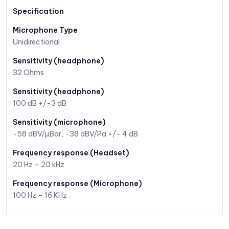
Specification
Microphone Type
Unidirectional
Sensitivity (headphone)
32 Ohms
Sensitivity (headphone)
100 dB +/-3 dB
Sensitivity (microphone)
-58 dBV/µBar, -38 dBV/Pa +/- 4 dB
Frequency response (Headset)
20 Hz – 20 kHz
Frequency response (Microphone)
100 Hz – 16 KHz