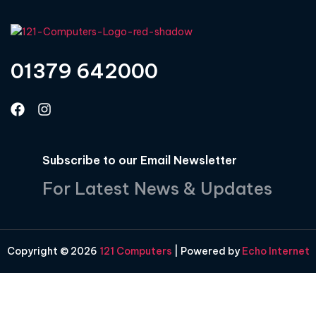
01379 642000
Subscribe to our Email Newsletter
For Latest News & Updates
Copyright © 2026
121 Computers
| Powered by
Echo Internet