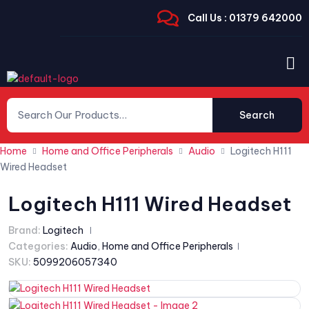
Call Us : 01379 642000
Search
Home
Home and Office Peripherals
Audio
Logitech H111
Wired Headset
Logitech H111 Wired Headset
Brand:
Logitech
Categories:
Audio
,
Home and Office Peripherals
SKU:
5099206057340