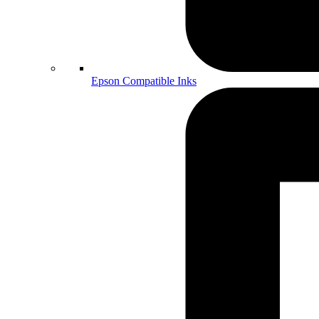
Epson Compatible Inks