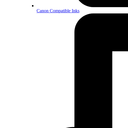
Canon Compatible Inks