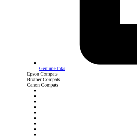
Genuine Inks
Epson Compats
Brother Compats
Canon Compats