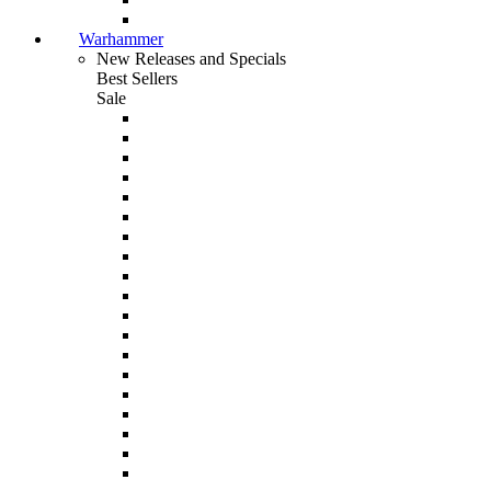
Warhammer
New Releases and Specials
Best Sellers
Sale