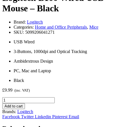
Mouse – Black
Brand:
Logitech
Categories:
Home and Office Peripherals
,
Mice
SKU:
5099206041271
USB Wired
3-Buttons, 1000dpi and Optical Tracking
Ambidextrous Design
PC, Mac and Laptop
Black
£
9.99
(inc. VAT)
Logitech
B100
Add to cart
Wired
Brands:
Logitech
USB
Facebook
Twitter
Linkedin
Pinterest
Email
Mouse
-