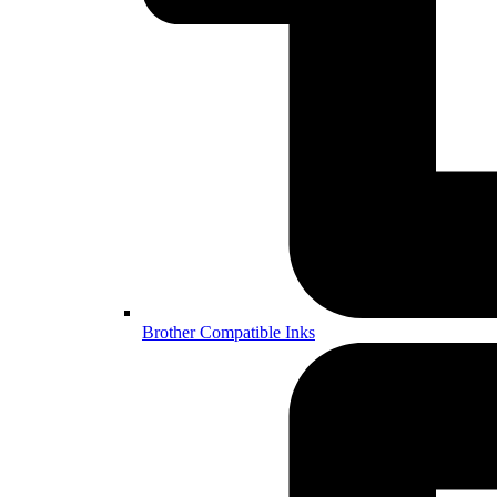
Brother Compatible Inks