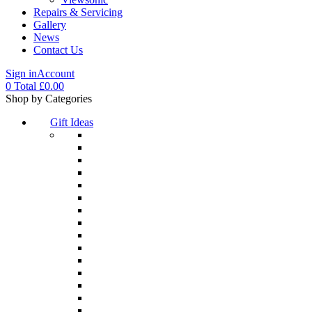
Repairs & Servicing
Gallery
News
Contact Us
Sign in
Account
0
Total
£
0.00
Menu
Shop by Categories
Gift Ideas