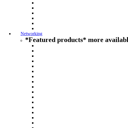
Networking
*Featured products* more availabl