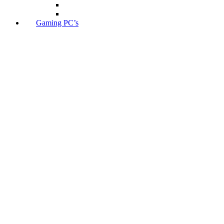
Gaming PC’s