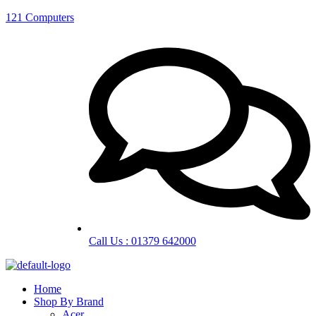
121 Computers
Call Us : 01379 642000
Home
Shop By Brand
Acer