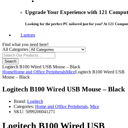
Upgrade Your Experience with 121 Compute
Looking for the perfect PC tailored just for you? At 121 Comput
Laptops
Find what you need here!
All Categories
Search
Logitech B100 Wired USB Mouse – Black
Home
Home and Office Peripherals
Mice
Logitech B100 Wired USB
Mouse – Black
Logitech B100 Wired USB Mouse – Black
Brand:
Logitech
Categories:
Home and Office Peripherals
,
Mice
SKU:
5099206041271
Logitech B100 Wired USB