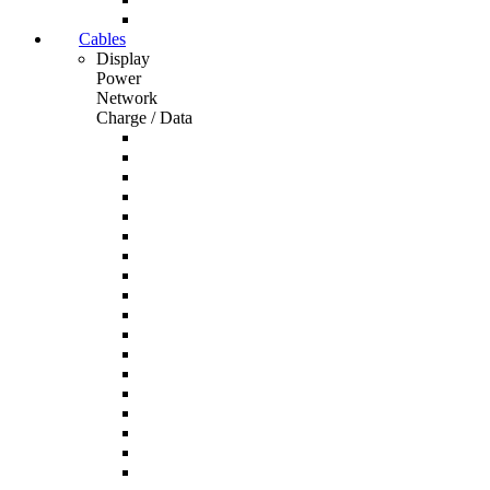
Cables
Display
Power
Network
Charge / Data