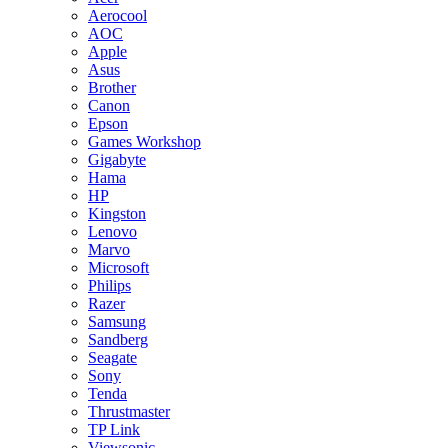
Aerocool
AOC
Apple
Asus
Brother
Canon
Epson
Games Workshop
Gigabyte
Hama
HP
Kingston
Lenovo
Marvo
Microsoft
Philips
Razer
Samsung
Sandberg
Seagate
Sony
Tenda
Thrustmaster
TP Link
Viewsonic