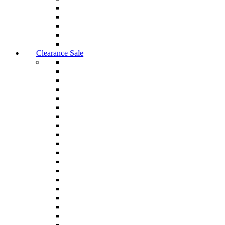
Clearance Sale