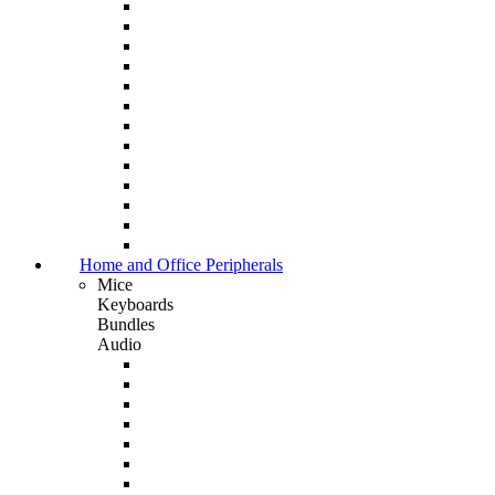
Home and Office Peripherals
Mice
Keyboards
Bundles
Audio