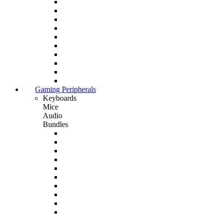
Gaming Peripherals
Keyboards
Mice
Audio
Bundles