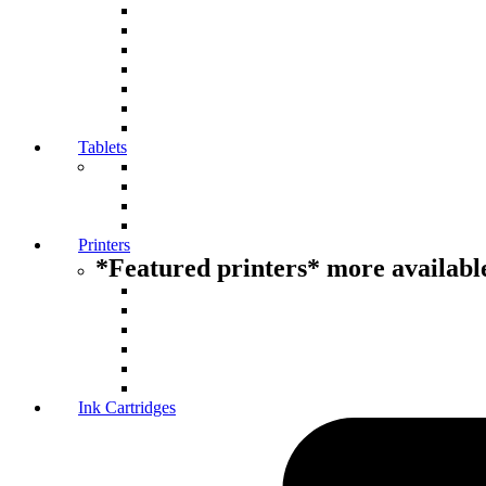
Tablets
Printers
*Featured printers* more available
Ink Cartridges