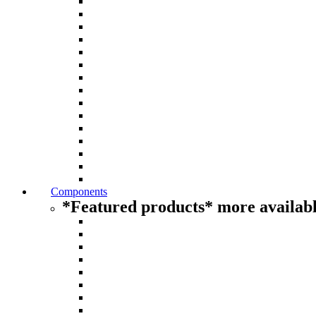
Components
*Featured products* more availabl