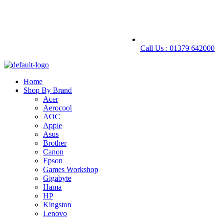
Call Us : 01379 642000
Home
Shop By Brand
Acer
Aerocool
AOC
Apple
Asus
Brother
Canon
Epson
Games Workshop
Gigabyte
Hama
HP
Kingston
Lenovo