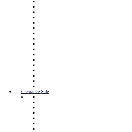
Clearance Sale