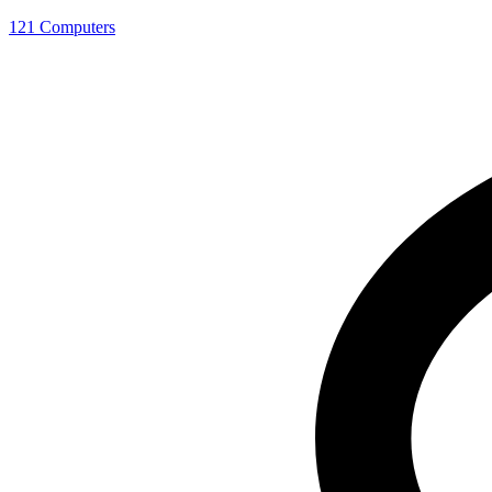
121 Computers