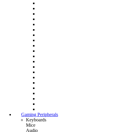
Gaming Peripherals
Keyboards
Mice
Audio