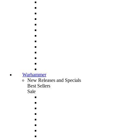
Warhammer
New Releases and Specials
Best Sellers
Sale