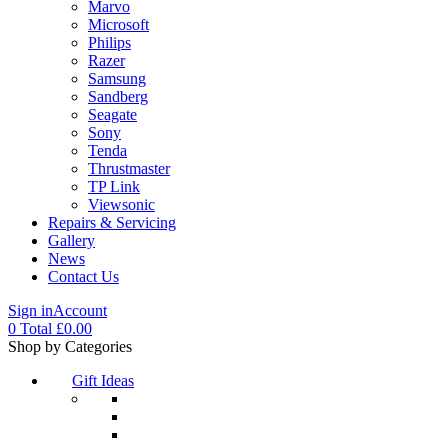
Marvo
Microsoft
Philips
Razer
Samsung
Sandberg
Seagate
Sony
Tenda
Thrustmaster
TP Link
Viewsonic
Repairs & Servicing
Gallery
News
Contact Us
Sign in
Account
0
Total
£
0.00
Menu
Shop by Categories
Gift Ideas