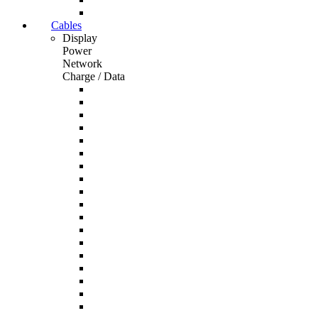
Cables
Display
Power
Network
Charge / Data