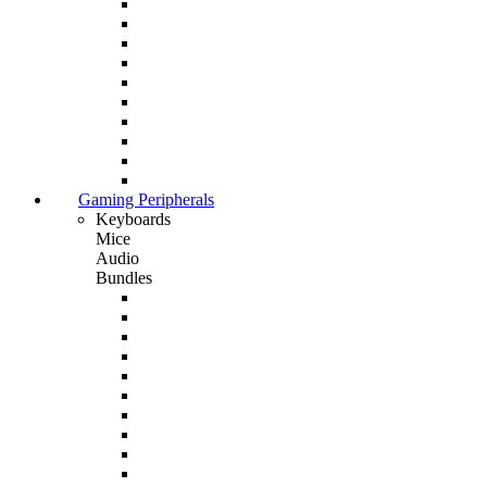
Gaming Peripherals
Keyboards
Mice
Audio
Bundles