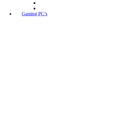
Gaming PC’s