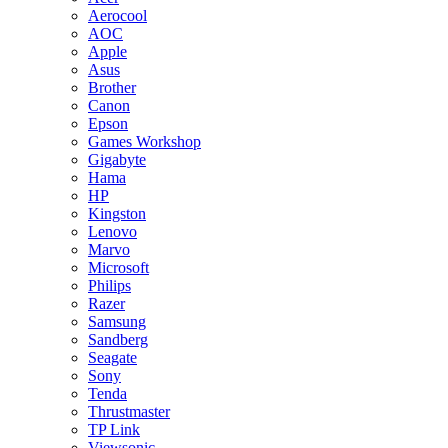
Aerocool
AOC
Apple
Asus
Brother
Canon
Epson
Games Workshop
Gigabyte
Hama
HP
Kingston
Lenovo
Marvo
Microsoft
Philips
Razer
Samsung
Sandberg
Seagate
Sony
Tenda
Thrustmaster
TP Link
Viewsonic