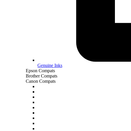
Genuine Inks
Epson Compats
Brother Compats
Canon Compats