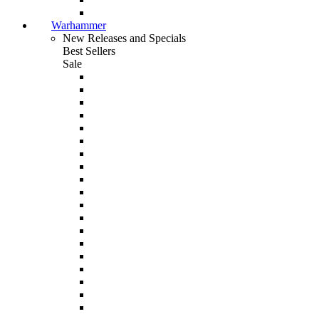
Warhammer
New Releases and Specials
Best Sellers
Sale