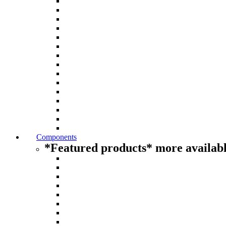
Components
*Featured products* more availabl