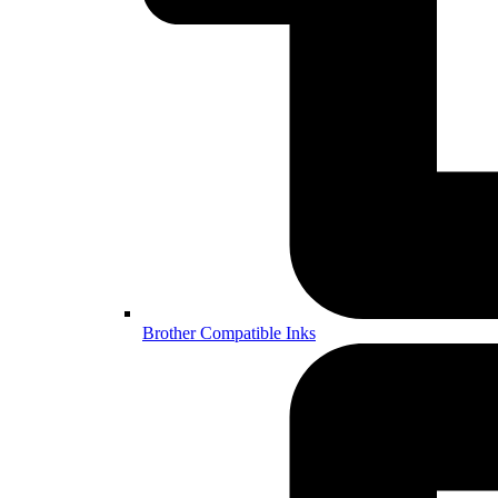
Brother Compatible Inks