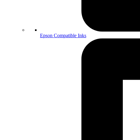
Epson Compatible Inks