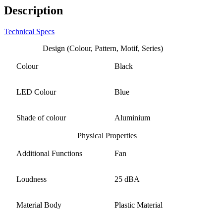
Description
Technical Specs
Design (Colour, Pattern, Motif, Series)
Colour
Black
LED Colour
Blue
Shade of colour
Aluminium
Physical Properties
Additional Functions
Fan
Loudness
25 dBA
Material Body
Plastic Material