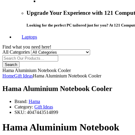
Upgrade Your Experience with 121 Compute
Looking for the perfect PC tailored just for you? At 121 Comput
Laptops
Find what you need here!
All Categories
Search
Hama Aluminium Notebook Cooler
Home
Gift Ideas
Hama Aluminium Notebook Cooler
Hama Aluminium Notebook Cooler
Brand:
Hama
Category:
Gift Ideas
SKU:
4047443514899
Hama Aluminium Notebook