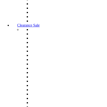
Clearance Sale