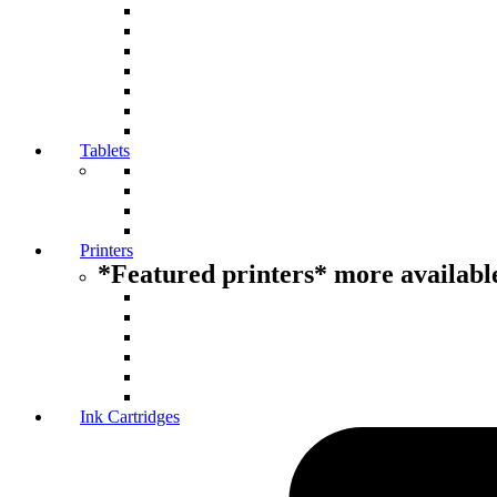
Tablets
Printers
*Featured printers* more available
Ink Cartridges