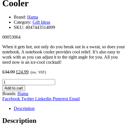
Cooler
Brand:
Hama
Category:
Gift Ideas
SKU:
4047443514899
00053064
When it gets hot, not only do you break out in a sweat, so does your
notebook. A notebook cooler provides cool relief. It’s also easy to
work with as you can adjust it to the right angle for you. All you
need now is an ice-cool cocktail!
Original
Current
£
34.99
£
24.99
(inc. VAT)
price
price
Hama
was:
is:
Aluminium
£34.99.
£24.99.
Add to cart
Notebook
Brands:
Hama
Cooler
Facebook
Twitter
Linkedin
Pinterest
Email
quantity
Description
Description