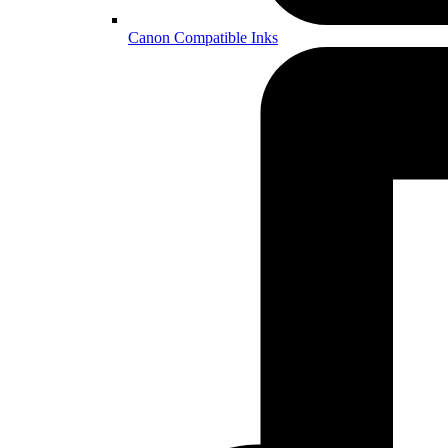
Canon Compatible Inks