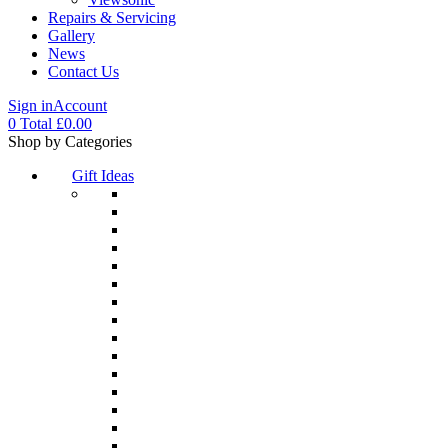
Repairs & Servicing
Gallery
News
Contact Us
Sign in
Account
0
Total
£
0.00
Menu
Shop by Categories
Gift Ideas