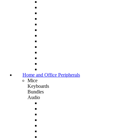
Home and Office Peripherals
Mice
Keyboards
Bundles
Audio