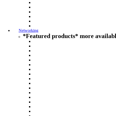
Networking
*Featured products* more availabl