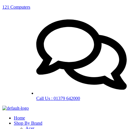
121 Computers
Call Us : 01379 642000
Home
Shop By Brand
Acer