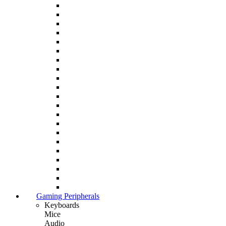
Gaming Peripherals
Keyboards
Mice
Audio