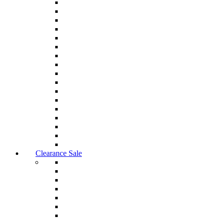
Clearance Sale