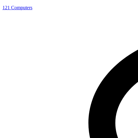
121 Computers