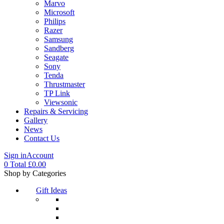
Marvo
Microsoft
Philips
Razer
Samsung
Sandberg
Seagate
Sony
Tenda
Thrustmaster
TP Link
Viewsonic
Repairs & Servicing
Gallery
News
Contact Us
Sign in
Account
0
Total
£
0.00
Menu
Shop by Categories
Gift Ideas