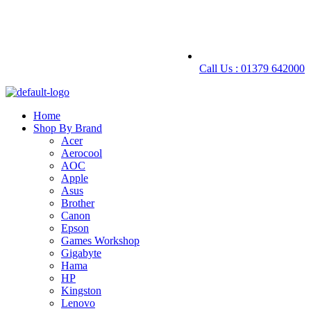
Call Us : 01379 642000
Home
Shop By Brand
Acer
Aerocool
AOC
Apple
Asus
Brother
Canon
Epson
Games Workshop
Gigabyte
Hama
HP
Kingston
Lenovo