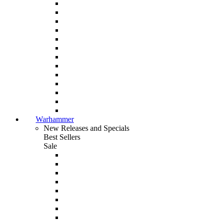
Warhammer
New Releases and Specials
Best Sellers
Sale