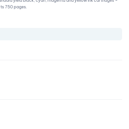
dard yield black, cyan, magenta and yellow ink cartridges –
nts 750 pages.
l