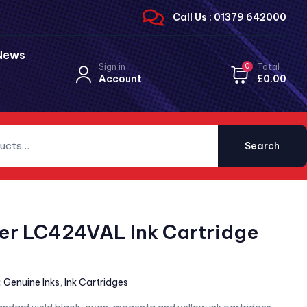
Call Us : 01379 642000
News
Sign in
0
Total
Account
£
0.00
Search
er LC424VAL Ink Cartridge
:
Genuine Inks
,
Ink Cartridges