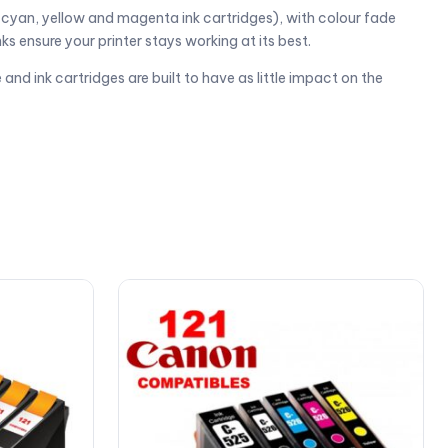
 cyan, yellow and magenta ink cartridges), with colour fade
ks ensure your printer stays working at its best.
and ink cartridges are built to have as little impact on the