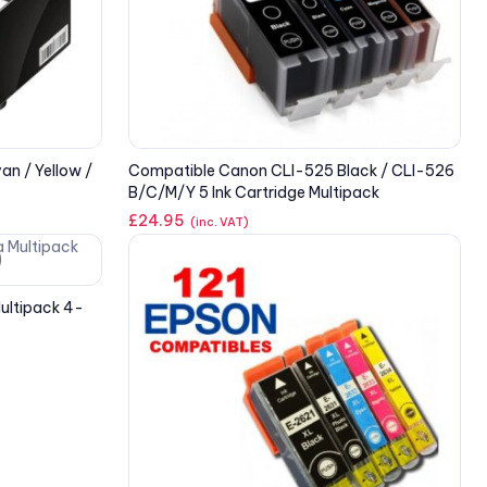
an / Yellow /
Compatible Canon CLI-525 Black / CLI-526
B/C/M/Y 5 Ink Cartridge Multipack
£
24.95
(inc. VAT)
ultipack 4-