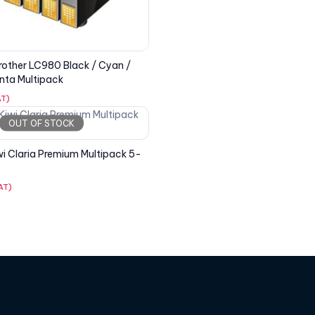
other LC980 Black / Cyan /
nta Multipack
AT)
OUT OF STOCK
i Claria Premium Multipack 5-
VAT)