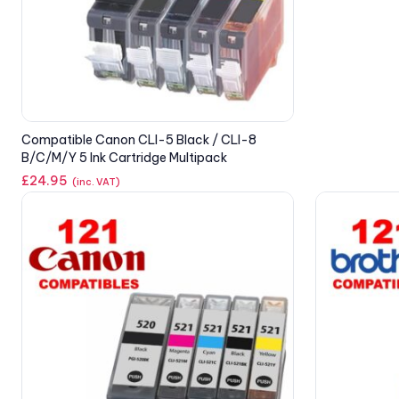
Compatible Canon CLI-5 Black / CLI-8
B/C/M/Y 5 Ink Cartridge Multipack
£
24.95
(inc. VAT)