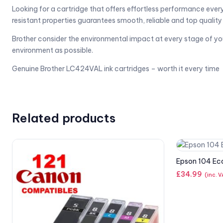
Looking for a cartridge that offers effortless performance eve
resistant properties guarantees smooth, reliable and top quality p
Brother consider the environmental impact at every stage of your i
environment as possible.
Genuine Brother LC424VAL ink cartridges – worth it every time
Related products
Epson 104 Ec
£
34.99
(inc. 