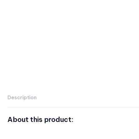
Description
About this product: