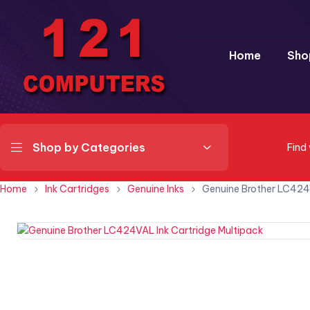
Home
Sho
Shop by Categories
Find
Home
Ink Cartridges
Genuine Inks
Genuine Brother LC424V