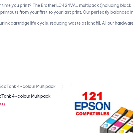
ry time you print? The Brother LC424VAL multipack (including black,
rintouts from your first to your last print. Our perfectly balanced in
nk cartridge life cycle, reducing waste at landfill. All our hardware 
oTank 4-colour Multipack
VAT)