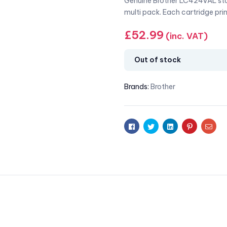
Genuine Brother LC424VAL stan
multi pack. Each cartridge pri
£
52.99
(inc. VAT)
Out of stock
Brands:
Brother
Facebook
Twitter
Linkedin
Pinterest
Emai