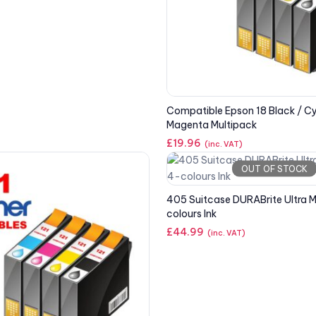
Compatible Epson 18 Black / Cy
Magenta Multipack
£
19.96
(inc. VAT)
OUT OF STOCK
405 Suitcase DURABrite Ultra M
colours Ink
£
44.99
(inc. VAT)