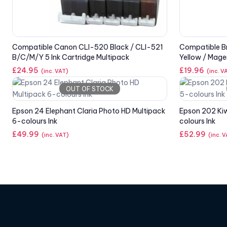
Compatible Canon CLI-520 Black / CLI-521
Compatible Br
B/C/M/Y 5 Ink Cartridge Multipack
Yellow / Mage
£
24.95
£
19.96
(inc. VAT)
(inc. V
OUT OF STOCK
Epson 24 Elephant Claria Photo HD Multipack
Epson 202 Kiw
6-colours Ink
colours Ink
£
49.99
£
52.99
(inc. VAT)
(inc. 