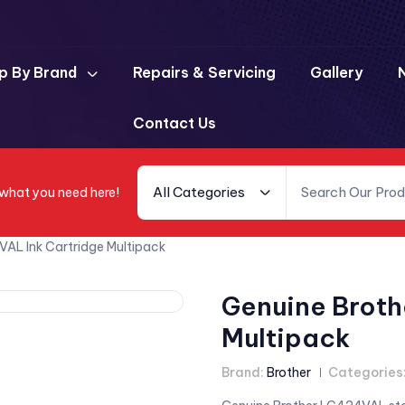
p By Brand
Repairs & Servicing
Gallery
Contact Us
All Categories
 what you need here!
AL Ink Cartridge Multipack
Genuine Broth
Multipack
Brand:
Brother
Categories