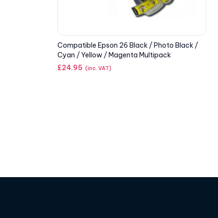
Compatible Epson 26 Black / Photo Black /
Cyan / Yellow / Magenta Multipack
£
24.95
(inc. VAT)