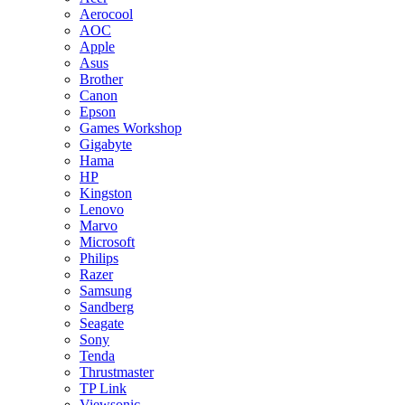
Aerocool
AOC
Apple
Asus
Brother
Canon
Epson
Games Workshop
Gigabyte
Hama
HP
Kingston
Lenovo
Marvo
Microsoft
Philips
Razer
Samsung
Sandberg
Seagate
Sony
Tenda
Thrustmaster
TP Link
Viewsonic