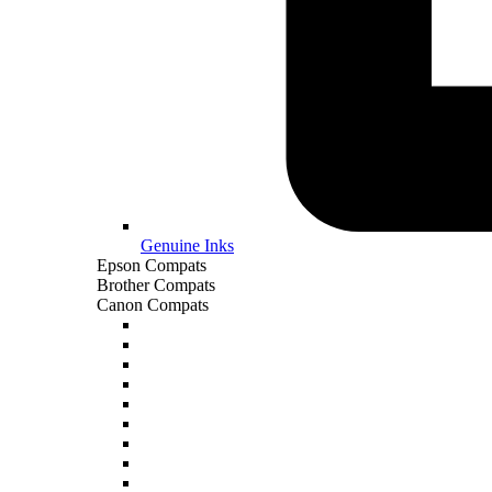
Genuine Inks
Epson Compats
Brother Compats
Canon Compats