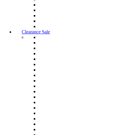
Clearance Sale