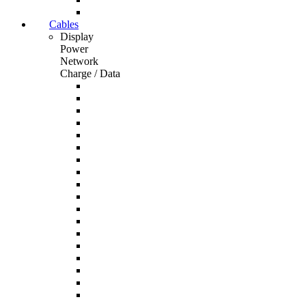
Cables
Display
Power
Network
Charge / Data