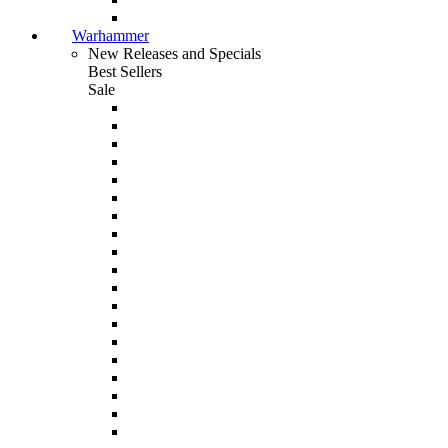
Warhammer
New Releases and Specials
Best Sellers
Sale