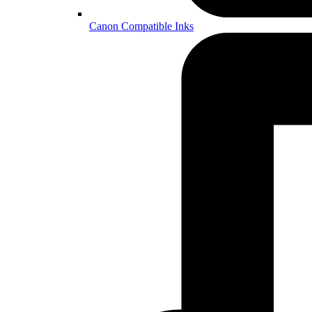
Canon Compatible Inks