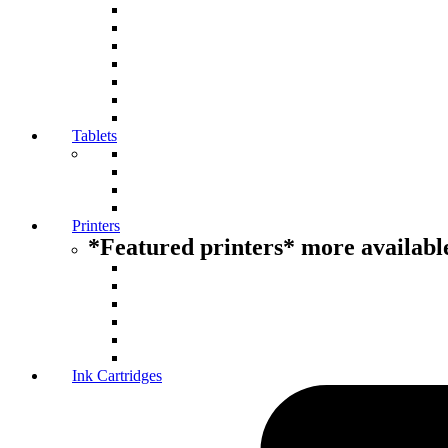
Tablets
Printers
*Featured printers* more available
Ink Cartridges