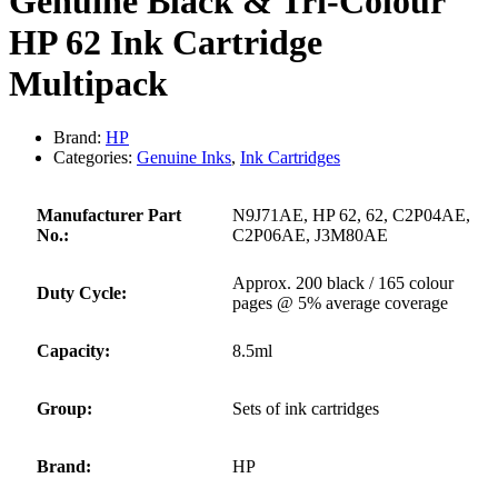
Genuine Black & Tri-Colour
HP 62 Ink Cartridge
Multipack
Brand:
HP
Categories:
Genuine Inks
,
Ink Cartridges
Manufacturer Part
N9J71AE, HP 62, 62, C2P04AE,
No.:
C2P06AE, J3M80AE
Approx. 200 black / 165 colour
Duty Cycle:
pages @ 5% average coverage
Capacity:
8.5ml
Group:
Sets of ink cartridges
Brand:
HP