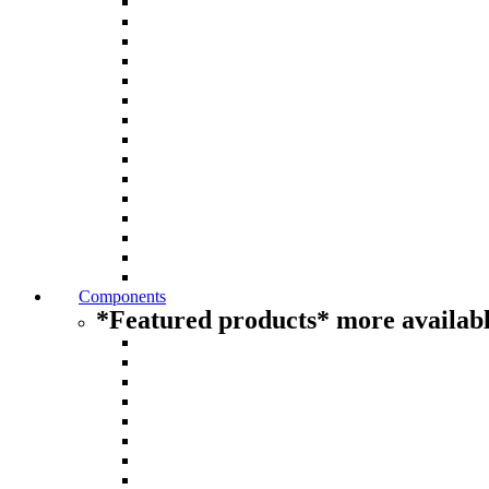
Components
*Featured products* more availabl