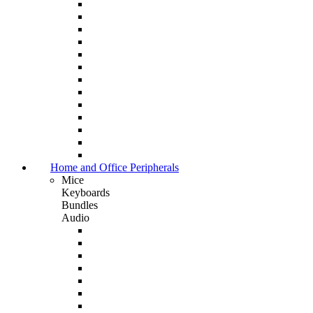
Home and Office Peripherals
Mice
Keyboards
Bundles
Audio