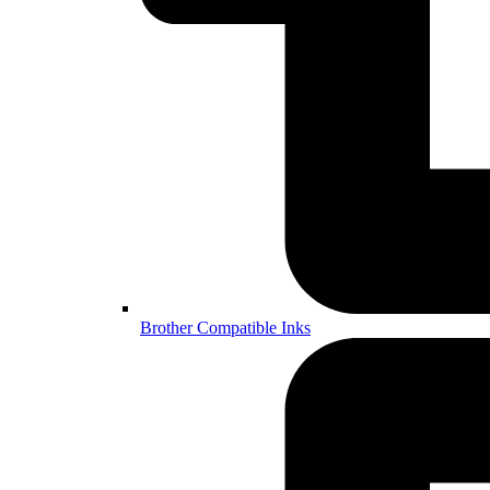
Brother Compatible Inks