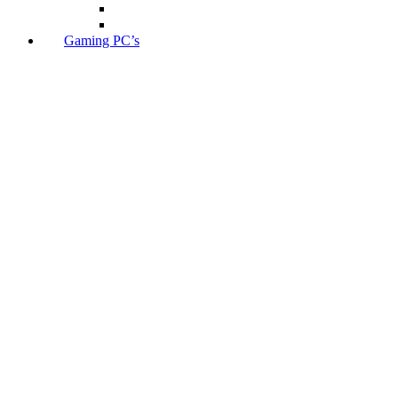
Gaming PC’s