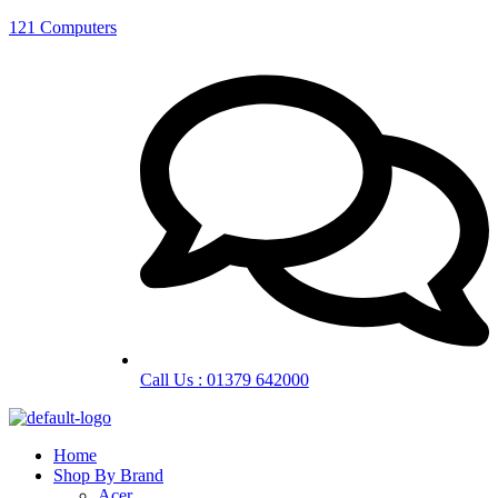
121 Computers
Call Us : 01379 642000
Home
Shop By Brand
Acer