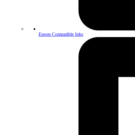
Epson Compatible Inks