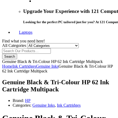
Upgrade Your Experience with 121 Compute
Looking for the perfect PC tailored just for you? At 121 Comput
Laptops
Find what you need here!
All Categories
Search
Genuine Black & Tri-Colour HP 62 Ink Cartridge Multipack
Home
Ink Cartridges
Genuine Inks
Genuine Black & Tri-Colour HP
62 Ink Cartridge Multipack
Genuine Black & Tri-Colour HP 62 Ink
Cartridge Multipack
Brand:
HP
Categories:
Genuine Inks
,
Ink Cartridges