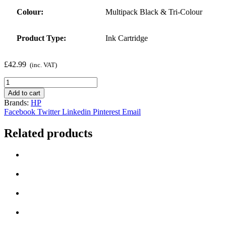
Colour:
Multipack Black & Tri-Colour
Product Type:
Ink Cartridge
£
42.99
(inc. VAT)
Genuine
Black
Add to cart
&
Brands:
HP
Tri-
Facebook
Twitter
Linkedin
Pinterest
Email
Colour
HP
Related products
62
Ink
Cartridge
Multipack
quantity