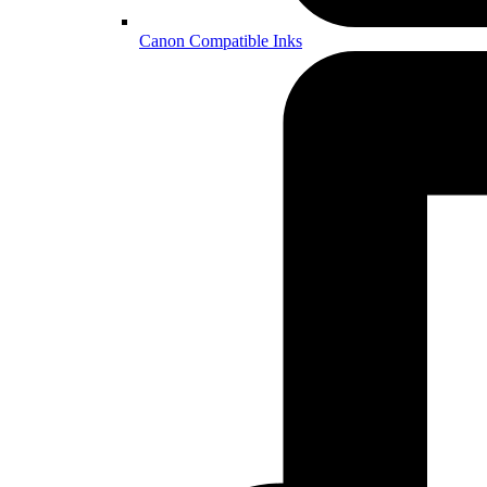
Canon Compatible Inks