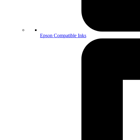
Epson Compatible Inks