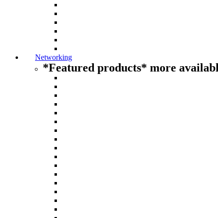
Networking
*Featured products* more availabl