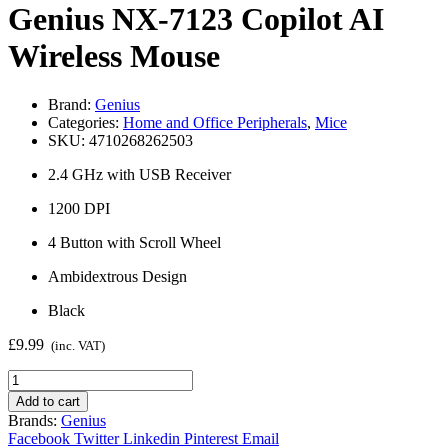
Genius NX-7123 Copilot AI
Wireless Mouse
Brand:
Genius
Categories:
Home and Office Peripherals
,
Mice
SKU:
4710268262503
2.4 GHz with USB Receiver
1200 DPI
4 Button with Scroll Wheel
Ambidextrous Design
Black
£
9.99
(inc. VAT)
Genius
NX-
Add to cart
7123
Brands:
Genius
Copilot
Facebook
Twitter
Linkedin
Pinterest
Email