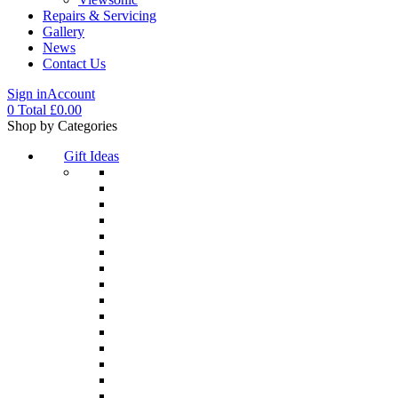
Repairs & Servicing
Gallery
News
Contact Us
Sign in
Account
0
Total
£
0.00
Menu
Shop by Categories
Gift Ideas