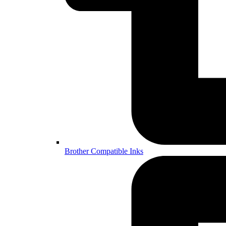
Brother Compatible Inks