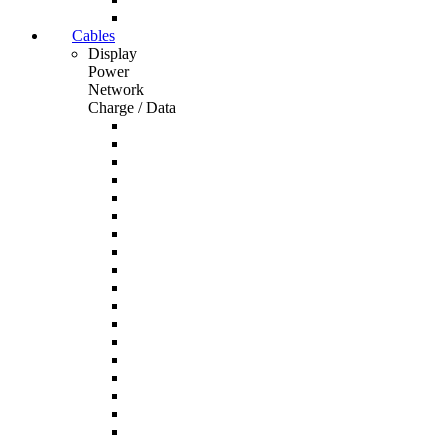
Cables
Display
Power
Network
Charge / Data