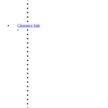
Clearance Sale