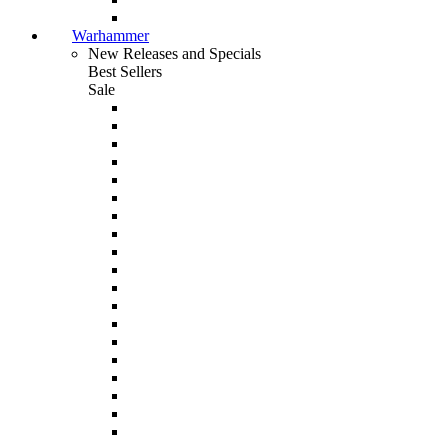
Warhammer
New Releases and Specials
Best Sellers
Sale