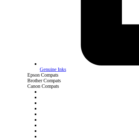
Genuine Inks
Epson Compats
Brother Compats
Canon Compats