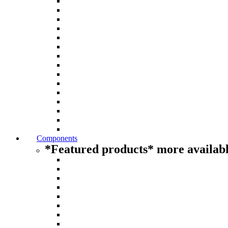
Components
*Featured products* more availabl