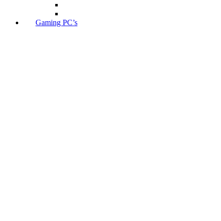
Gaming PC’s