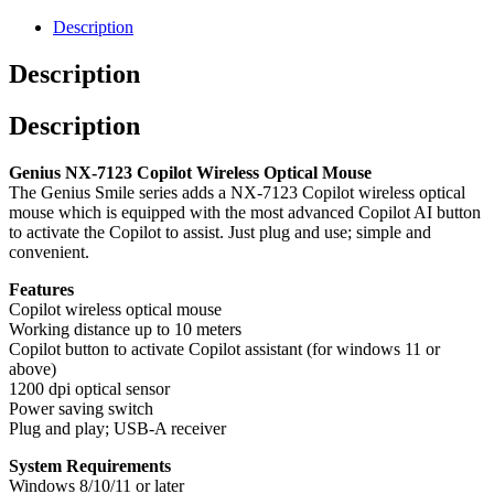
AI
Wireless
Description
Mouse
quantity
Description
Description
Genius NX-7123 Copilot Wireless Optical Mouse
The Genius Smile series adds a NX-7123 Copilot wireless optical
mouse which is equipped with the most advanced Copilot AI button
to activate the Copilot to assist. Just plug and use; simple and
convenient.
Features
Copilot wireless optical mouse
Working distance up to 10 meters
Copilot button to activate Copilot assistant (for windows 11 or
above)
1200 dpi optical sensor
Power saving switch
Plug and play; USB-A receiver
System Requirements
Windows 8/10/11 or later