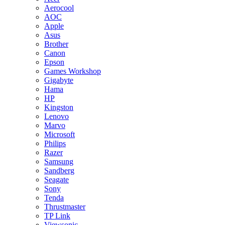
Aerocool
AOC
Apple
Asus
Brother
Canon
Epson
Games Workshop
Gigabyte
Hama
HP
Kingston
Lenovo
Marvo
Microsoft
Philips
Razer
Samsung
Sandberg
Seagate
Sony
Tenda
Thrustmaster
TP Link
Viewsonic