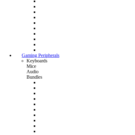
Gaming Peripherals
Keyboards
Mice
Audio
Bundles