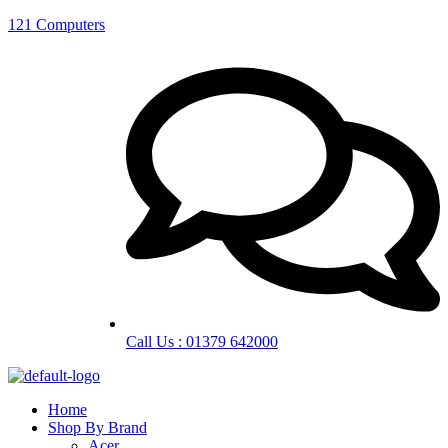
121 Computers
Call Us : 01379 642000
Home
Shop By Brand
Acer