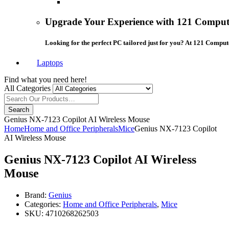
Upgrade Your Experience with 121 Compute
Looking for the perfect PC tailored just for you? At 121 Comput
Laptops
Find what you need here!
All Categories
Search
Genius NX-7123 Copilot AI Wireless Mouse
Home
Home and Office Peripherals
Mice
Genius NX-7123 Copilot
AI Wireless Mouse
Genius NX-7123 Copilot AI Wireless
Mouse
Brand:
Genius
Categories:
Home and Office Peripherals
,
Mice
SKU:
4710268262503