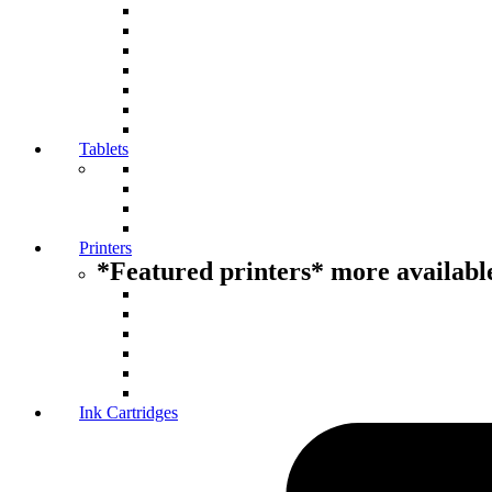
Tablets
Printers
*Featured printers* more available
Ink Cartridges