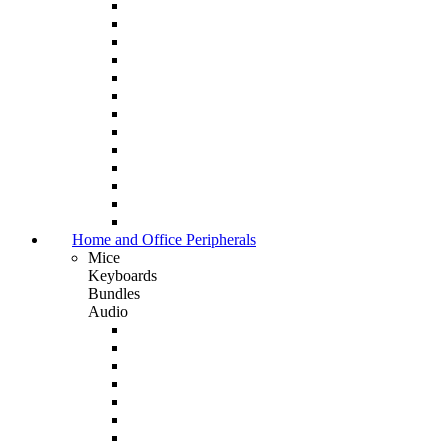
Home and Office Peripherals
Mice
Keyboards
Bundles
Audio