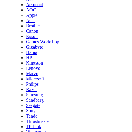
Aerocool
AOC
Apple
Asus
Brother
Canon
Epson
Games Workshop
Gigabyte
Hama
HP
Kingston
Lenovo
Marvo
Microsoft
Philips
Razer
Samsung
Sandberg
Seagate
Sony
Tenda
Thrustmaster
TP Link
Viewsonic