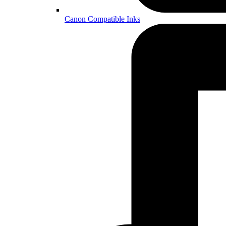
Canon Compatible Inks