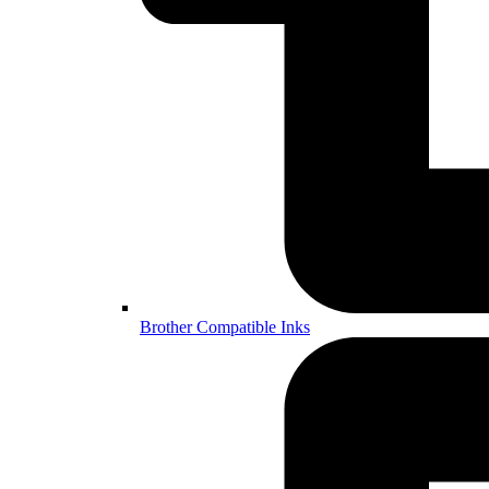
Brother Compatible Inks