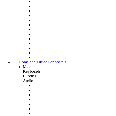
Home and Office Peripherals
Mice
Keyboards
Bundles
Audio