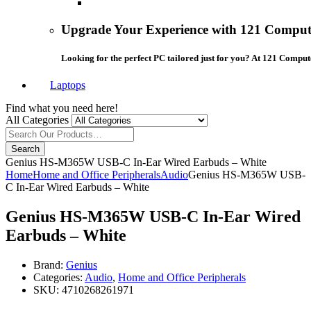
Upgrade Your Experience with 121 Compute
Looking for the perfect PC tailored just for you? At 121 Comput
Laptops
Find what you need here!
All Categories
Search
Genius HS-M365W USB-C In-Ear Wired Earbuds – White
Home
Home and Office Peripherals
Audio
Genius HS-M365W USB-
C In-Ear Wired Earbuds – White
Genius HS-M365W USB-C In-Ear Wired
Earbuds – White
Brand:
Genius
Categories:
Audio
,
Home and Office Peripherals
SKU:
4710268261971