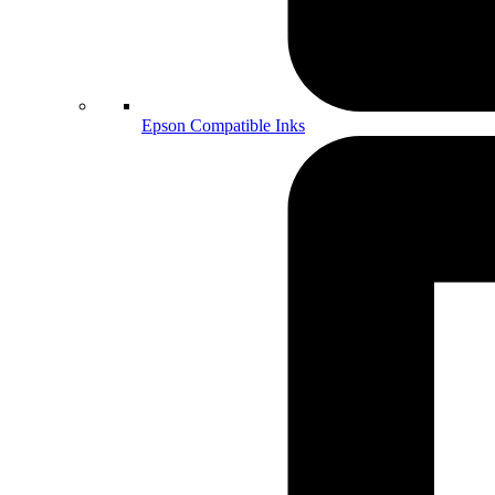
Epson Compatible Inks