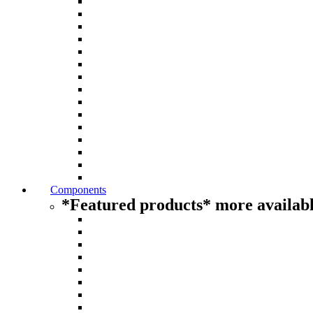
Components
*Featured products* more availabl