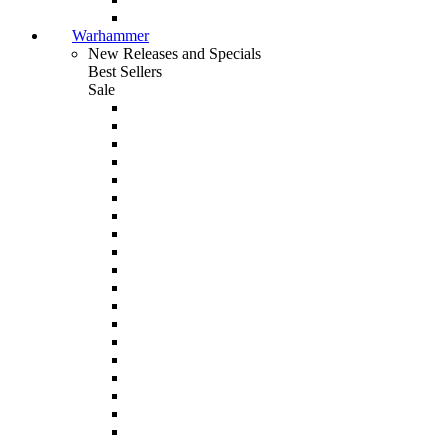
Warhammer
New Releases and Specials
Best Sellers
Sale