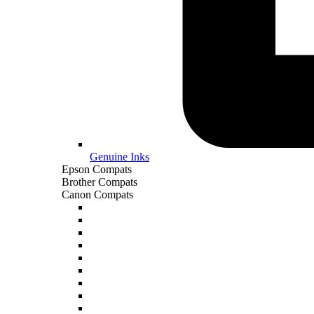
Genuine Inks
Epson Compats
Brother Compats
Canon Compats