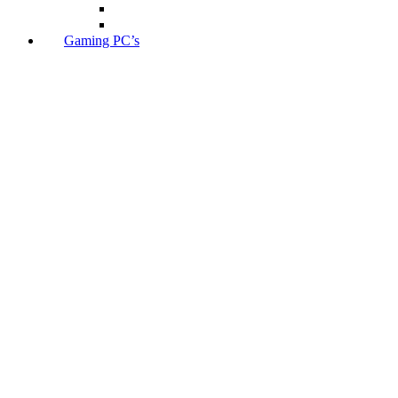
Gaming PC’s