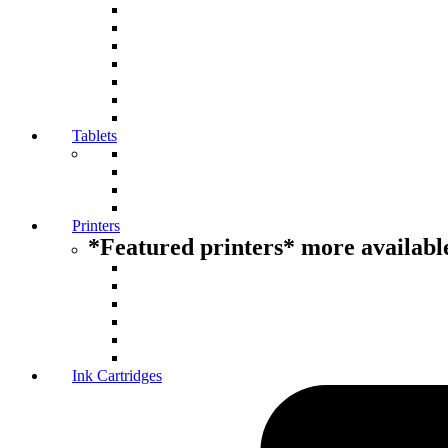
Tablets
Printers
*Featured printers* more available
Ink Cartridges