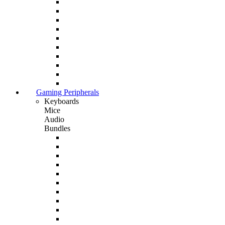
Gaming Peripherals
Keyboards
Mice
Audio
Bundles