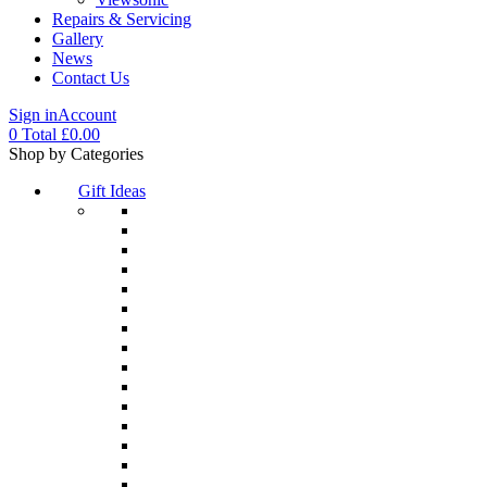
Repairs & Servicing
Gallery
News
Contact Us
Sign in
Account
0
Total
£
0.00
Menu
Shop by Categories
Gift Ideas