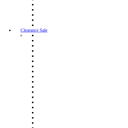
Clearance Sale