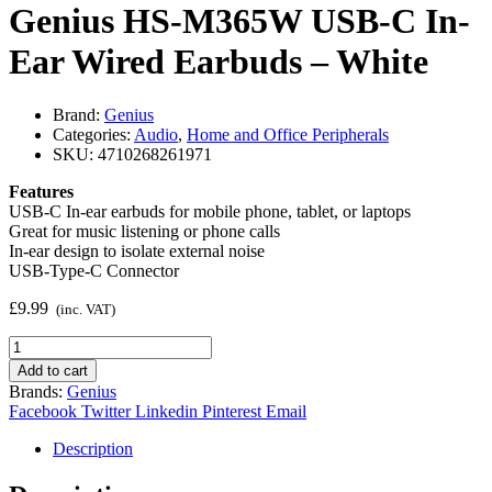
Genius HS-M365W USB-C In-
Ear Wired Earbuds – White
Brand:
Genius
Categories:
Audio
,
Home and Office Peripherals
SKU:
4710268261971
Features
USB-C In-ear earbuds for mobile phone, tablet, or laptops
Great for music listening or phone calls
In-ear design to isolate external noise
USB-Type-C Connector
£
9.99
(inc. VAT)
Genius
HS-
Add to cart
M365W
Brands:
Genius
USB-
Facebook
Twitter
Linkedin
Pinterest
Email
C
In-
Description
Ear
Wired