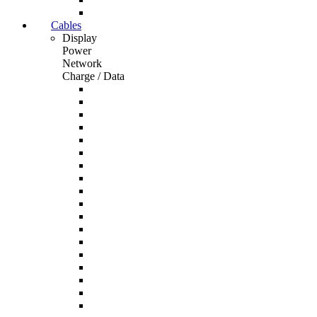
Cables
Display
Power
Network
Charge / Data