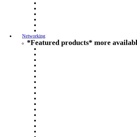
Networking
*Featured products* more availabl