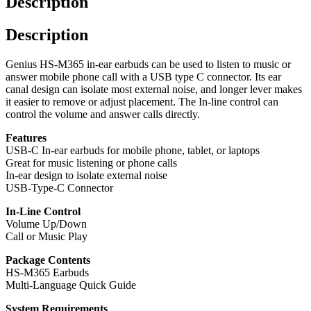
Description
Earbuds
-
Description
White
quantity
Genius HS-M365 in-ear earbuds can be used to listen to music or
answer mobile phone call with a USB type C connector. Its ear
canal design can isolate most external noise, and longer lever makes
it easier to remove or adjust placement. The In-line control can
control the volume and answer calls directly.
Features
USB-C In-ear earbuds for mobile phone, tablet, or laptops
Great for music listening or phone calls
In-ear design to isolate external noise
USB-Type-C Connector
In-Line Control
Volume Up/Down
Call or Music Play
Package Contents
HS-M365 Earbuds
Multi-Language Quick Guide
System Requirements