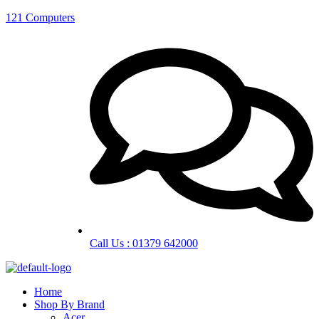
121 Computers
Call Us : 01379 642000
Home
Shop By Brand
Acer