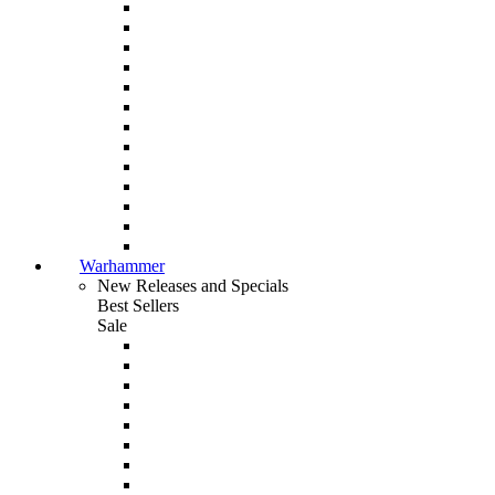
Warhammer
New Releases and Specials
Best Sellers
Sale