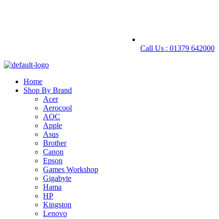
Call Us : 01379 642000
Home
Shop By Brand
Acer
Aerocool
AOC
Apple
Asus
Brother
Canon
Epson
Games Workshop
Gigabyte
Hama
HP
Kingston
Lenovo