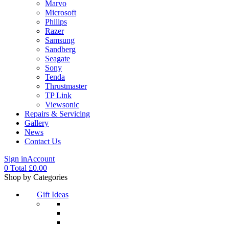
Marvo
Microsoft
Philips
Razer
Samsung
Sandberg
Seagate
Sony
Tenda
Thrustmaster
TP Link
Viewsonic
Repairs & Servicing
Gallery
News
Contact Us
Sign in
Account
0
Total
£
0.00
Menu
Shop by Categories
Gift Ideas