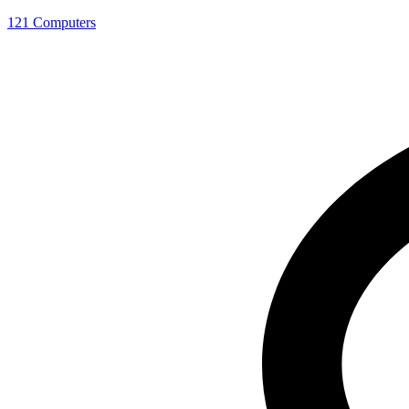
121 Computers