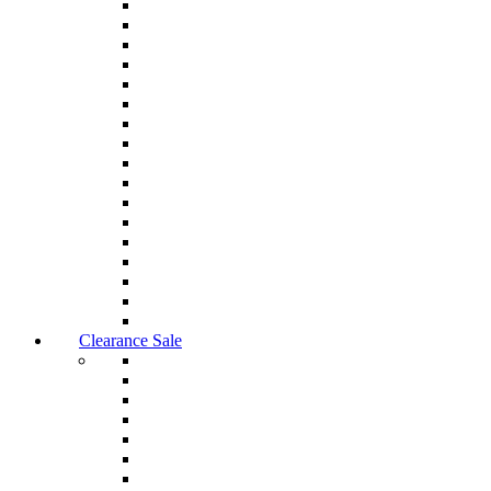
Clearance Sale