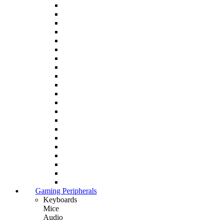
Gaming Peripherals
Keyboards
Mice
Audio