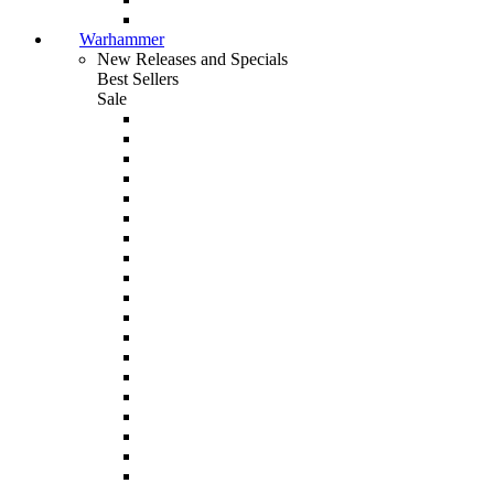
Warhammer
New Releases and Specials
Best Sellers
Sale