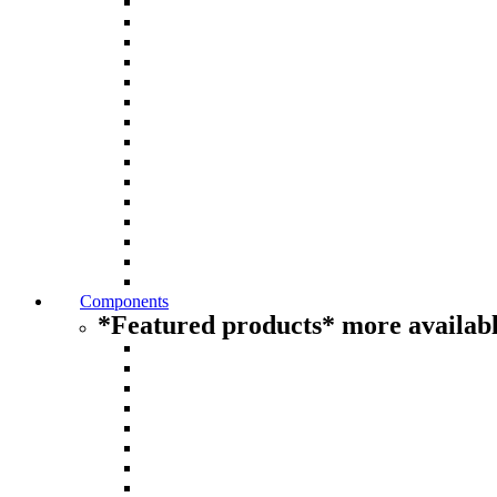
Components
*Featured products* more availabl