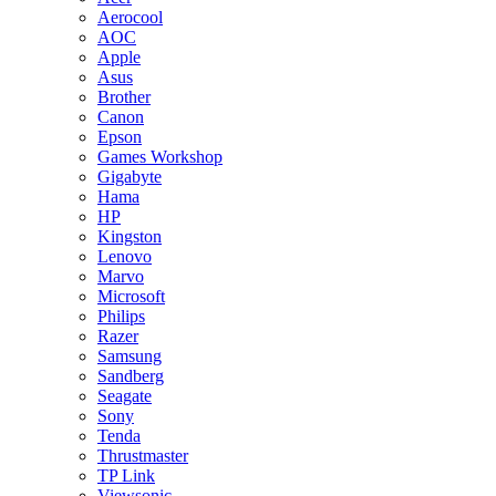
Aerocool
AOC
Apple
Asus
Brother
Canon
Epson
Games Workshop
Gigabyte
Hama
HP
Kingston
Lenovo
Marvo
Microsoft
Philips
Razer
Samsung
Sandberg
Seagate
Sony
Tenda
Thrustmaster
TP Link
Viewsonic