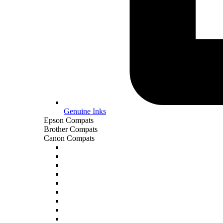
Genuine Inks
Epson Compats
Brother Compats
Canon Compats