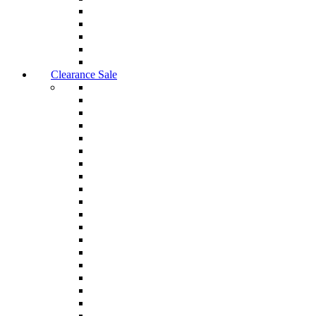
Clearance Sale