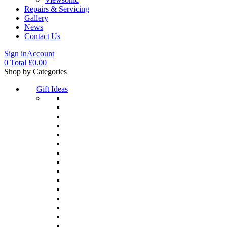
Repairs & Servicing
Gallery
News
Contact Us
Sign in
Account
0
Total
£
0.00
Menu
Shop by Categories
Gift Ideas