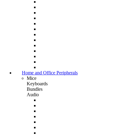
Home and Office Peripherals
Mice
Keyboards
Bundles
Audio