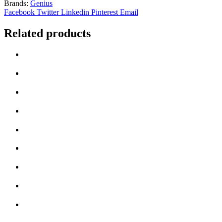
Brands:
Genius
Wired
Facebook
Twitter
Linkedin
Pinterest
Email
USB
Plug
Related products
and
Play
Mouse
-
Red
quantity