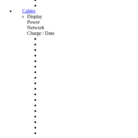
Cables
Display
Power
Network
Charge / Data