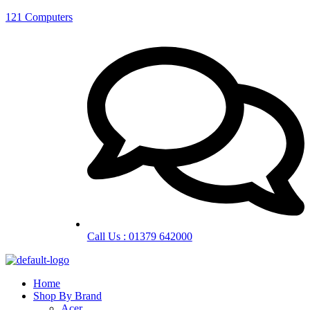
121 Computers
Call Us : 01379 642000
Home
Shop By Brand
Acer