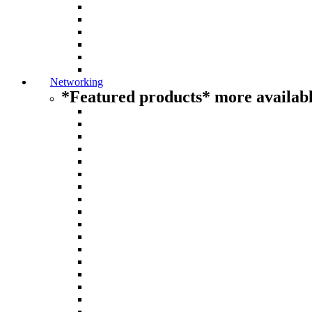
Networking
*Featured products* more availabl