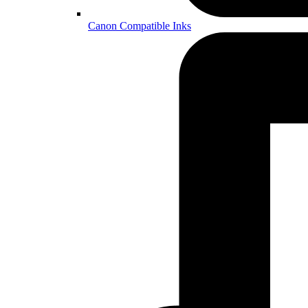
Canon Compatible Inks