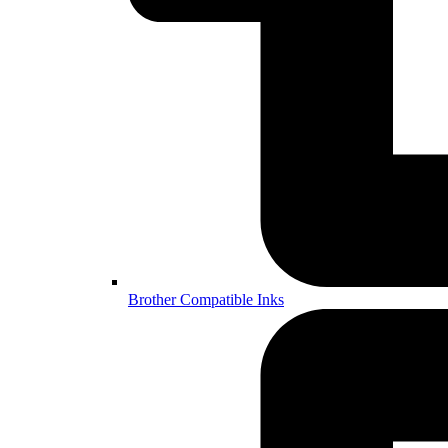
Brother Compatible Inks