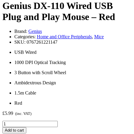
Genius DX-110 Wired USB
Plug and Play Mouse – Red
Brand:
Genius
Categories:
Home and Office Peripherals
,
Mice
SKU:
0767261221147
USB Wired
1000 DPI Optical Tracking
3 Button with Scroll Wheel
Ambidextrous Design
1.5m Cable
Red
£
5.99
(inc. VAT)
Genius
DX-
Add to cart
110