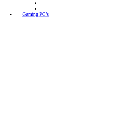
Gaming PC’s