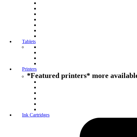
Tablets
Printers
*Featured printers* more available
Ink Cartridges