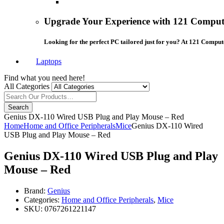
Upgrade Your Experience with 121 Compute
Looking for the perfect PC tailored just for you? At 121 Comput
Laptops
Find what you need here!
All Categories
Search
Genius DX-110 Wired USB Plug and Play Mouse – Red
Home
Home and Office Peripherals
Mice
Genius DX-110 Wired
USB Plug and Play Mouse – Red
Genius DX-110 Wired USB Plug and Play
Mouse – Red
Brand:
Genius
Categories:
Home and Office Peripherals
,
Mice
SKU:
0767261221147