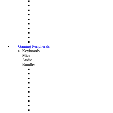
Gaming Peripherals
Keyboards
Mice
Audio
Bundles