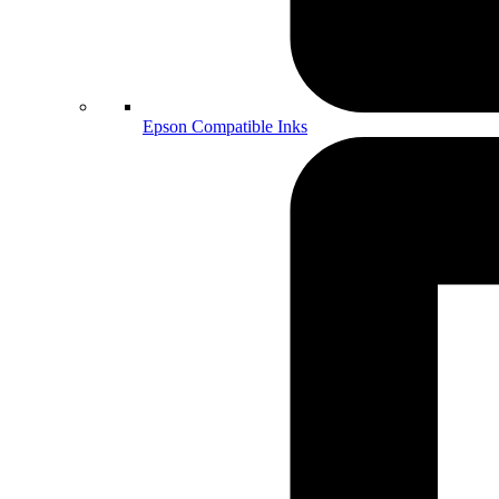
Epson Compatible Inks