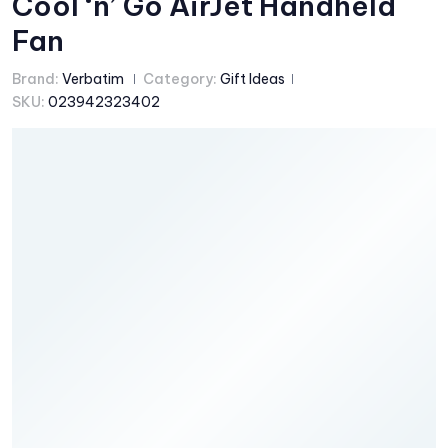
Cool ‘n’ Go AirJet Handheld
Fan
Brand:
Verbatim
Category:
Gift Ideas
SKU:
023942323402