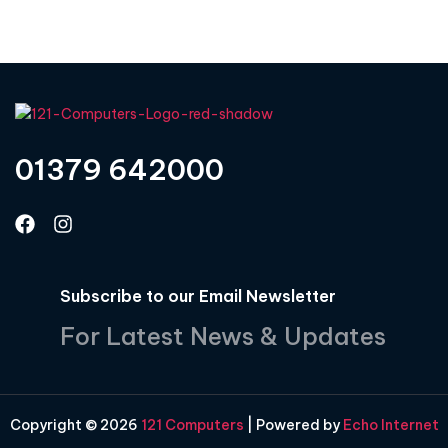
01379 642000
Subscribe to our Email Newsletter
For Latest News & Updates
Copyright © 2026
121 Computers
| Powered by
Echo Internet