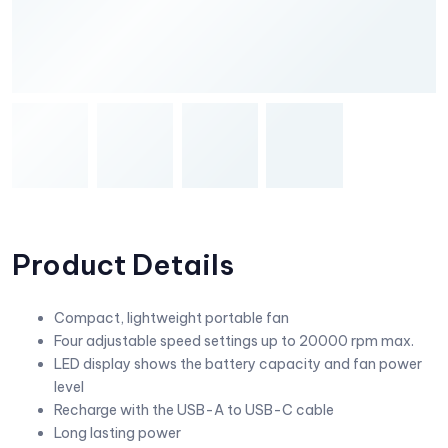
Product Details
Compact, lightweight portable fan
Four adjustable speed settings up to 20000 rpm max.
LED display shows the battery capacity and fan power
level
Recharge with the USB-A to USB-C cable
Long lasting power