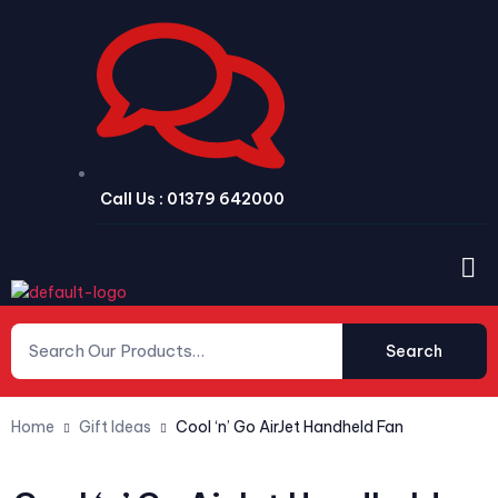
Call Us : 01379 642000
Search
Home
Gift Ideas
Cool ‘n’ Go AirJet Handheld Fan