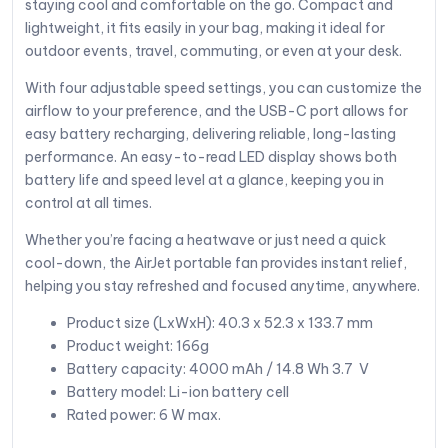
staying cool and comfortable on the go. Compact and
lightweight, it fits easily in your bag, making it ideal for
outdoor events, travel, commuting, or even at your desk.
With four adjustable speed settings, you can customize the
airflow to your preference, and the USB-C port allows for
easy battery recharging, delivering reliable, long-lasting
performance. An easy-to-read LED display shows both
battery life and speed level at a glance, keeping you in
control at all times.
Whether you’re facing a heatwave or just need a quick
cool-down, the AirJet portable fan provides instant relief,
helping you stay refreshed and focused anytime, anywhere.
Product size (LxWxH): 40.3 x 52.3 x 133.7 mm
Product weight: 166g
Battery capacity: 4000 mAh / 14.8 Wh 3.7 V
Battery model: Li-ion battery cell
Rated power: 6 W max.