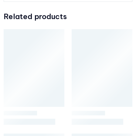
Related products