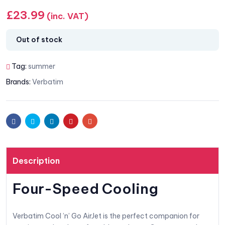
£
23.99
(inc. VAT)
Out of stock
Tag:
summer
Brands:
Verbatim
Facebook
Twitter
Linkedin
Pinterest
Email
Description
Four-Speed Cooling
Verbatim Cool ’n’ Go AirJet is the perfect companion for