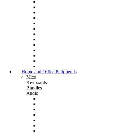
Home and Office Peripherals
Mice
Keyboards
Bundles
Audio