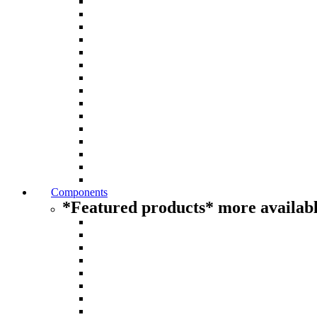
Components
*Featured products* more availabl