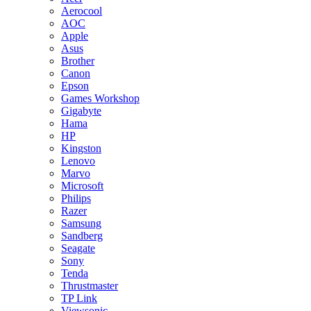
Aerocool
AOC
Apple
Asus
Brother
Canon
Epson
Games Workshop
Gigabyte
Hama
HP
Kingston
Lenovo
Marvo
Microsoft
Philips
Razer
Samsung
Sandberg
Seagate
Sony
Tenda
Thrustmaster
TP Link
Viewsonic