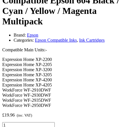
Compatible Epson 604 Black /
Cyan / Yellow / Magenta
Multipack
Brand:
Epson
Categories:
Epson Compatible Inks
,
Ink Cartridges
Compatible Main Units:-
Expression Home XP-2200
Expression Home XP-2205
Expression Home XP-3200
Expression Home XP-3205
Expression Home XP-4200
Expression Home XP-4205
WorkForce WF-2910DWF
WorkForce WF-2930DWF
WorkForce WF-2935DWF
WorkForce WF-2950DWF
£
19.96
(inc. VAT)
Compatible