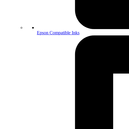
Epson Compatible Inks