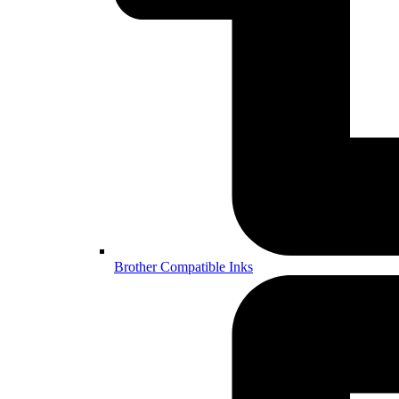
Brother Compatible Inks