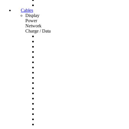
Cables
Display
Power
Network
Charge / Data