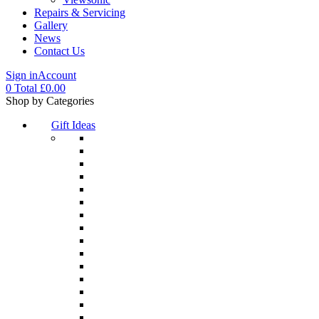
Repairs & Servicing
Gallery
News
Contact Us
Sign in
Account
0
Total
£
0.00
Menu
Shop by Categories
Gift Ideas