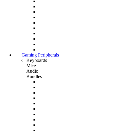
Gaming Peripherals
Keyboards
Mice
Audio
Bundles