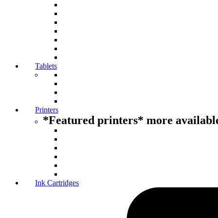
Tablets
Printers
*Featured printers* more available
Ink Cartridges