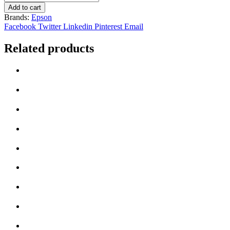
Epson
Add to cart
604
Brands:
Epson
Black
Facebook
Twitter
Linkedin
Pinterest
Email
/
Cyan
Related products
/
Yellow
/
Magenta
Multipack
quantity