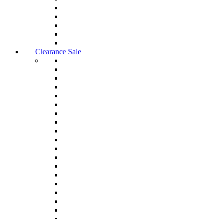
Clearance Sale