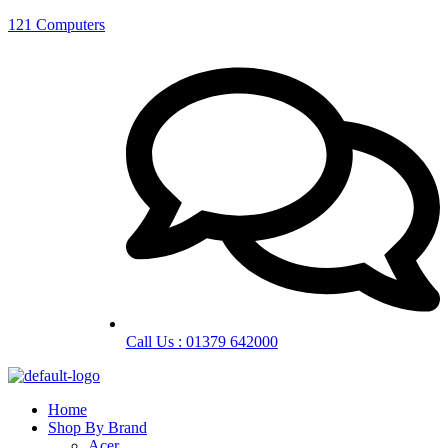
121 Computers
Call Us : 01379 642000
Home
Shop By Brand
Acer