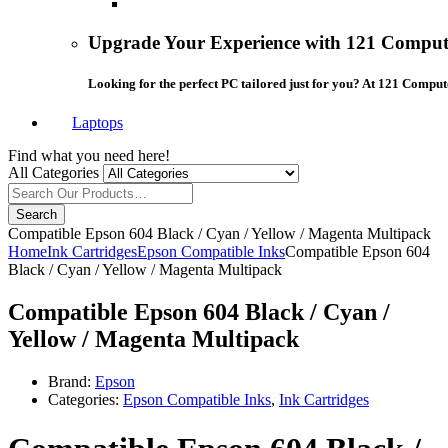
Upgrade Your Experience with 121 Compute
Looking for the perfect PC tailored just for you? At 121 Comput
Laptops
Find what you need here!
All Categories
Search
Compatible Epson 604 Black / Cyan / Yellow / Magenta Multipack
Home
Ink Cartridges
Epson Compatible Inks
Compatible Epson 604
Black / Cyan / Yellow / Magenta Multipack
Compatible Epson 604 Black / Cyan /
Yellow / Magenta Multipack
Brand:
Epson
Categories:
Epson Compatible Inks
,
Ink Cartridges