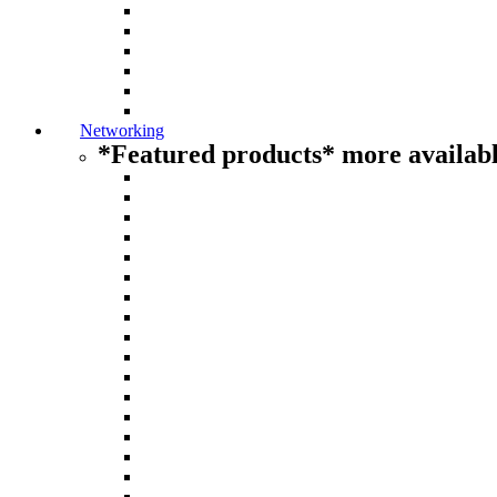
Networking
*Featured products* more availabl