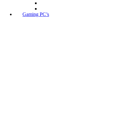
Gaming PC’s