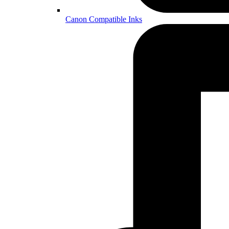
Canon Compatible Inks