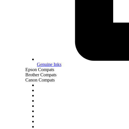
Genuine Inks
Epson Compats
Brother Compats
Canon Compats