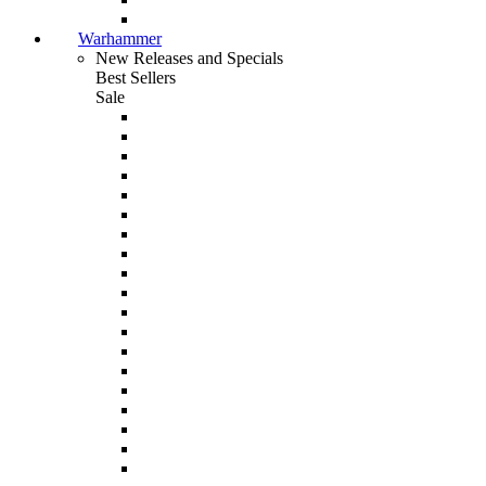
Warhammer
New Releases and Specials
Best Sellers
Sale