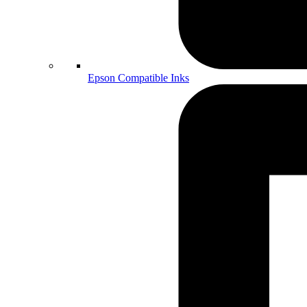
Epson Compatible Inks