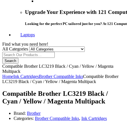
Upgrade Your Experience with 121 Compute
Looking for the perfect PC tailored just for you? At 121 Comput
Laptops
Find what you need here!
All Categories
Search
Compatible Brother LC3219 Black / Cyan / Yellow / Magenta
Multipack
Home
Ink Cartridges
Brother Compatible Inks
Compatible Brother
LC3219 Black / Cyan / Yellow / Magenta Multipack
Compatible Brother LC3219 Black /
Cyan / Yellow / Magenta Multipack
Brand:
Brother
Categories:
Brother Compatible Inks
,
Ink Cartridges