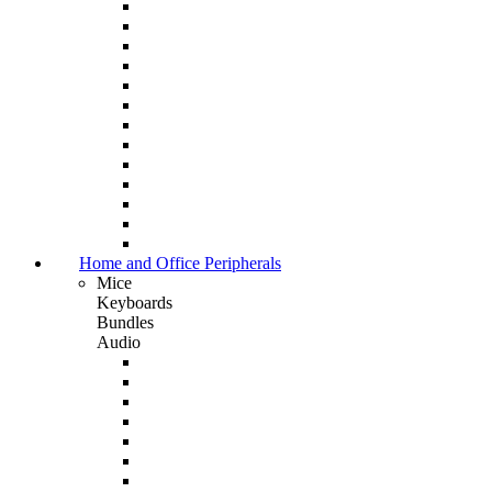
Home and Office Peripherals
Mice
Keyboards
Bundles
Audio