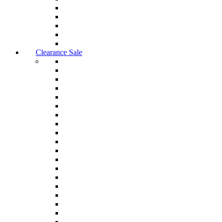
Clearance Sale