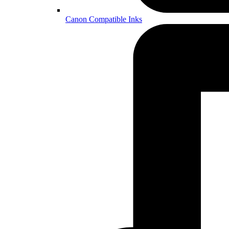
Canon Compatible Inks