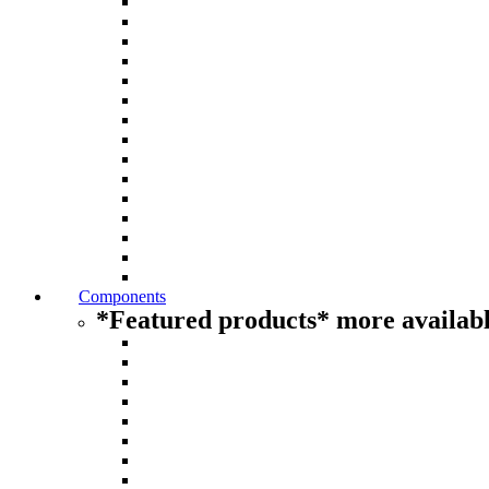
Components
*Featured products* more availabl