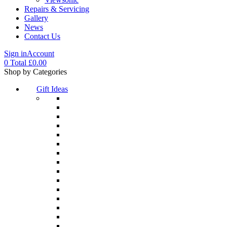
Repairs & Servicing
Gallery
News
Contact Us
Sign in
Account
0
Total
£
0.00
Menu
Shop by Categories
Gift Ideas