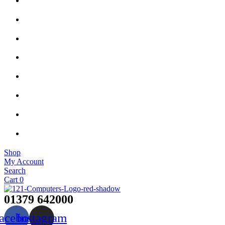
Shop
My Account
Search
Cart
0
01379 642000
acebook
Instagram