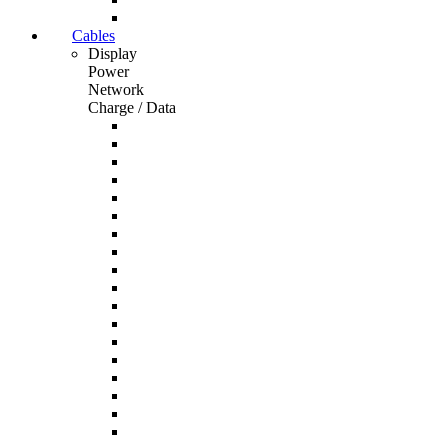
Cables
Display
Power
Network
Charge / Data