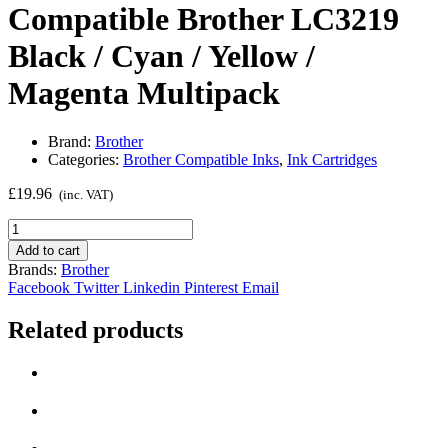
Compatible Brother LC3219
Black / Cyan / Yellow /
Magenta Multipack
Brand:
Brother
Categories:
Brother Compatible Inks
,
Ink Cartridges
£
19.96
(inc. VAT)
Compatible
Brother
Add to cart
LC3219
Brands:
Brother
Black
Facebook
Twitter
Linkedin
Pinterest
Email
/
Cyan
Related products
/
Yellow
/
Magenta
Multipack
quantity