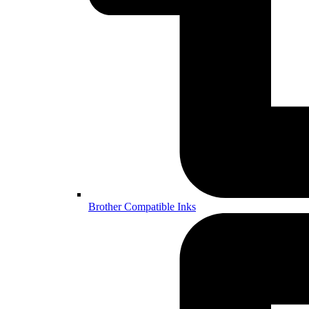
Brother Compatible Inks