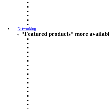
Networking
*Featured products* more availabl