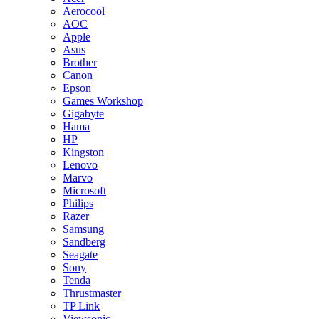
Aerocool
AOC
Apple
Asus
Brother
Canon
Epson
Games Workshop
Gigabyte
Hama
HP
Kingston
Lenovo
Marvo
Microsoft
Philips
Razer
Samsung
Sandberg
Seagate
Sony
Tenda
Thrustmaster
TP Link
Viewsonic