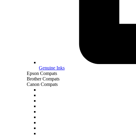
Genuine Inks
Epson Compats
Brother Compats
Canon Compats