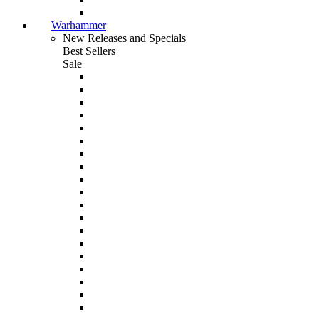
Warhammer
New Releases and Specials
Best Sellers
Sale