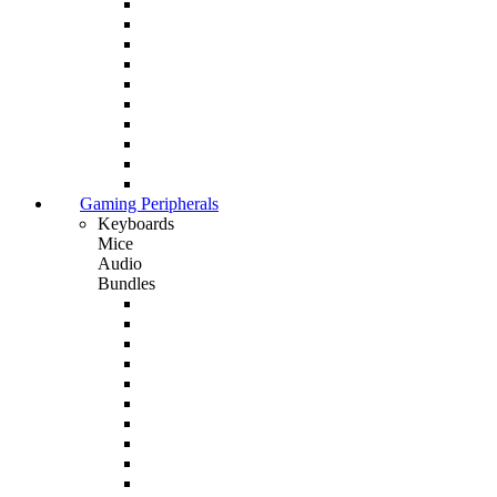
Gaming Peripherals
Keyboards
Mice
Audio
Bundles