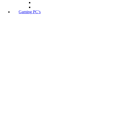
Gaming PC’s