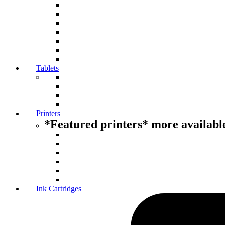
Tablets
Printers
*Featured printers* more available
Ink Cartridges