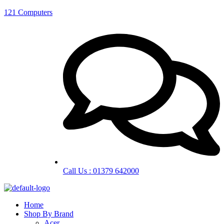
121 Computers
Call Us : 01379 642000
Home
Shop By Brand
Acer