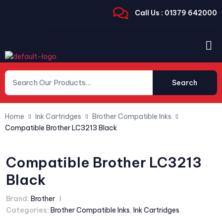
Call Us : 01379 642000
Search
Home
Ink Cartridges
Brother Compatible Inks
Compatible Brother LC3213 Black
Compatible Brother LC3213
Black
Brand:
Brother
Categories:
Brother Compatible Inks
,
Ink Cartridges