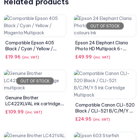
Related products
OUT OF STOCK
Compatible Epson 405
Epson 24 Elephant Claria
Black / Cyan / Yellow /
Photo HD Multipack 6-
Magenta Multipack
colours Ink
£
19.96
£
49.99
(inc. VAT)
(inc. VAT)
OUT OF STOCK
Genuine Brother
LC422XLVAL ink cartridge
Compatible Canon CLI-520
multipack
Black / CLI-521 B/C/M/Y 5
£
109.99
(inc. VAT)
Ink Cartridge Multipack
£
24.95
(inc. VAT)