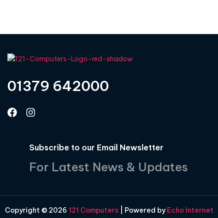
01379 642000
Subscribe to our Email Newsletter
For Latest News & Updates
Copyright © 2026
121 Computers
| Powered by
Echo Internet