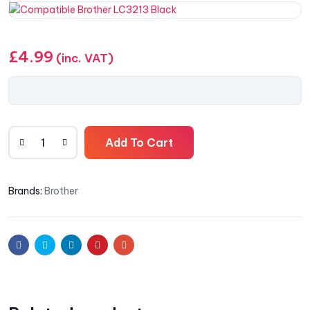
£
4.99
(inc. VAT)
Add To Cart
Brands:
Brother
Facebook
Twitter
Linkedin
Pinterest
Email