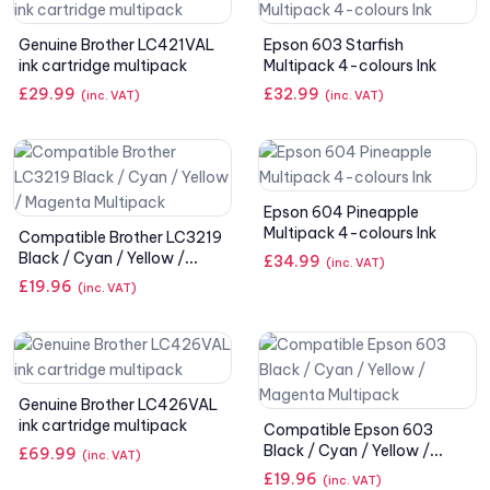
Genuine Brother LC421VAL
Epson 603 Starfish
ink cartridge multipack
Multipack 4-colours Ink
£
29.99
£
32.99
(inc. VAT)
(inc. VAT)
Epson 604 Pineapple
Multipack 4-colours Ink
Compatible Brother LC3219
Black / Cyan / Yellow /
£
34.99
(inc. VAT)
Magenta Multipack
£
19.96
(inc. VAT)
Genuine Brother LC426VAL
ink cartridge multipack
Compatible Epson 603
Black / Cyan / Yellow /
£
69.99
(inc. VAT)
Magenta Multipack
£
19.96
(inc. VAT)