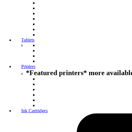
Tablets
Printers
*Featured printers* more available
Ink Cartridges