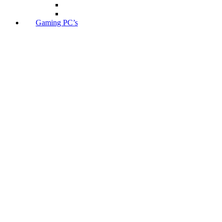
Gaming PC’s