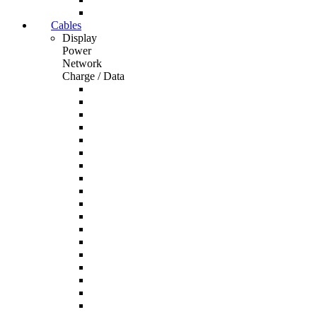
Cables
Display
Power
Network
Charge / Data