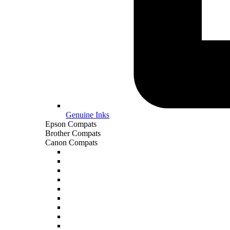
Genuine Inks
Epson Compats
Brother Compats
Canon Compats