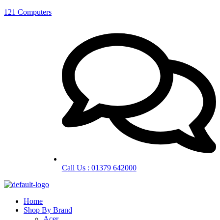
121 Computers
Call Us : 01379 642000
Home
Shop By Brand
Acer