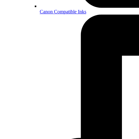
Canon Compatible Inks