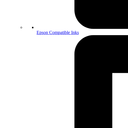
Epson Compatible Inks