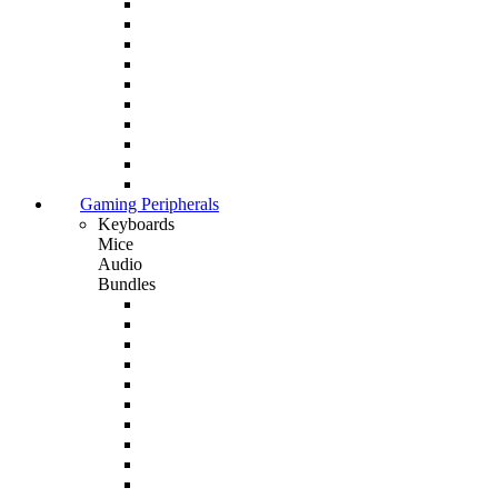
Gaming Peripherals
Keyboards
Mice
Audio
Bundles