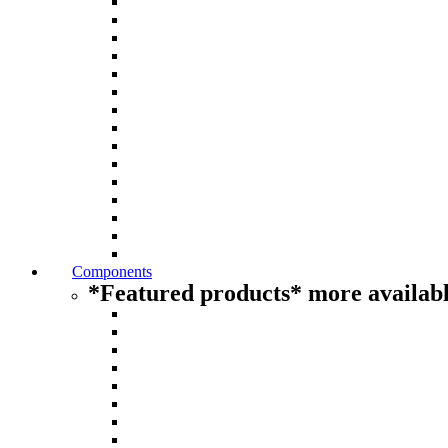
Components
*Featured products* more availabl