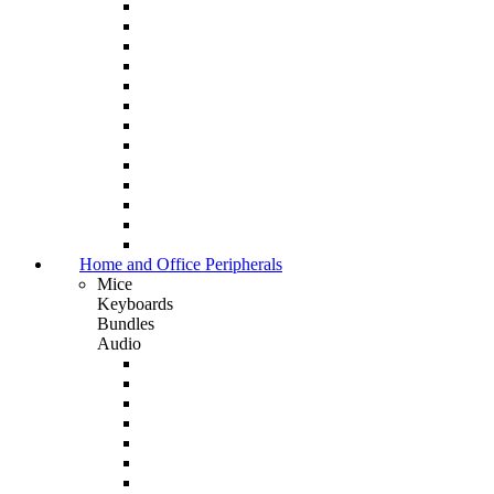
Home and Office Peripherals
Mice
Keyboards
Bundles
Audio