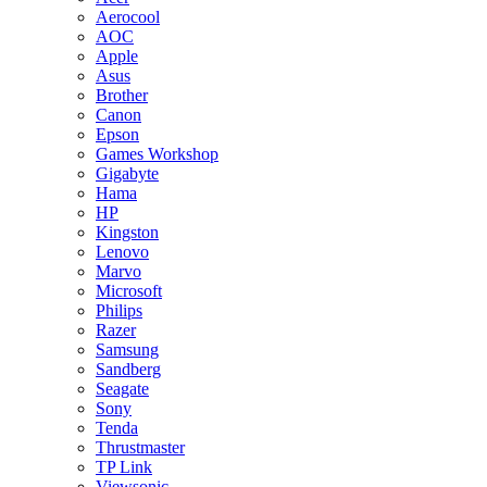
Aerocool
AOC
Apple
Asus
Brother
Canon
Epson
Games Workshop
Gigabyte
Hama
HP
Kingston
Lenovo
Marvo
Microsoft
Philips
Razer
Samsung
Sandberg
Seagate
Sony
Tenda
Thrustmaster
TP Link
Viewsonic