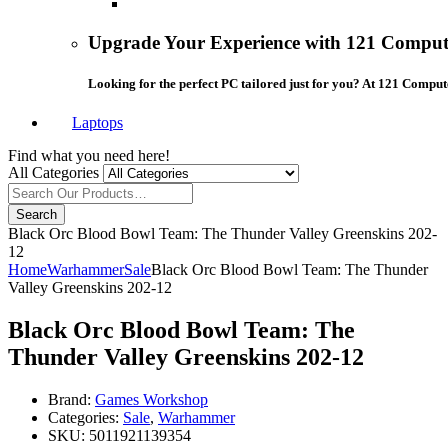
Upgrade Your Experience with 121 Compute
Looking for the perfect PC tailored just for you? At 121 Comput
Laptops
Find what you need here!
All Categories
Search
Black Orc Blood Bowl Team: The Thunder Valley Greenskins 202-
12
Home
Warhammer
Sale
Black Orc Blood Bowl Team: The Thunder
Valley Greenskins 202-12
Black Orc Blood Bowl Team: The
Thunder Valley Greenskins 202-12
Brand:
Games Workshop
Categories:
Sale
,
Warhammer
SKU:
5011921139354