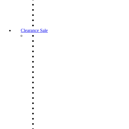
Clearance Sale