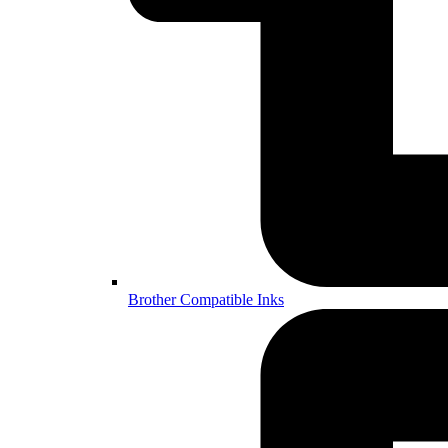
Brother Compatible Inks