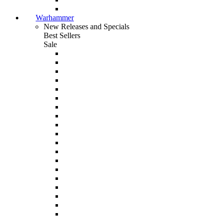
Warhammer
New Releases and Specials
Best Sellers
Sale