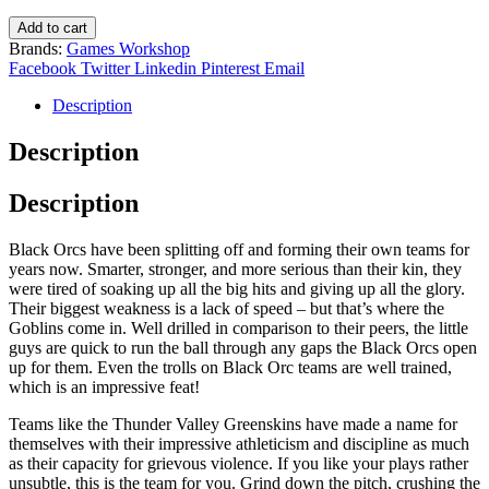
£33.00.
£19.80.
Black
Add to cart
Orc
Brands:
Games Workshop
Blood
Facebook
Twitter
Linkedin
Pinterest
Email
Bowl
Team:
Description
The
Thunder
Description
Valley
Greenskins
Description
202-
12
quantity
Black Orcs have been splitting off and forming their own teams for
years now. Smarter, stronger, and more serious than their kin, they
were tired of soaking up all the big hits and giving up all the glory.
Their biggest weakness is a lack of speed – but that’s where the
Goblins come in. Well drilled in comparison to their peers, the little
guys are quick to run the ball through any gaps the Black Orcs open
up for them. Even the trolls on Black Orc teams are well trained,
which is an impressive feat!
Teams like the Thunder Valley Greenskins have made a name for
themselves with their impressive athleticism and discipline as much
as their capacity for grievous violence. If you like your plays rather
unsubtle, this is the team for you. Grind down the pitch, crushing the