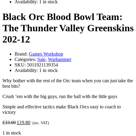
Availability:
1 in stock
Black Orc Blood Bowl Team:
The Thunder Valley Greenskins
202-12
Brand:
Games Workshop
Categories:
Sale
,
Warhammer
SKU:
5011921139354
Availability:
1 in stock
Why bother with the rest of the Orc team when you can just take the
best bits?
Crush ’em with the big guys, run the ball with the little guys
Simple and effective tactics make Black Orcs easy to coach to
victory
Original
Current
£
33.00
£
19.80
(inc. VAT)
price
price
1 in stock
was:
is: