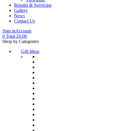
Repairs & Servicing
Gallery
News
Contact Us
Sign in
Account
0
Total
£
0.00
Menu
Shop by Categories
Gift Ideas