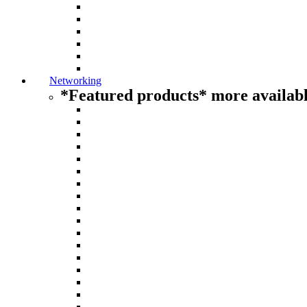
Networking
*Featured products* more availabl