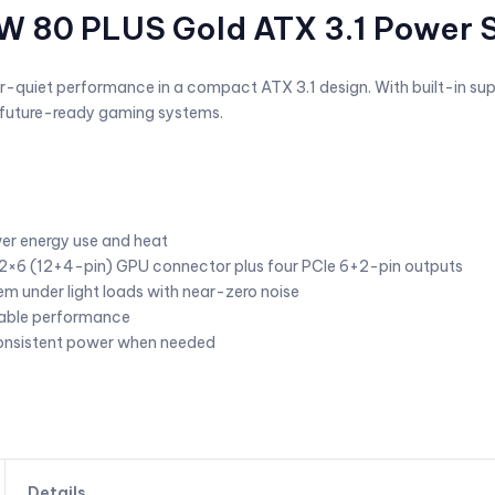
0W 80 PLUS Gold ATX 3.1 Power 
per-quiet performance in a compact ATX 3.1 design. With built-in su
nd future-ready gaming systems.
wer energy use and heat
2×6 (12+4-pin) GPU connector plus four PCIe 6+2-pin outputs
em under light loads with near-zero noise
liable performance
consistent power when needed
Details