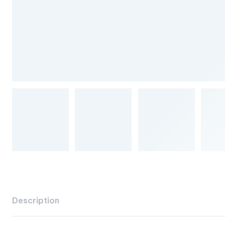
Description