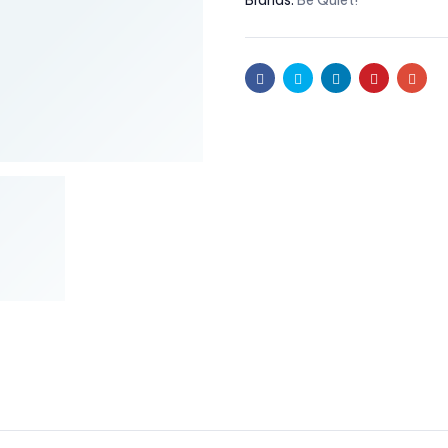
Brands:
Be Quiet!
Facebook
Twitter
Linkedin
Pinterest
Emai