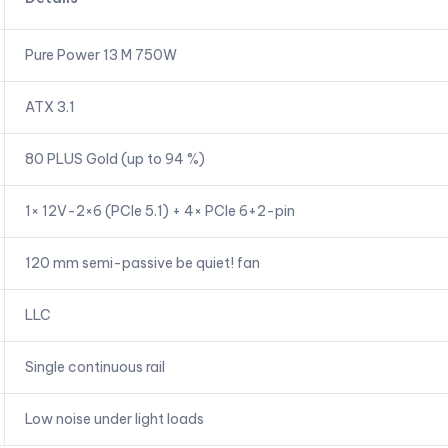
Pure Power 13 M 750W
ATX 3.1
80 PLUS Gold (up to 94 %)
1× 12V-2×6 (PCIe 5.1) + 4× PCIe 6+2-pin
120 mm semi-passive be quiet! fan
LLC
Single continuous rail
Low noise under light loads