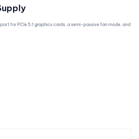
Supply
pport for PCIe 5.1 graphics cards, a semi-passive fan mode, and