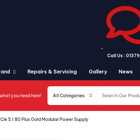
Call Us : 013
rand
Repairs & Servicing
Gallery
News
All Categories
 what you need here!
CIe 5.1 80 Plus Gold Modular Power Supply