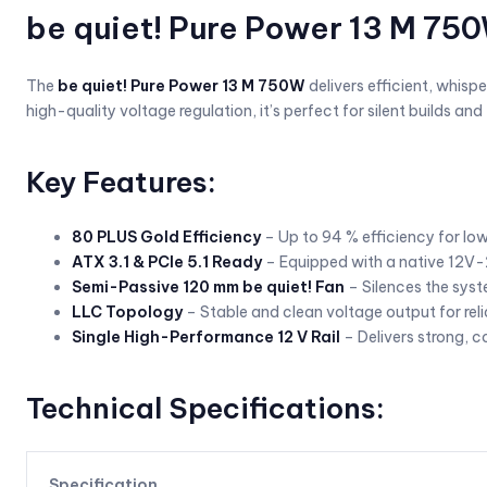
be quiet! Pure Power 13 M 75
The
be quiet! Pure Power 13 M 750W
delivers efficient, whis
high-quality voltage regulation, it’s perfect for silent builds a
Key Features:
80 PLUS Gold Efficiency
– Up to 94 % efficiency for lo
ATX 3.1 & PCIe 5.1 Ready
– Equipped with a native 12V-
Semi-Passive 120 mm be quiet! Fan
– Silences the syst
LLC Topology
– Stable and clean voltage output for re
Single High-Performance 12 V Rail
– Delivers strong, 
Technical Specifications:
Specification