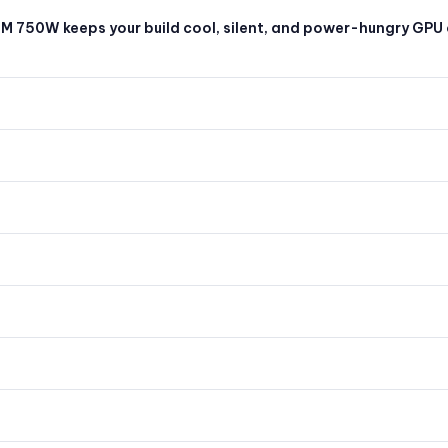
 M 750W keeps your build cool, silent, and power-hungry GPU