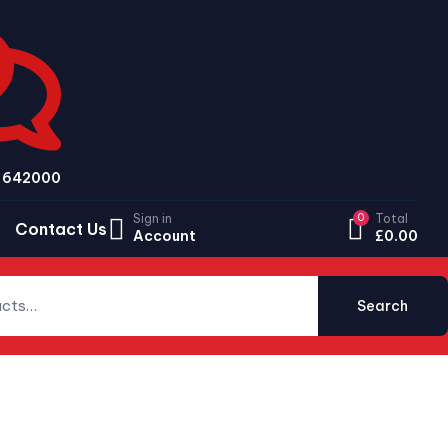
79 642000
Sign in
0
Total
Contact Us
Account
£
0.00
Search