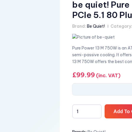
be quiet! Pur
PCIe 5.1 80 P
Brand:
Be Quiet!
Category
Pure Power 13 M 750W is an AT
semi-passive cooling. It offer
13 M 750W offers the best com
£
99.99
(inc. VAT)
Add To 