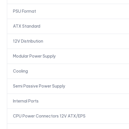
PSU Format
ATX Standard
12V Distribution
Modular Power Supply
Cooling
Semi Passive Power Supply
Internal Ports
CPU Power Connectors 12V ATX/EPS