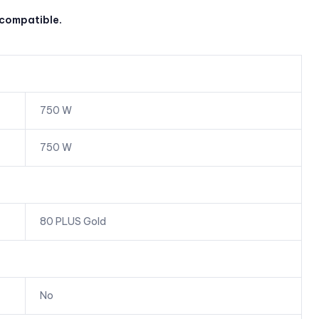
 compatible.
750 W
750 W
80 PLUS Gold
No