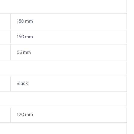
150 mm
160 mm
86 mm
Black
120 mm