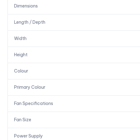
Dimensions
Length / Depth
Width
Height
Colour
Primary Colour
Fan Specifications
Fan Size
Power Supply