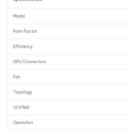
Model
Form Factor
Efficiency
GPU Connectors
Fan
Topology
12 V Rail
Operation