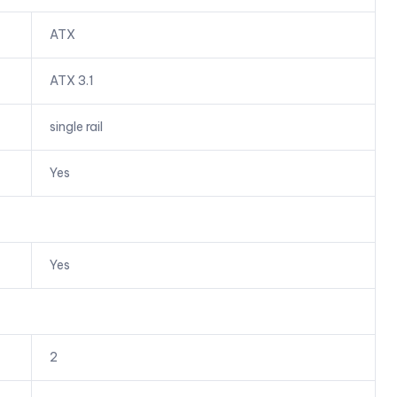
ATX
ATX 3.1
single rail
Yes
Yes
2