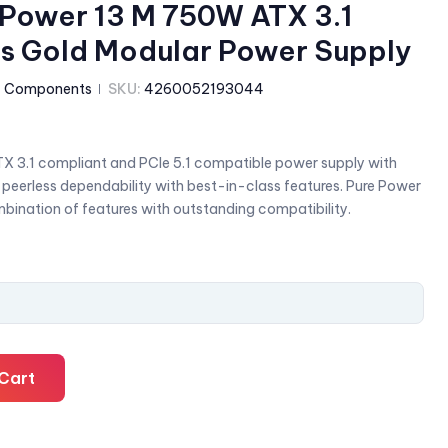
e Power 13 M 750W ATX 3.1
lus Gold Modular Power Supply
:
Components
SKU:
4260052193044
X 3.1 compliant and PCIe 5.1 compatible power supply with
s peerless dependability with best-in-class features. Pure Power
bination of features with outstanding compatibility.
Cart