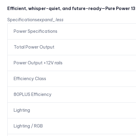
Efficient, whisper-quiet, and future-ready—Pure Power 13
Specifications
expand_less
Power Specifications
Total Power Output
Power Output +12V rails
Efficiency Class
80PLUS Efficiency
Lighting
Lighting / RGB