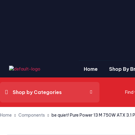
Home
Shop By B
Shop by Categories
Find
Home
Components
be quiet! Pure Power 13 M 750W ATX 3.1 P