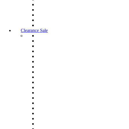
Clearance Sale