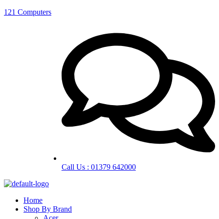
121 Computers
Call Us : 01379 642000
Home
Shop By Brand
Acer