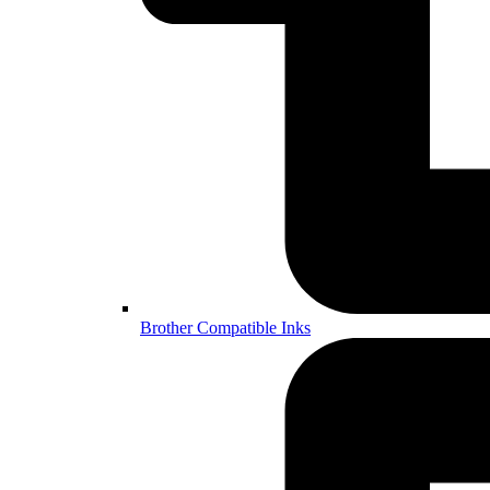
Brother Compatible Inks