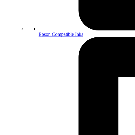
Epson Compatible Inks