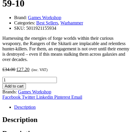
59-10
Brand:
Games Workshop
Categories:
Best Sellers
,
Warhammer
SKU:
5011921155934
Harnessing the energies of forge worlds within their curious
weaponry, the Rangers of the Skitarii are implacable and relentless
hunter-killers. For them, an engagement is not over until their enemy
is destroyed – even if this means stalking them across galaxies and
over decades.
Original
Current
£
34.00
£
27.20
(inc. VAT)
price
price
Adeptus
was:
is:
Mechanicus:
£34.00.
£27.20.
Add to cart
Skitarii
Brands:
Games Workshop
59-
Facebook
Twitter
Linkedin
Pinterest
Email
10
quantity
Description
Description