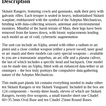
Description
Skitarii Rangers, featuring cowls and gasmasks, stalk their prey with
galvanic rifles. Each trooper is sealed in heavy, industrialised Skitarii
warplate, emblazoned with the symbol of the Adeptus Mechanicus,
bristling with data-collecting sensors, antennae and environmental
monitors. Mindful of the harsh terrain of Mars, their legs have been
removed from the knees down, with bionic replacements lending
each model an air of cold, cybernetic augmentation
The unit can include an Alpha, armed with either a radium or arc
pistol and a close combat weapon (either a power sword, taser goad
or arc maul) and three models can carry special weapons – available
to you are a transuranic arquebus, an arc rifle and a plasma caliver,
the last of which includes a specific head and backpack. One model
can be made into an Alpha, fitted with an enhanced data-tether or an
omnispex – the box truly portrays the compulsive data-gathering
nature of the Adeptus Mechanicus.
This multi-part plastic kit contains everything needed to make either
ten Skitarii Rangers or ten Skitarii Vanguard. Included in the box are
124 components – twenty-three heads, eleven of which are Skitarii
Rangers, twenty-five weapons, a small transfer sheet one Citadel
60×35.5mm Oval Base and ten Citadel 25mm Round Bases.