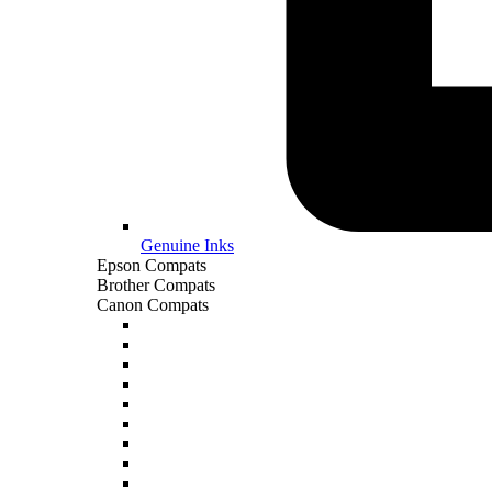
Genuine Inks
Epson Compats
Brother Compats
Canon Compats