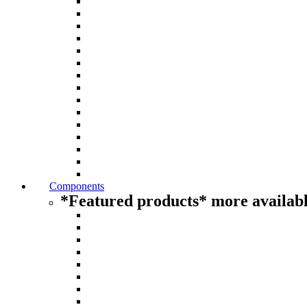
Components
*Featured products* more availabl