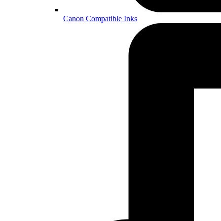
Canon Compatible Inks