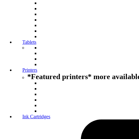
Tablets
Printers
*Featured printers* more available
Ink Cartridges