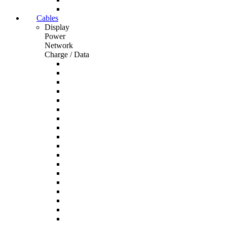
Cables
Display
Power
Network
Charge / Data