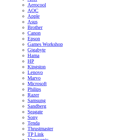
Aerocool
AOC
Apple
Asus
Brother
Canon
Epson
Games Workshop
Gigabyte
Hama
HP
Kingston
Lenovo
Marvo
Microsoft
Philips
Razer
Samsung
Sandberg
Seagate
Sony
Tenda
Thrustmaster
TP Link
Viewsonic