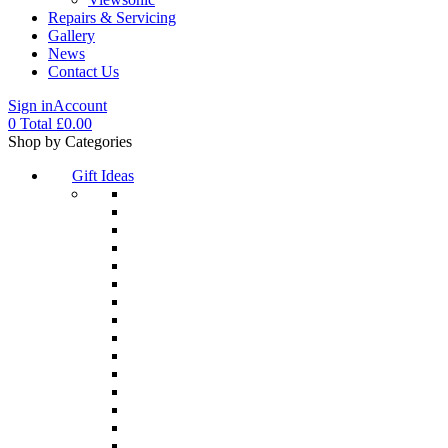
Repairs & Servicing
Gallery
News
Contact Us
Sign in
Account
0
Total
£
0.00
Menu
Shop by Categories
Gift Ideas