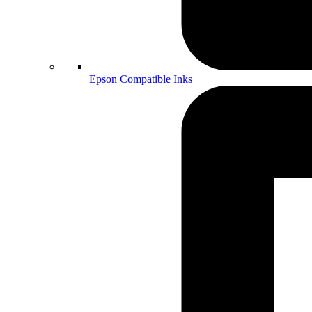
Epson Compatible Inks