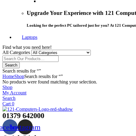
Upgrade Your Experience with 121 Compute
Looking for the perfect PC tailored just for you? At 121 Comput
Laptops
Find what you need here!
All Categories
Search
Search results for “”
Home
Shop
Search results for “”
No products were found matching your selection.
Shop
My Account
Search
Cart
0
01379 642000
acebook
Instagram