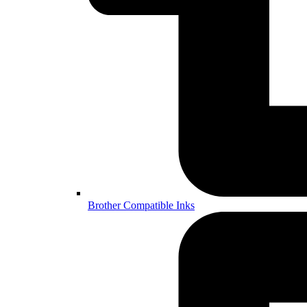
Brother Compatible Inks