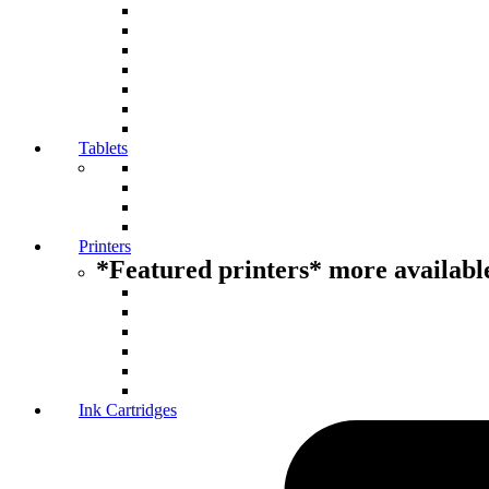
Tablets
Printers
*Featured printers* more available
Ink Cartridges