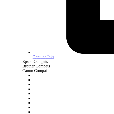
Genuine Inks
Epson Compats
Brother Compats
Canon Compats