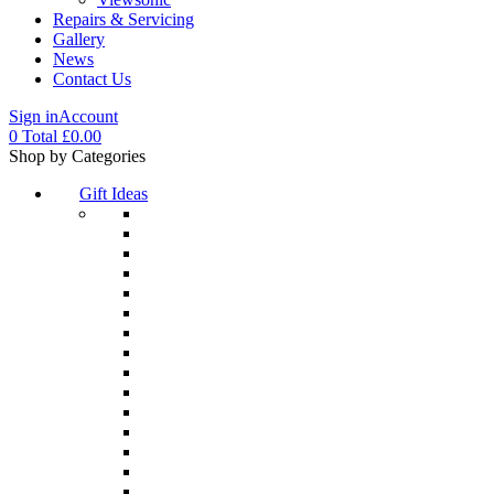
Repairs & Servicing
Gallery
News
Contact Us
Sign in
Account
0
Total
£
0.00
Menu
Shop by Categories
Gift Ideas