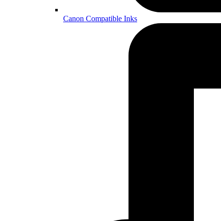
Canon Compatible Inks