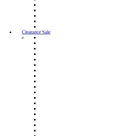
Clearance Sale