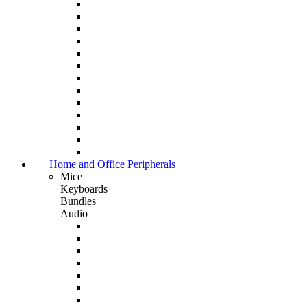
Home and Office Peripherals
Mice
Keyboards
Bundles
Audio