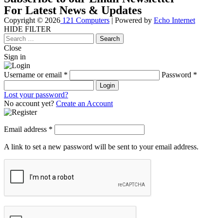
For Latest News & Updates
Copyright © 2026
121 Computers
| Powered by
Echo Internet
HIDE FILTER
Close
Search
for:
Close
Sign in
Username or email
*
Password
*
Login
Lost your password?
No account yet?
Create an Account
Email address
*
A link to set a new password will be sent to your email address.