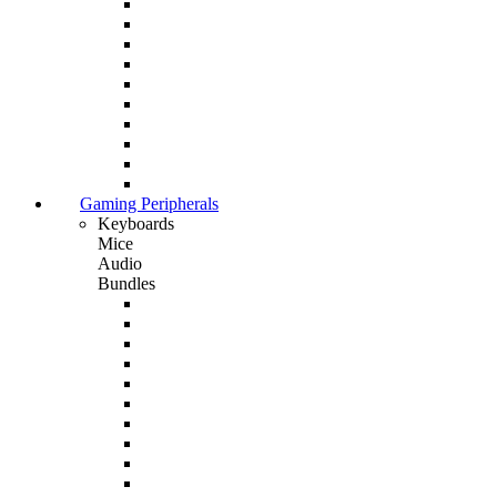
Gaming Peripherals
Keyboards
Mice
Audio
Bundles