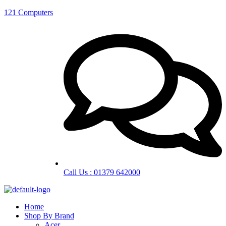
121 Computers
Call Us : 01379 642000
Home
Shop By Brand
Acer