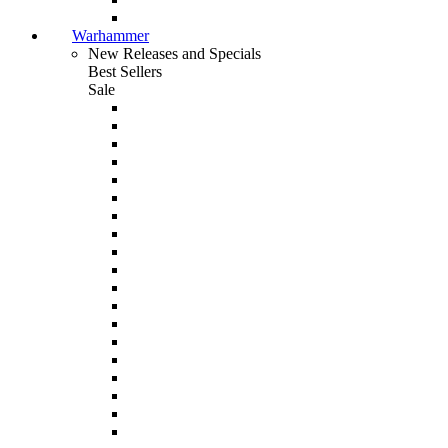
Warhammer
New Releases and Specials
Best Sellers
Sale