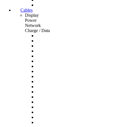
Cables
Display
Power
Network
Charge / Data