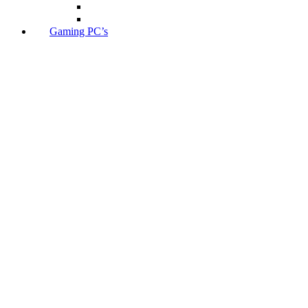
Gaming PC’s