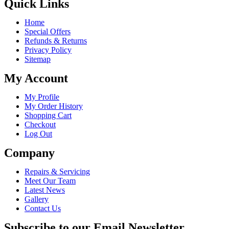
Quick Links
Home
Special Offers
Refunds & Returns
Privacy Policy
Sitemap
My Account
My Profile
My Order History
Shopping Cart
Checkout
Log Out
Company
Repairs & Servicing
Meet Our Team
Latest News
Gallery
Contact Us
Subscribe to our Email Newsletter