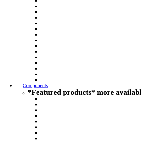
Components
*Featured products* more availabl