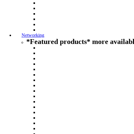
Networking
*Featured products* more availabl