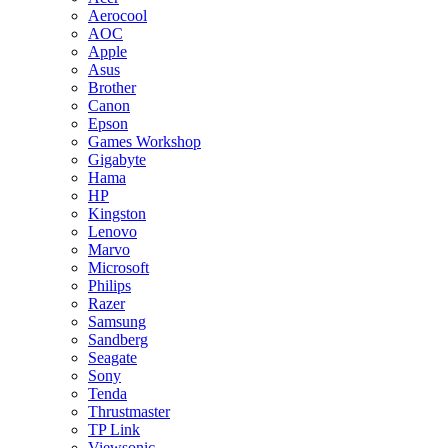
Aerocool
AOC
Apple
Asus
Brother
Canon
Epson
Games Workshop
Gigabyte
Hama
HP
Kingston
Lenovo
Marvo
Microsoft
Philips
Razer
Samsung
Sandberg
Seagate
Sony
Tenda
Thrustmaster
TP Link
Viewsonic